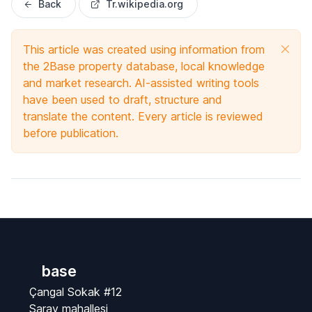
Back
Tr.wikipedia.org
This article was created using information from
the 2Base property database, local knowledge
and market research. AI-assisted writing tools
have been used to draft, structure and
translate the content. Every article is reviewed
before publication.
base
Çangal Sokak #12
Saray mahallesi