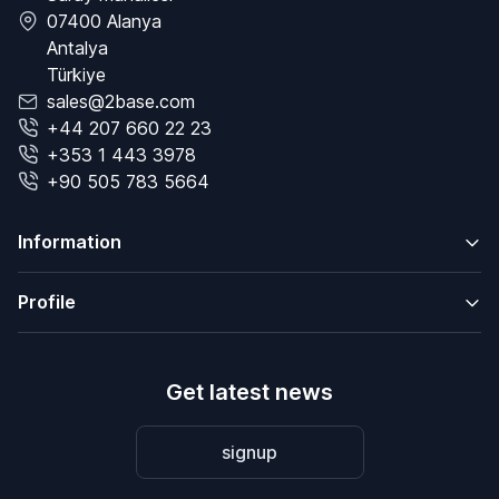
07400 Alanya
Antalya
Türkiye
sales@2base.com
+44 207 660 22 23
+353 1 443 3978
+90 505 783 5664
Information
Profile
Get latest news
signup