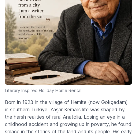
Literary Inspired Holiday Home Rental
Born in 1923 in the village of Hemite (now Gökçedam)
in southern Türkiye, Yaşar Kemal’s life was shaped by
the harsh realities of rural Anatolia. Losing an eye in a
childhood accident and growing up in poverty, he found
solace in the stories of the land and its people. His early