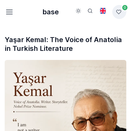
0
base
Yaşar Kemal: The Voice of Anatolia
in Turkish Literature