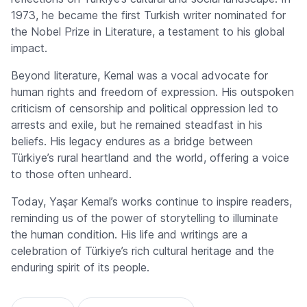
1973, he became the first Turkish writer nominated for
the Nobel Prize in Literature, a testament to his global
impact.
Beyond literature, Kemal was a vocal advocate for
human rights and freedom of expression. His outspoken
criticism of censorship and political oppression led to
arrests and exile, but he remained steadfast in his
beliefs. His legacy endures as a bridge between
Türkiye’s rural heartland and the world, offering a voice
to those often unheard.
Today, Yaşar Kemal’s works continue to inspire readers,
reminding us of the power of storytelling to illuminate
the human condition. His life and writings are a
celebration of Türkiye’s rich cultural heritage and the
enduring spirit of its people.