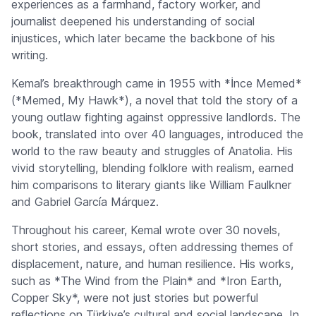
experiences as a farmhand, factory worker, and
journalist deepened his understanding of social
injustices, which later became the backbone of his
writing.
Kemal’s breakthrough came in 1955 with *İnce Memed*
(*Memed, My Hawk*), a novel that told the story of a
young outlaw fighting against oppressive landlords. The
book, translated into over 40 languages, introduced the
world to the raw beauty and struggles of Anatolia. His
vivid storytelling, blending folklore with realism, earned
him comparisons to literary giants like William Faulkner
and Gabriel García Márquez.
Throughout his career, Kemal wrote over 30 novels,
short stories, and essays, often addressing themes of
displacement, nature, and human resilience. His works,
such as *The Wind from the Plain* and *Iron Earth,
Copper Sky*, were not just stories but powerful
reflections on Türkiye’s cultural and social landscape. In