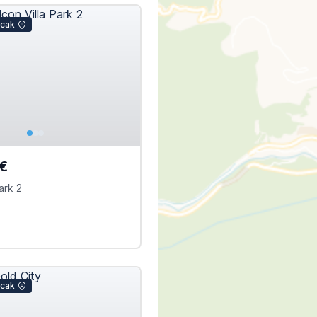
icak
€
ark 2
icak