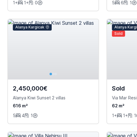
1+
1+
0
5
6
1
Alanya Kargicak
Alanya Karg
Sold
2,450,000€
Sold
Alanya Kiwi Sunset 2 villas
Via Mar Res
616 m²
62 m²
5
4
1
1+
1+
1