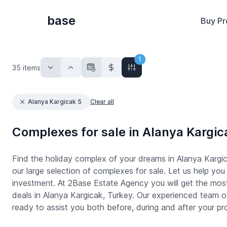
base
Buy Pr
1
35
items
Alanya Kargicak 5
Clear all
Complexes for sale in Alanya Kargic
Find the holiday complex of your dreams in Alanya Kargic
our large selection of complexes for sale. Let us help you 
investment. At 2Base Estate Agency you will get the mos
deals in Alanya Kargicak, Turkey. Our experienced team of
ready to assist you both before, during and after your pr