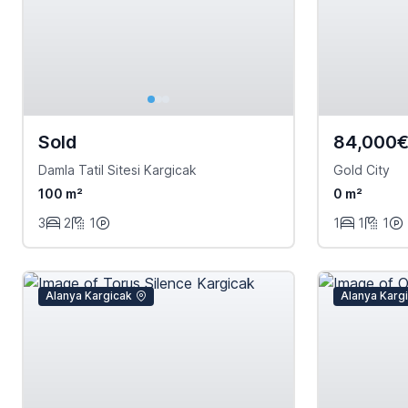
Sold
84,000
Damla Tatil Sitesi Kargicak
Gold City
100 m²
0 m²
3
2
1
1
1
1
Alanya Kargicak
Alanya Karg