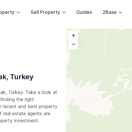
operty
Sell Property
Guides
2Base
+
−
ak, Turkey
ak, Turkey. Take a look at
finding the right
t recent and best property
 real estate agents are
operty investment.