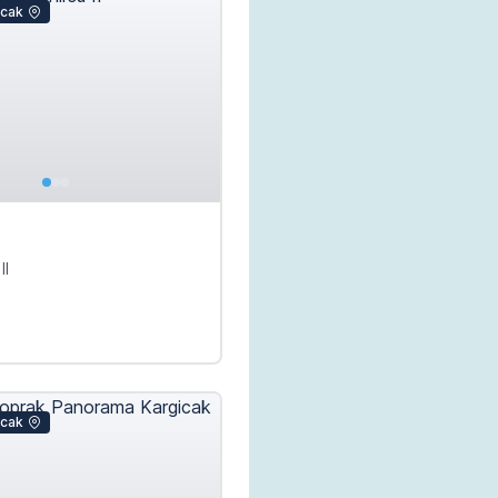
icak
II
icak