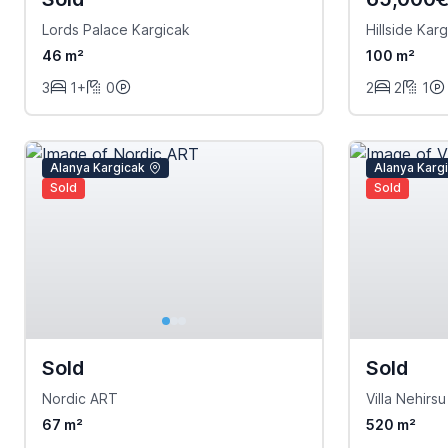
Lords Palace Kargicak
Hillside Kar
46 m²
100 m²
3
1+
0
2
2
1
Alanya Kargicak
Alanya Karg
Sold
Sold
Sold
Sold
Nordic ART
Villa Nehirsu
67 m²
520 m²