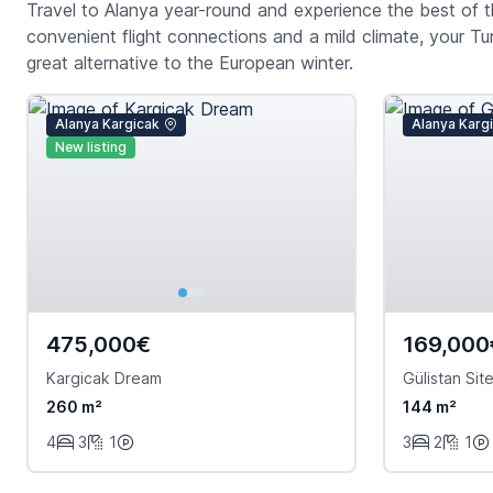
Travel to Alanya year-round and experience the best of th
convenient flight connections and a mild climate, your Tu
great alternative to the European winter.
Alanya Kargicak
Alanya Karg
New listing
475,000€
169,000
Kargicak Dream
Gülistan Site
260 m²
144 m²
4
3
1
3
2
1