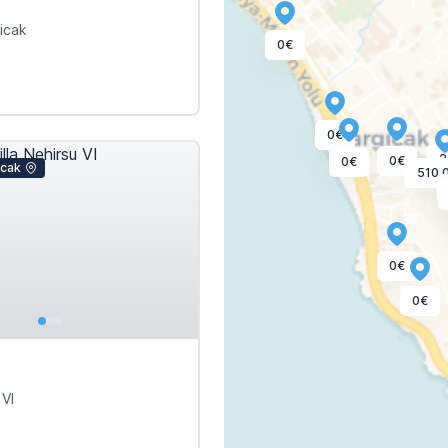
gicak
0€
0€
2
0€
0€
icak
510,
0€
0€
 VI