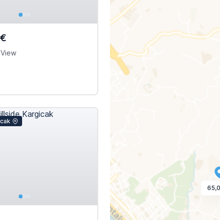
0€
 View
icak
65,
€