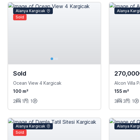
Alanya Kargicak
Alanya Karg
Sold
Sold
270,000
Ocean View 4 Kargicak
Alcon Villa P
100 m²
155 m²
2
1
1
3
3
1
Alanya Kargicak
Alanya Karg
Sold