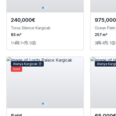
240,000€
975,00
Torus Silence Kargicak
Ocean Palm
85 m²
257 m²
1+
1+
0
3
4
1
Alanya Kargicak
Alanya Karg
Sold
Sold
65,000