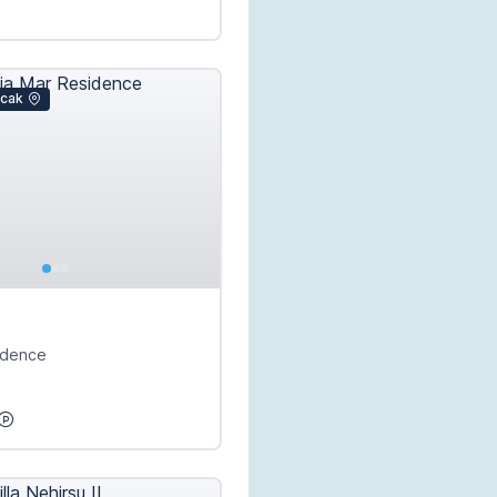
icak
idence