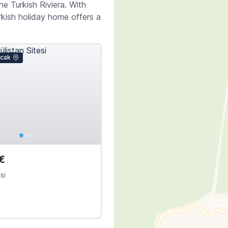
e Turkish Riviera. With
rkish holiday home offers a
icak
€
si