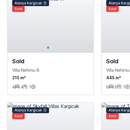
Alanya Kargicak
Alanya Karg
Sold
Sold
Sold
Sold
Villa Nehirsu III
Villa Nehirsu 
215 m²
445 m²
4
4
1
6
6
1
Alanya Kargicak
Alanya Karg
Sold
Sold