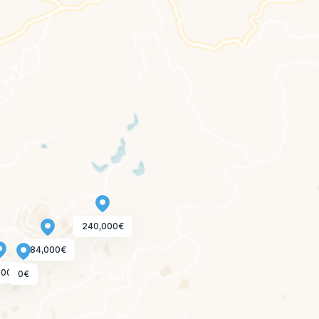
240,000€
84,000€
000€
0€