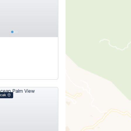
€
icak