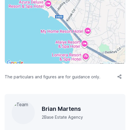
The particulars and figures are for guidance only.
Brian Martens
2Base Estate Agency