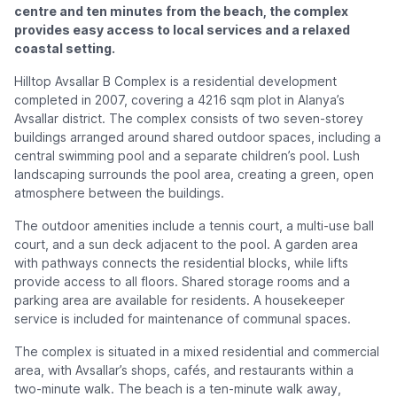
centre and ten minutes from the beach, the complex
provides easy access to local services and a relaxed
coastal setting.
Hilltop Avsallar B Complex is a residential development
completed in 2007, covering a 4216 sqm plot in Alanya’s
Avsallar district. The complex consists of two seven-storey
buildings arranged around shared outdoor spaces, including a
central swimming pool and a separate children’s pool. Lush
landscaping surrounds the pool area, creating a green, open
atmosphere between the buildings.
The outdoor amenities include a tennis court, a multi-use ball
court, and a sun deck adjacent to the pool. A garden area
with pathways connects the residential blocks, while lifts
provide access to all floors. Shared storage rooms and a
parking area are available for residents. A housekeeper
service is included for maintenance of communal spaces.
The complex is situated in a mixed residential and commercial
area, with Avsallar’s shops, cafés, and restaurants within a
two-minute walk. The beach is a ten-minute walk away,