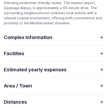
following pedestrian-friendly routes. The nearest airport,
Gazipaşa-Alanya, is approximately a 60-minute drive. The
surrounding neighbourhood combines local activity with a
relaxed coastal environment, offering both convenience and
proximity to the Mediterranean shoreline.
Complex information
Facilities
Estimated yearly expenses
Area / Town
Distances