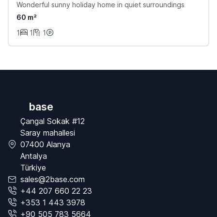
Wonderful sunny holiday home in quiet surroundings
60 m²
1
1
1
base
Çangal Sokak #12
Saray mahallesi
07400 Alanya
Antalya
Türkiye
sales@2base.com
+44 207 660 22 23
+353 1 443 3978
+90 505 783 5664