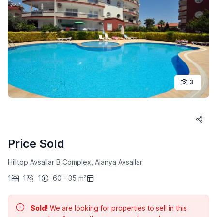
3
Price Sold
Hilltop Avsallar B Complex, Alanya Avsallar
1
1
1
60 - 35 m²
Sold!
We are looking for properties to sell in this