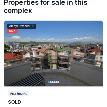
Properties for sale in this
complex
Alanya Avsallar
Sold
Apartments
SOLD