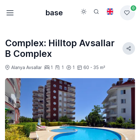
0
base
Complex: Hilltop Avsallar
B Complex
Alanya Avsallar
1
1
1
60 - 35 m²