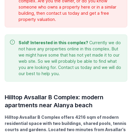
complex. Are you the owner, or do you know
someone who owns a property here or in a similar
building, then contact us today and get a free
property valuation.
Sold!
Interested in this complex?
Currently we do
not have any properties online in this complex. But
we might have some that has not yet made it to our
web site. So we will probably be able to find what
you are looking for. Contact us today and we will do
our best to help you.
Hilltop Avsallar B Complex: modern
apartments near Alanya beach
Hilltop Avsallar B Complex offers 4216 sqm of modern
residential space with two buildings, shared pools, tennis
courts and gardens. Located two minutes from Avsallar’s