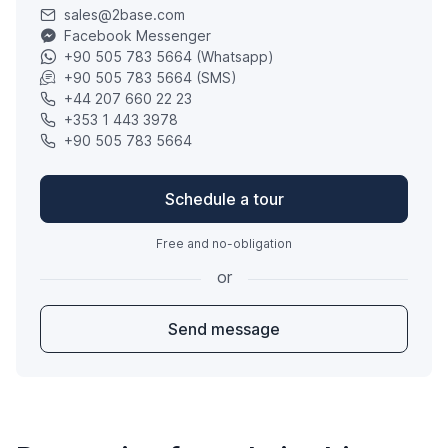
sales@2base.com
Facebook Messenger
+90 505 783 5664 (Whatsapp)
+90 505 783 5664 (SMS)
+44 207 660 22 23
+353 1 443 3978
+90 505 783 5664
Schedule a tour
Free and no-obligation
or
Send message