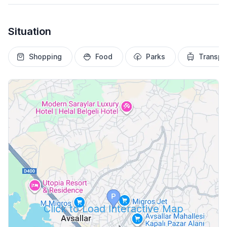
Situation
Shopping
Food
Parks
Transpo
Click to Load Interactive Map