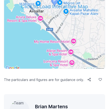
Click to Load Interactive Map
The particulars and figures are for guidance only.
Brian Martens