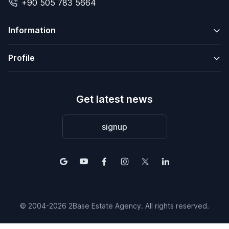
+90 505 783 5664
Information
Profile
Get latest news
signup
© 2004-2026 2Base Estate Agency. All rights reserved.