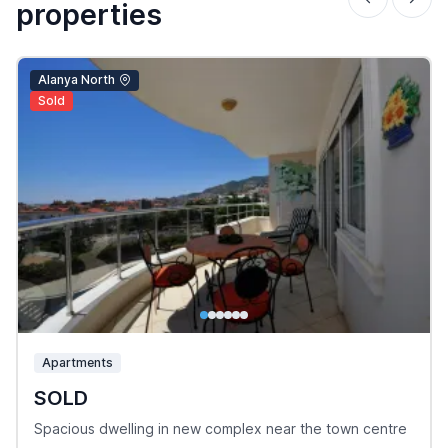
properties
Alanya North
Sold
Apartments
SOLD
Spacious dwelling in new complex near the town centre