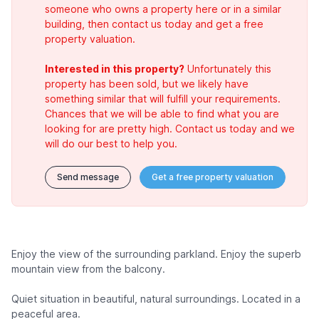
someone who owns a property here or in a similar
building, then contact us today and get a free
property valuation.
Interested in this property?
Unfortunately this
property has been sold, but we likely have
something similar that will fulfill your requirements.
Chances that we will be able to find what you are
looking for are pretty high. Contact us today and we
will do our best to help you.
Send message
Get a free property valuation
Enjoy the view of the surrounding parkland. Enjoy the superb
mountain view from the balcony.
Quiet situation in beautiful, natural surroundings. Located in a
peaceful area.