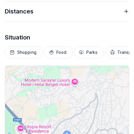
Distances
Situation
Shopping
Food
Parks
Transpo