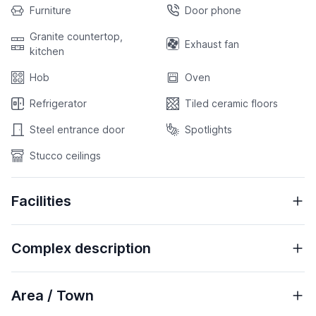
Furniture
Door phone
Granite countertop,
Exhaust fan
kitchen
Hob
Oven
Refrigerator
Tiled ceramic floors
Steel entrance door
Spotlights
Stucco ceilings
Facilities
Complex description
Area / Town