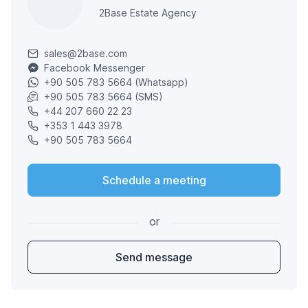
2Base Estate Agency
sales@2base.com
Facebook Messenger
+90 505 783 5664 (Whatsapp)
+90 505 783 5664 (SMS)
+44 207 660 22 23
+353 1 443 3978
+90 505 783 5664
Schedule a meeting
or
Send message