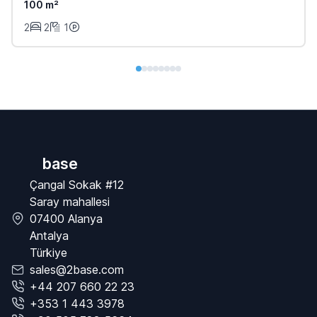
100 m²
2
2
1
base
Çangal Sokak #12
Saray mahallesi
07400 Alanya
Antalya
Türkiye
sales@2base.com
+44 207 660 22 23
+353 1 443 3978