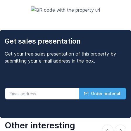
Get sales presentation
Get your free sales presentation of this property by
submitting your e-mail address in the box.
Order material
Other interesting