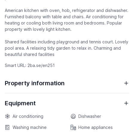
American kitchen with oven, hob, refrigerator and dishwasher.
Furnished balcony with table and chairs. Air conditioning for
heating or cooling both living room and bedrooms. Popular
property with lovely light kitchen.
Shared facilities including playground and tennis court. Lovely
pool area. A relaxing tidy garden to relax in. Charming and
beautiful shared facilities
Smart URL: 2ba.se/en251
Property information
Equipment
Air conditioning
Dishwasher
Washing machine
Home appliances