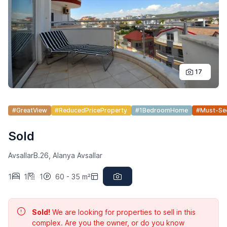
17
#GreatView
#ReducedPriceProperty
#1BedroomHome
#Must-S
Sold
AvsallarB.26, Alanya Avsallar
1
1
1
60 - 35 m²
Sold!
We are looking for properties to sell in this
complex. Are you the owner, or do you know