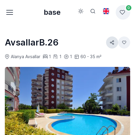
0
base
AvsallarB.26
Alanya Avsallar
1
1
1
60 - 35 m²