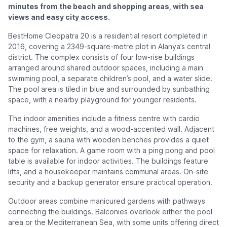
minutes from the beach and shopping areas, with sea
views and easy city access.
BestHome Cleopatra 20 is a residential resort completed in
2016, covering a 2349-square-metre plot in Alanya’s central
district. The complex consists of four low-rise buildings
arranged around shared outdoor spaces, including a main
swimming pool, a separate children’s pool, and a water slide.
The pool area is tiled in blue and surrounded by sunbathing
space, with a nearby playground for younger residents.
The indoor amenities include a fitness centre with cardio
machines, free weights, and a wood-accented wall. Adjacent
to the gym, a sauna with wooden benches provides a quiet
space for relaxation. A game room with a ping pong and pool
table is available for indoor activities. The buildings feature
lifts, and a housekeeper maintains communal areas. On-site
security and a backup generator ensure practical operation.
Outdoor areas combine manicured gardens with pathways
connecting the buildings. Balconies overlook either the pool
area or the Mediterranean Sea, with some units offering direct