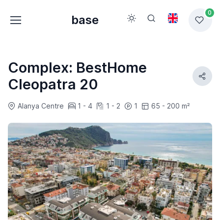
0
base
Complex: BestHome
Cleopatra 20
Alanya Centre
1 - 4
1 - 2
1
65 - 200 m²