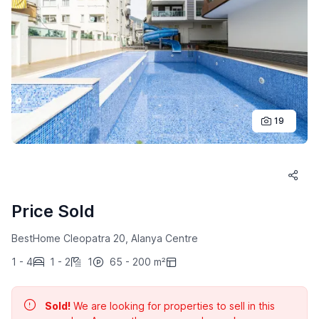
19
Price Sold
BestHome Cleopatra 20, Alanya Centre
1 - 4
1 - 2
1
65 - 200 m²
Sold!
We are looking for properties to sell in this