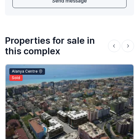
Send message
Properties for sale in
this complex
Alanya Centre
Sold