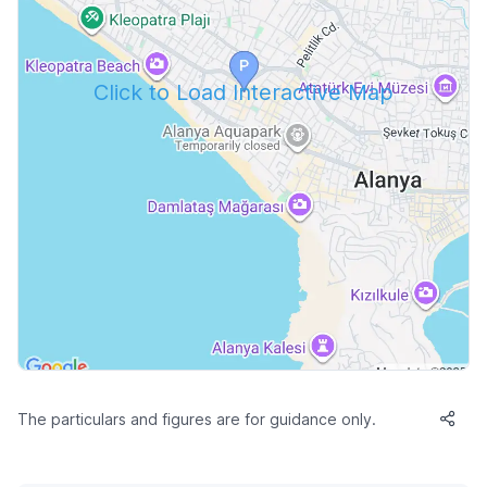
Click to Load Interactive Map
The particulars and figures are for guidance only.