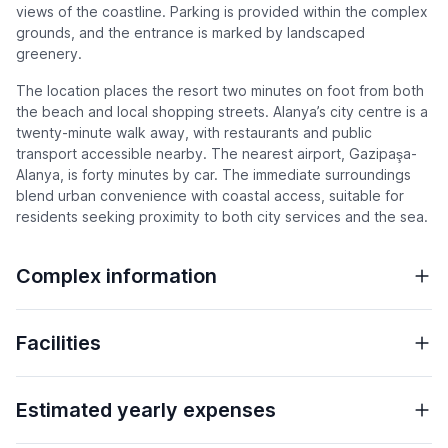
views of the coastline. Parking is provided within the complex
grounds, and the entrance is marked by landscaped
greenery.
The location places the resort two minutes on foot from both
the beach and local shopping streets. Alanya’s city centre is a
twenty-minute walk away, with restaurants and public
transport accessible nearby. The nearest airport, Gazipaşa-
Alanya, is forty minutes by car. The immediate surroundings
blend urban convenience with coastal access, suitable for
residents seeking proximity to both city services and the sea.
Complex information
Facilities
Estimated yearly expenses