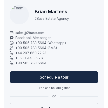
Brian Martens
2Base Estate Agency
sales@2base.com
Facebook Messenger
+90 505 783 5664 (Whatsapp)
+90 505 783 5664 (SMS)
+44 207 660 22 23
+353 1 443 3978
+90 505 783 5664
Schedule a tour
Free and no-obligation
or