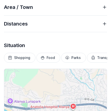
Area / Town
Distances
Situation
Shopping
Food
Parks
Transpo