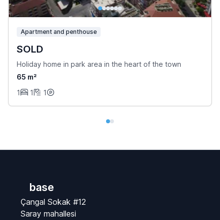
Apartment and penthouse
SOLD
Holiday home in park area in the heart of the town
65 m²
1
1
1
base
Çangal Sokak #12
Saray mahallesi