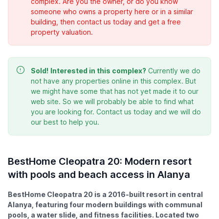
complex. Are you the owner, or do you know
someone who owns a property here or in a similar
building, then contact us today and get a free
property valuation.
Sold!
Interested in this complex?
Currently we do
not have any properties online in this complex. But
we might have some that has not yet made it to our
web site. So we will probably be able to find what
you are looking for. Contact us today and we will do
our best to help you.
BestHome Cleopatra 20: Modern resort
with pools and beach access in Alanya
BestHome Cleopatra 20 is a 2016-built resort in central
Alanya, featuring four modern buildings with communal
pools, a water slide, and fitness facilities. Located two