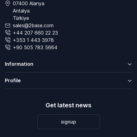
07400 Alanya
Antalya
Türkiye
sales@2base.com
+44 207 660 22 23
+353 1 443 3978
+90 505 783 5664
Information
Profile
Get latest news
signup