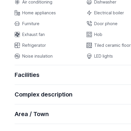
Air conditioning
Dishwasher
Home appliances
Electrical boiler
Furniture
Door phone
Exhaust fan
Hob
Refrigerator
Tiled ceramic floor
Noise insulation
LED lights
Facilities
Complex description
Area / Town