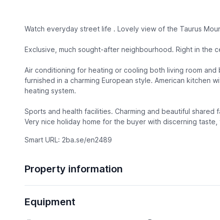
Watch everyday street life . Lovely view of the Taurus Moun
Exclusive, much sought-after neighbourhood. Right in the c
Air conditioning for heating or cooling both living room an
furnished in a charming European style. American kitchen wit
heating system.
Sports and health facilities. Charming and beautiful shared f
Very nice holiday home for the buyer with discerning taste,
Smart URL: 2ba.se/en2489
Property information
Equipment