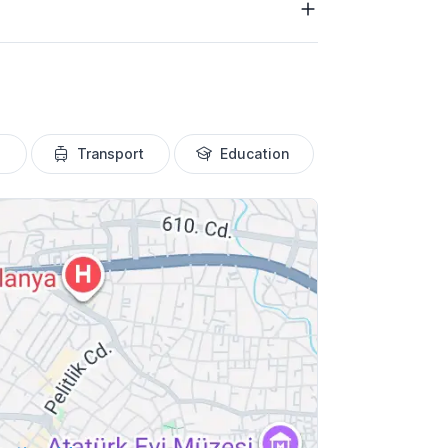
Transport
Education