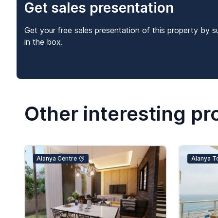
Get sales presentation
Get your free sales presentation of this property by s
in the box.
Other interesting pr
Alanya Centre
Alanya T