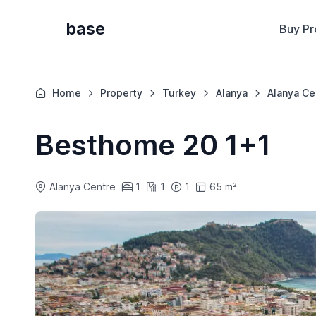
base
Buy Pr
Home
Property
Turkey
Alanya
Alanya Ce
Besthome 20 1+1
Alanya Centre
1
1
1
65 m²