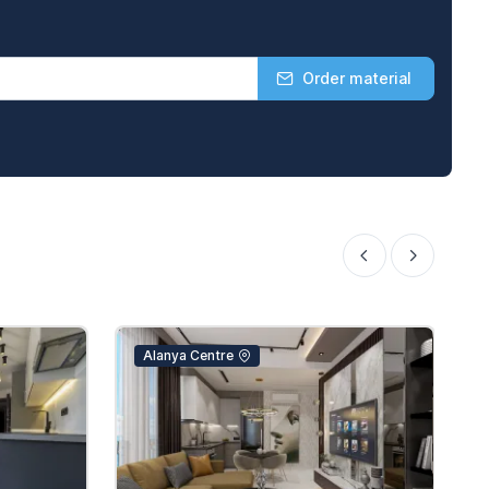
Order material
Alanya Centre