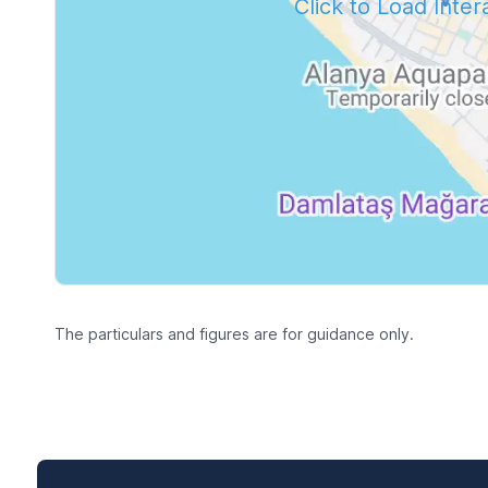
Click to Load Inte
The particulars and figures are for guidance only.