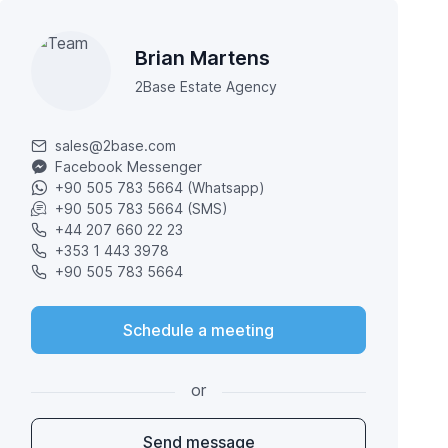
Brian Martens
2Base Estate Agency
sales@2base.com
Facebook Messenger
+90 505 783 5664 (Whatsapp)
+90 505 783 5664 (SMS)
+44 207 660 22 23
+353 1 443 3978
+90 505 783 5664
Schedule a meeting
or
Send message