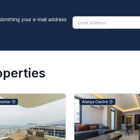
ubmitting your e-mail address
operties
osmur
Alanya Centre