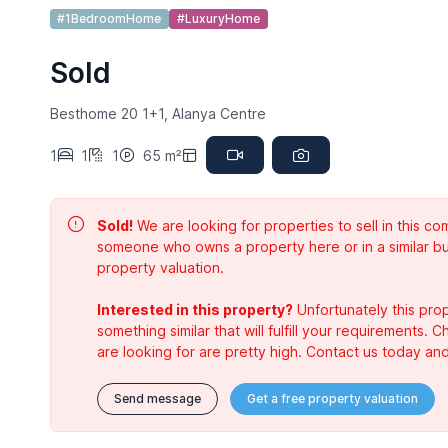
#1BedroomHome
#LuxuryHome
Sold
Besthome 20 1+1, Alanya Centre
1
1
1
65 m²
Sold!
We are looking for properties to sell in this 
someone who owns a property here or in a similar bu
property valuation.
Interested in this property?
Unfortunately this prop
something similar that will fulfill your requirements. 
are looking for are pretty high. Contact us today and
Send message
Get a free property valuation