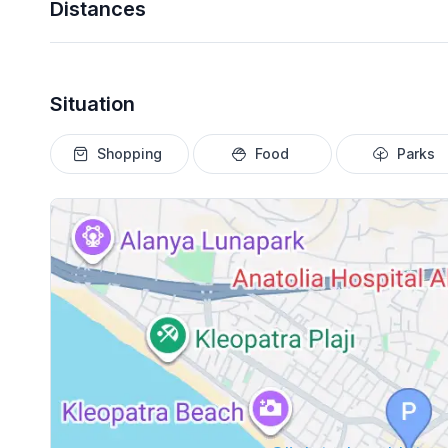
Distances
Situation
Shopping
Food
Parks