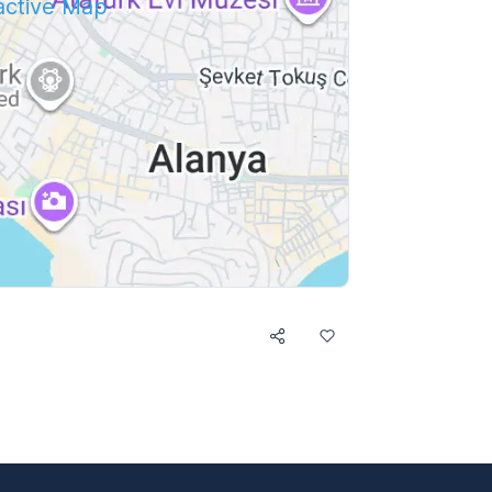
ractive Map