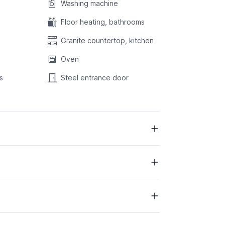
Washing machine
Floor heating, bathrooms
Granite countertop, kitchen
Oven
s
Steel entrance door