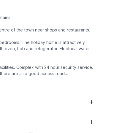
tains.
entre of the town near shops and restaurants.
d bedrooms. The holiday home is attractively
h oven, hob and refrigerator. Electrical water
acilities. Complex with 24 hour security service.
 there are also good access roads.