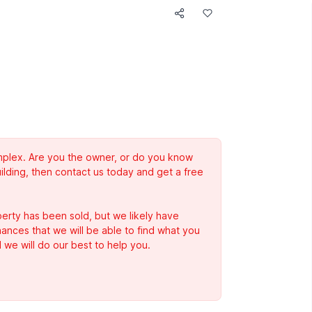
complex. Are you the owner, or do you know
ilding, then contact us today and get a free
erty has been sold, but we likely have
Chances that we will be able to find what you
 we will do our best to help you.