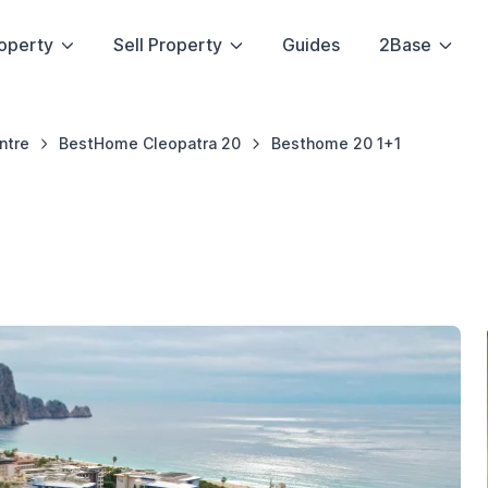
operty
Sell Property
Guides
2Base
ntre
BestHome Cleopatra 20
Besthome 20 1+1