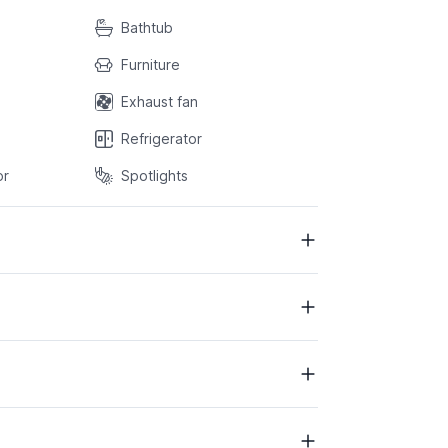
Bathtub
Furniture
Exhaust fan
Refrigerator
or
Spotlights