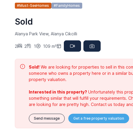
#Must-SeeHomes
#FamilyHomes
Sold
Alanya Park View, Alanya Cikcilli
2
2
1
109 m²
Sold!
We are looking for properties to sell in this 
someone who owns a property here or in a similar bu
property valuation.
Interested in this property?
Unfortunately this prop
something similar that will fulfill your requirements. 
are looking for are pretty high. Contact us today and
Send message
Get a free property valuation