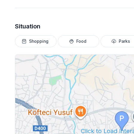
Situation
Shopping
Food
Parks
Click to Load Inte