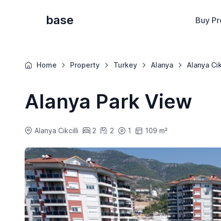
base
Buy Pr
Home
Property
Turkey
Alanya
Alanya Cik
Alanya Park View
Alanya Cikcilli
2
2
1
109 m²