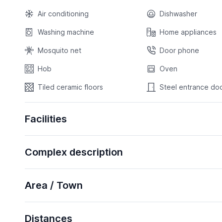
Air conditioning
Dishwasher
Washing machine
Home appliances
Mosquito net
Door phone
Hob
Oven
Tiled ceramic floors
Steel entrance do
Facilities
Complex description
Area / Town
Distances