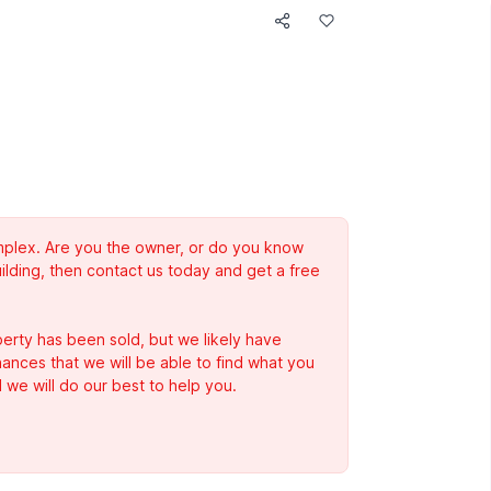
complex. Are you the owner, or do you know
ilding, then contact us today and get a free
erty has been sold, but we likely have
Chances that we will be able to find what you
 we will do our best to help you.