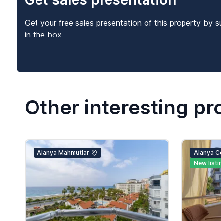
Get sales presentation
Get your free sales presentation of this property by s
in the box.
Other interesting pr
Alanya Mahmutlar
Alanya C
New listi