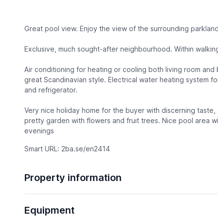
Great pool view. Enjoy the view of the surrounding parkland
Exclusive, much sought-after neighbourhood. Within walking
Air conditioning for heating or cooling both living room and
great Scandinavian style. Electrical water heating system f
and refrigerator.
Very nice holiday home for the buyer with discerning taste,
pretty garden with flowers and fruit trees. Nice pool area 
evenings
Smart URL: 2ba.se/en2414
Property information
Equipment