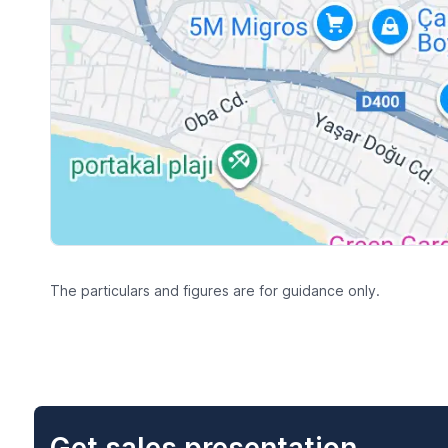
The particulars and figures are for guidance only.