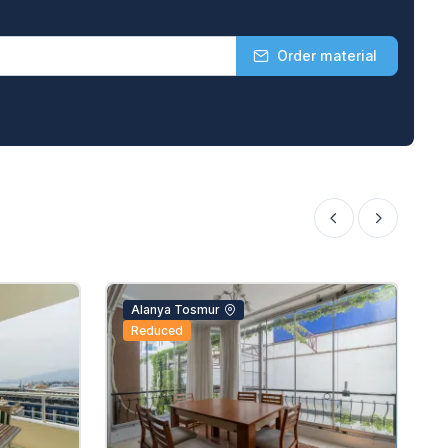
Order material
Alanya Tosmur
Reduced