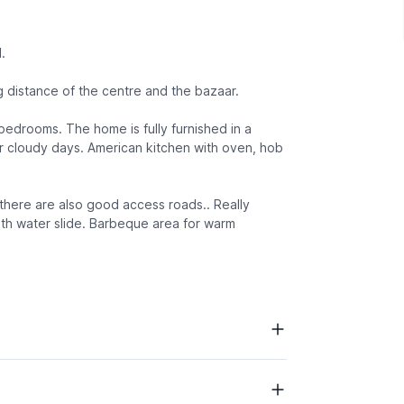
.
 distance of the centre and the bazaar.
 bedrooms. The home is fully furnished in a
or cloudy days. American kitchen with oven, hob
 there are also good access roads.. Really
with water slide. Barbeque area for warm