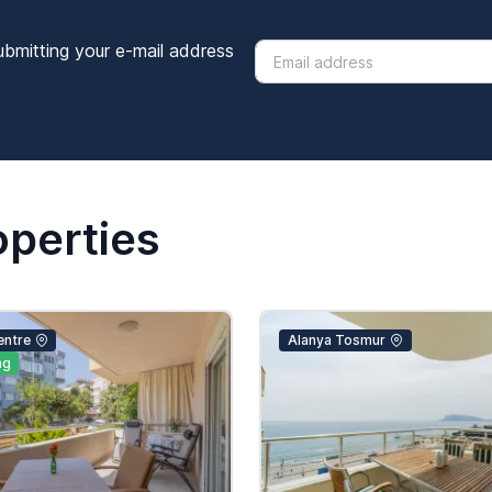
ubmitting your e-mail address
operties
entre
Alanya Tosmur
ng