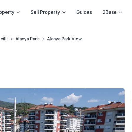
operty
Sell Property
Guides
2Base
cilli
Alanya Park
Alanya Park View