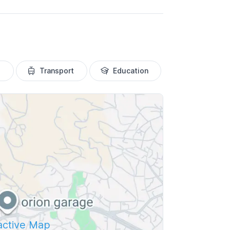
Transport
Education
ractive Map