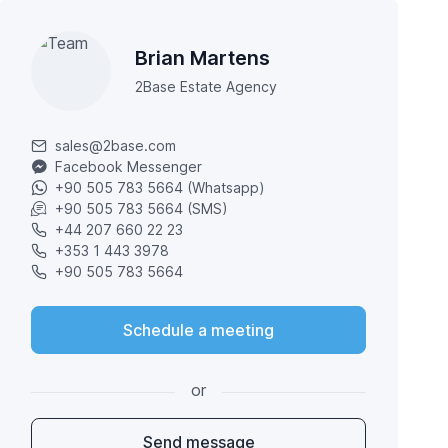
Brian Martens
2Base Estate Agency
sales@2base.com
Facebook Messenger
+90 505 783 5664 (Whatsapp)
+90 505 783 5664 (SMS)
+44 207 660 22 23
+353 1 443 3978
+90 505 783 5664
Schedule a meeting
or
Send message