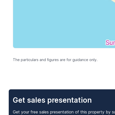
The particulars and figures are for guidance only.
Get sales presentation
Get your free sales presentation of this property by s