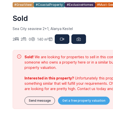
#GreatView
#CoastalProperty
#ExclusiveHomes
#Must-Se
Sold
Sea City seaview 2+1, Alanya Kestel
2
2
0
140 m²
Sold!
We are looking for properties to sell in this 
someone who owns a property here or in a similar bu
property valuation.
Interested in this property?
Unfortunately this prop
something similar that will fulfill your requirements. 
are looking for are pretty high. Contact us today and
Send message
Get a free property valuation