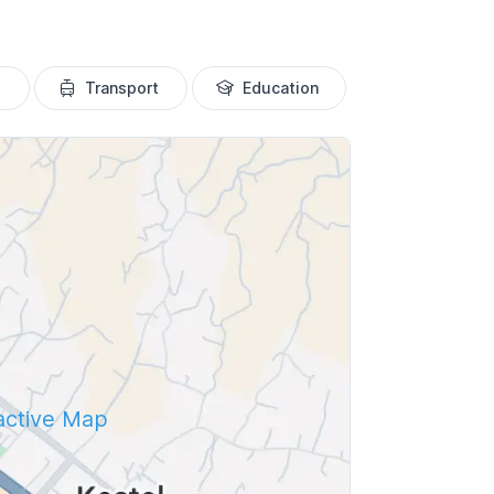
Transport
Education
ractive Map