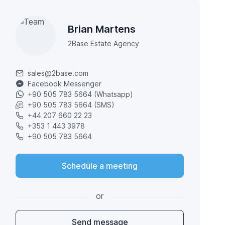
Brian Martens
2Base Estate Agency
sales@2base.com
Facebook Messenger
+90 505 783 5664 (Whatsapp)
+90 505 783 5664 (SMS)
+44 207 660 22 23
+353 1 443 3978
+90 505 783 5664
Schedule a meeting
or
Send message