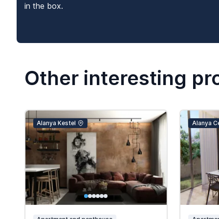
in the box.
Other interesting pr
Alanya Kestel
Alanya C