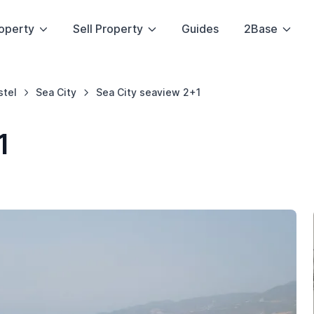
operty
Sell Property
Guides
2Base
stel
Sea City
Sea City seaview 2+1
1