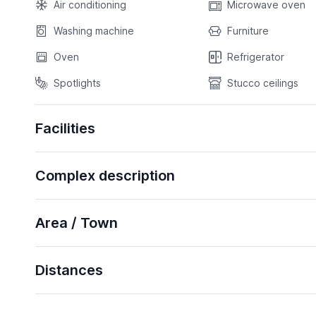
Air conditioning
Microwave oven
Washing machine
Furniture
Oven
Refrigerator
Spotlights
Stucco ceilings
Facilities
Complex description
Area / Town
Distances