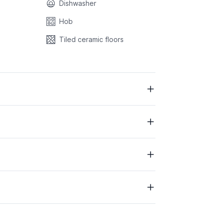
Dishwasher
Hob
Tiled ceramic floors