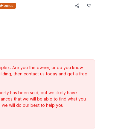
eHomes
complex. Are you the owner, or do you know
ilding, then contact us today and get a free
erty has been sold, but we likely have
Chances that we will be able to find what you
 we will do our best to help you.