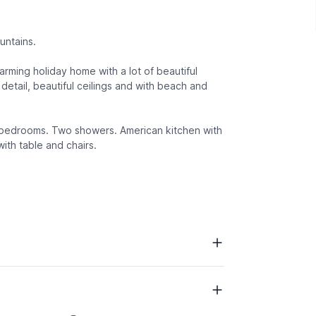
untains.
harming holiday home with a lot of beautiful
detail, beautiful ceilings and with beach and
nd bedrooms. Two showers. American kitchen with
ith table and chairs.