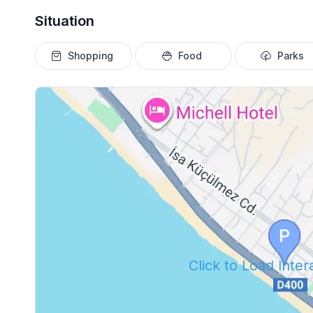
Situation
Shopping
Food
Parks
Click to Load Inte