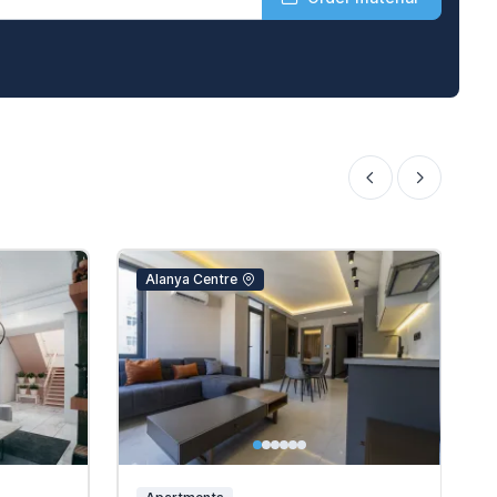
Alanya Centre