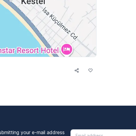
ubmitting your e-mail address