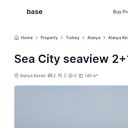
base
Buy Pr
Home
Property
Turkey
Alanya
Alanya Ke
Sea City seaview 2+
Alanya Kestel
2
2
0
140 m²