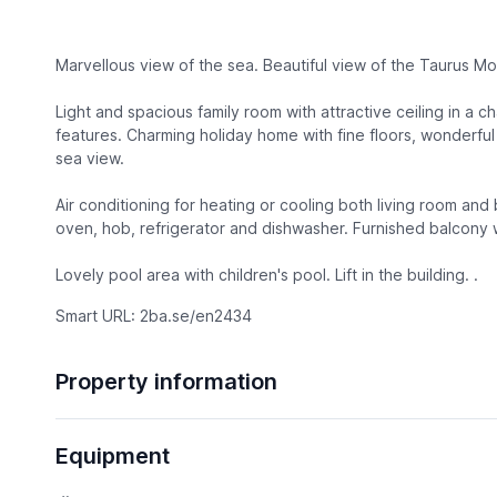
Marvellous view of the sea. Beautiful view of the Taurus Mo
Light and spacious family room with attractive ceiling in a c
features. Charming holiday home with fine floors, wonderful 
sea view.
Air conditioning for heating or cooling both living room a
oven, hob, refrigerator and dishwasher. Furnished balcony w
Lovely pool area with children's pool. Lift in the building. .
Smart URL: 2ba.se/en2434
Property information
Equipment