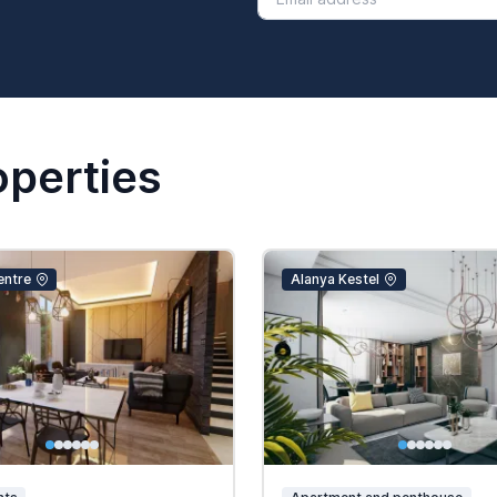
operties
entre
Alanya Kestel