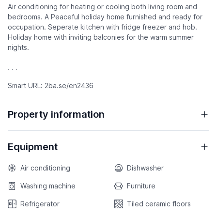
Air conditioning for heating or cooling both living room and
bedrooms. A Peaceful holiday home furnished and ready for
occupation. Seperate kitchen with fridge freezer and hob.
Holiday home with inviting balconies for the warm summer
nights.
. . .
Smart URL: 2ba.se/en2436
Property information
Equipment
Air conditioning
Dishwasher
Washing machine
Furniture
Refrigerator
Tiled ceramic floors