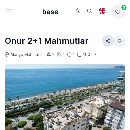
0
base
Onur 2+1 Mahmutlar
Alanya Mahmutlar
2
1
1
100 m²