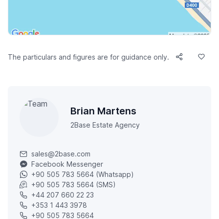
The particulars and figures are for guidance only.
Brian Martens
2Base Estate Agency
sales@2base.com
Facebook Messenger
+90 505 783 5664 (Whatsapp)
+90 505 783 5664 (SMS)
+44 207 660 22 23
+353 1 443 3978
+90 505 783 5664