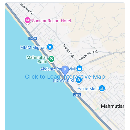
Click to Load Interactive Map