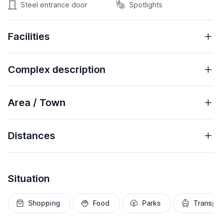
Steel entrance door
Spotlights
Facilities
Complex description
Area / Town
Distances
Situation
Shopping
Food
Parks
Transpo