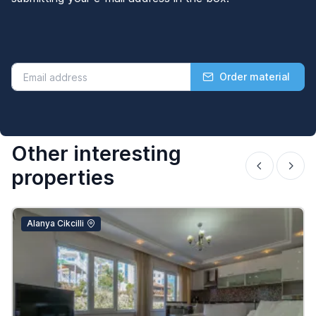
Order material
Other interesting
properties
Alanya Cikcilli