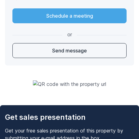
Schedule a meeting
or
Send message
Get sales presentation
Get your free sales presentation of this property by
submitting your e-mail address in the box.