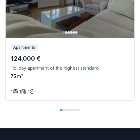
Apartments
124.000 €
Holiday apartment of the highest standard
75 m²
1
1
1