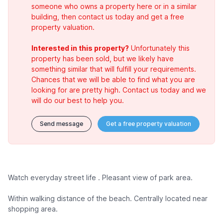
someone who owns a property here or in a similar
building, then contact us today and get a free
property valuation.
Interested in this property?
Unfortunately this
property has been sold, but we likely have
something similar that will fulfill your requirements.
Chances that we will be able to find what you are
looking for are pretty high. Contact us today and we
will do our best to help you.
Send message
Get a free property valuation
Watch everyday street life . Pleasant view of park area.
Within walking distance of the beach. Centrally located near
shopping area.