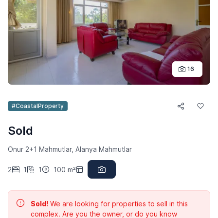
16
#CoastalProperty
Sold
Onur 2+1 Mahmutlar, Alanya Mahmutlar
2
1
1
100 m²
Sold!
We are looking for properties to sell in this
complex. Are you the owner, or do you know