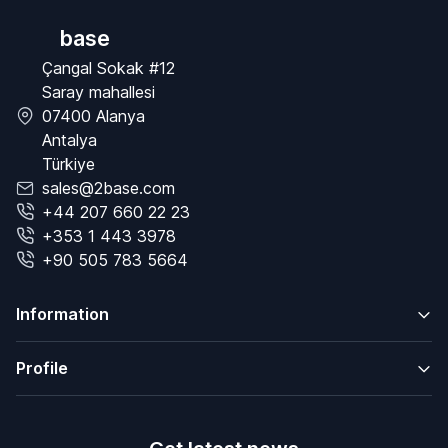
base
Çangal Sokak #12
Saray mahallesi
07400 Alanya
Antalya
Türkiye
sales@2base.com
+44 207 660 22 23
+353 1 443 3978
+90 505 783 5664
Information
Profile