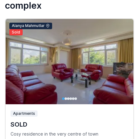
complex
Alanya Mahmutlar
Sold
Apartments
SOLD
Cosy residence in the very centre of town