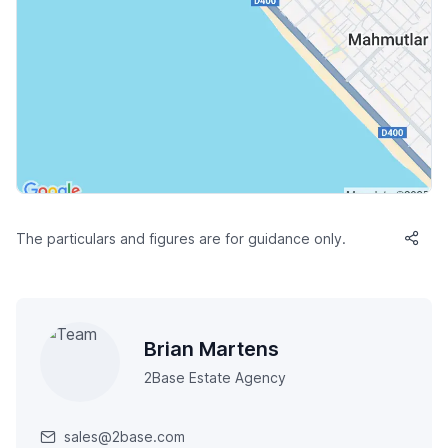
The particulars and figures are for guidance only.
Brian Martens
2Base Estate Agency
sales@2base.com