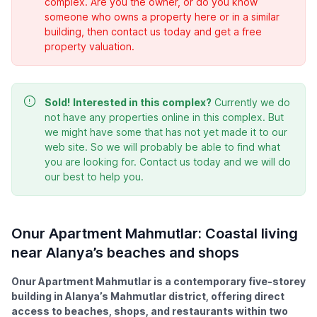
complex. Are you the owner, or do you know
someone who owns a property here or in a similar
building, then contact us today and get a free
property valuation.
Sold!
Interested in this complex?
Currently we do
not have any properties online in this complex. But
we might have some that has not yet made it to our
web site. So we will probably be able to find what
you are looking for. Contact us today and we will do
our best to help you.
Onur Apartment Mahmutlar: Coastal living
near Alanya’s beaches and shops
Onur Apartment Mahmutlar is a contemporary five-storey
building in Alanya’s Mahmutlar district, offering direct
access to beaches, shops, and restaurants within two