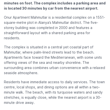
minutes on foot. The complex includes a parking area and
is located 30 minutes by car from the nearest airport.
Onur Apartment Mahmutlar is a residential complex on a 1551-
square-metre plot in Alanya’s Mahmutlar district. The five-
storey building was completed in 2000 and features a
straightforward layout with a shared parking area for
residents.
The complex is situated in a central yet coastal part of
Mahmutlar, where palm-lined streets lead to the beach.
Apartments face toward the Mediterranean, with some units
offering views of the sea and nearby shoreline. The
surrounding area combines urban convenience with a relaxed
seaside atmosphere.
Residents have immediate access to daily services. The town
centre, local shops, and dining options are all within a two-
minute walk. The beach, with its turquoise waters and sandy
stretches, is equally close, while the nearest airport is a 30-
minute drive away.