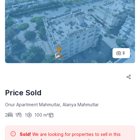
3
Price Sold
Onur Apartment Mahmutlar, Alanya Mahmutlar
2
1
1
100 m²
Sold!
We are looking for properties to sell in this