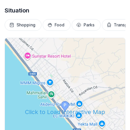
Situation
Shopping
Food
Parks
Transpo
Click to Load Interactive Map