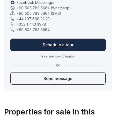
Facebook Messenger
+90 505 783 5664 (Whatsapp)
+90 505 783 5664 (SMS)
+44 207 660 22 23
+353 1 443 3978
+90 505 783 5664
Schedule a tour
Free and no-obligation
or
Send message
Properties for sale in this