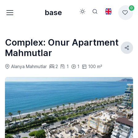
0
base
Complex: Onur Apartment
Mahmutlar
Alanya Mahmutlar
2
1
1
100 m²