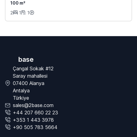
100 m²
2
1
1
base
Çangal Sokak #12
Saray mahallesi
07400 Alanya
Antalya
Türkiye
sales@2base.com
+44 207 660 22 23
+353 1 443 3978
+90 505 783 5664