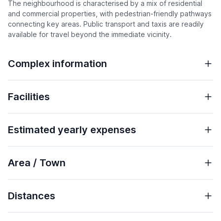
The neighbourhood is characterised by a mix of residential
and commercial properties, with pedestrian-friendly pathways
connecting key areas. Public transport and taxis are readily
available for travel beyond the immediate vicinity.
Complex information
Facilities
Estimated yearly expenses
Area / Town
Distances