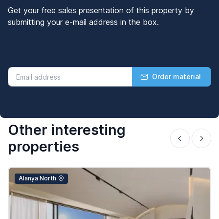
Get your free sales presentation of this property by
submitting your e-mail address in the box.
Order material
Other interesting
properties
Alanya North