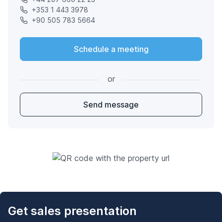
+353 1 443 3978
+90 505 783 5664
Schedule a meeting
or
Send message
Get sales presentation