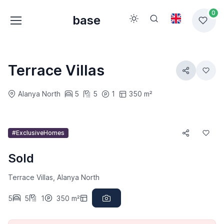
0
base
Terrace Villas
Alanya North
5
5
1
350 m²
#ExclusiveHomes
Sold
Terrace Villas, Alanya North
5
5
1
350 m²