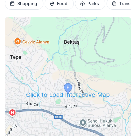
Shopping
Food
Parks
Transpo
Click to Load Interactive Map