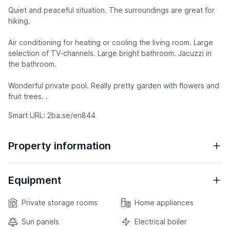
Quiet and peaceful situation. The surroundings are great for
hiking.
Air conditioning for heating or cooling the living room. Large
selection of TV-channels. Large bright bathroom. Jacuzzi in
the bathroom.
Wonderful private pool. Really pretty garden with flowers and
fruit trees. .
Smart URL: 2ba.se/en844
Property information
Equipment
Private storage rooms
Home appliances
Sun panels
Electrical boiler