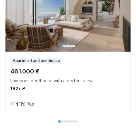
Apartment and penthouse
461.000 €
Luxurious penthouse with a perfect view
162 m²
3
1
1