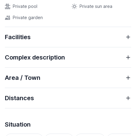
Private pool
Private sun area
Private garden
Facilities
Complex description
Area / Town
Distances
Situation