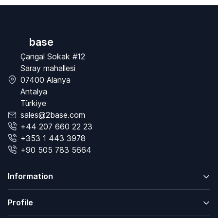
base
Çangal Sokak #12
Saray mahallesi
07400 Alanya
Antalya
Türkiye
sales@2base.com
+44 207 660 22 23
+353 1 443 3978
+90 505 783 5664
Information
Profile