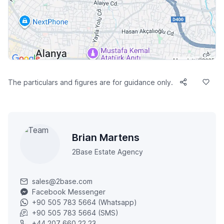
The particulars and figures are for guidance only.
Brian Martens
2Base Estate Agency
sales@2base.com
Facebook Messenger
+90 505 783 5664 (Whatsapp)
+90 505 783 5664 (SMS)
+44 207 660 22 23