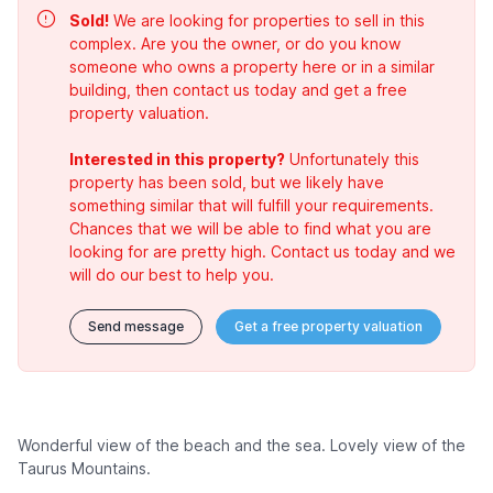
Sold!
We are looking for properties to sell in this
complex. Are you the owner, or do you know
someone who owns a property here or in a similar
building, then contact us today and get a free
property valuation.
Interested in this property?
Unfortunately this
property has been sold, but we likely have
something similar that will fulfill your requirements.
Chances that we will be able to find what you are
looking for are pretty high. Contact us today and we
will do our best to help you.
Send message
Get a free property valuation
Wonderful view of the beach and the sea. Lovely view of the
Taurus Mountains.