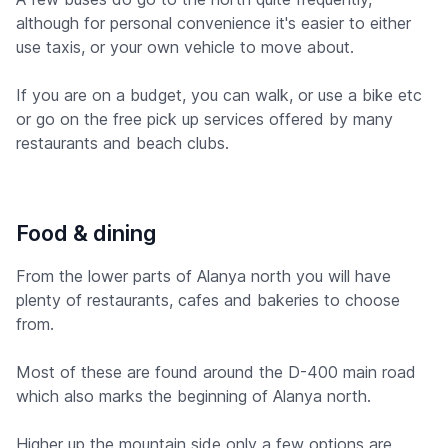
although for personal convenience it's easier to either
use taxis, or your own vehicle to move about.
If you are on a budget, you can walk, or use a bike etc
or go on the free pick up services offered by many
restaurants and beach clubs.
Food & dining
From the lower parts of Alanya north you will have
plenty of restaurants, cafes and bakeries to choose
from.
Most of these are found around the D-400 main road
which also marks the beginning of Alanya north.
Higher up the mountain side only a few options are