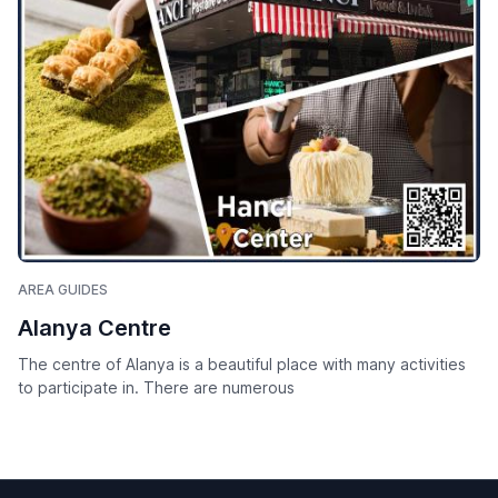
AREA GUIDES
Alanya Centre
The centre of Alanya is a beautiful place with many activities
to participate in. There are numerous