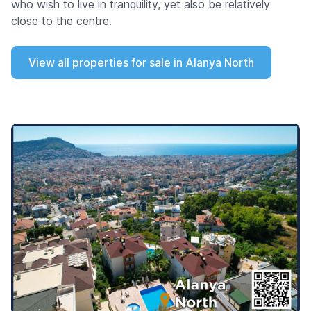
who wish to live in tranquility, yet also be relatively
close to the centre.
View all properties for sale in Alanya North