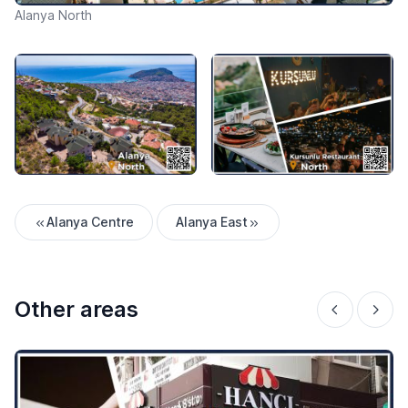
Alanya North
Alanya Centre
Alanya East
Other areas