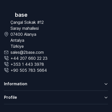
base
Çangal Sokak #12
Saray mahallesi
07400 Alanya
Antalya
Türkiye
sales@2base.com
+44 207 660 22 23
+353 1 443 3978
+90 505 783 5664
Information
Profile