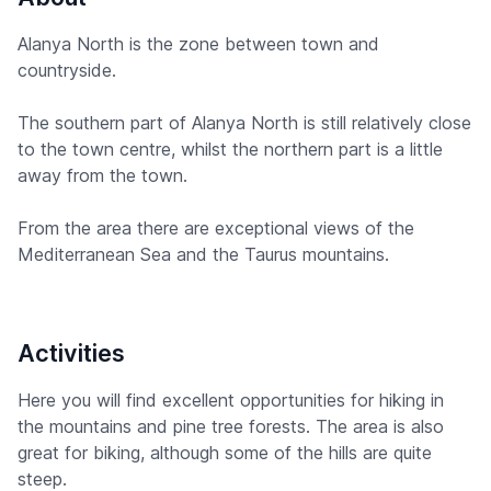
Alanya North is the zone between town and
countryside.
The southern part of Alanya North is still relatively close
to the town centre, whilst the northern part is a little
away from the town.
From the area there are exceptional views of the
Mediterranean Sea and the Taurus mountains.
Activities
Here you will find excellent opportunities for hiking in
the mountains and pine tree forests. The area is also
great for biking, although some of the hills are quite
steep.