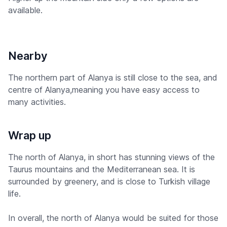
available.
Nearby
The northern part of Alanya is still close to the sea, and
centre of Alanya,meaning you have easy access to
many activities.
Wrap up
The north of Alanya, in short has stunning views of the
Taurus mountains and the Mediterranean sea. It is
surrounded by greenery, and is close to Turkish village
life.
In overall, the north of Alanya would be suited for those