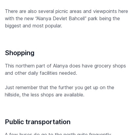
There are also several picnic areas and viewpoints here
with the new “Alanya Devlet Bahceli” park being the
biggest and most popular.
Shopping
This northern part of Alanya does have grocery shops
and other daily facilities needed.
Just remember that the further you get up on the
hillside, the less shops are available.
Public transportation
A few buses do go to the north quite frequently,