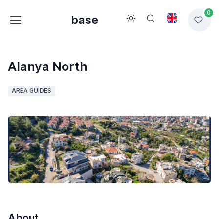
0
base
Alanya North
AREA GUIDES
About