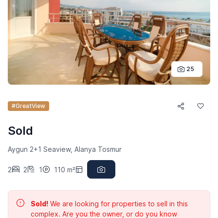
25
#GreatView
Sold
Aygun 2+1 Seaview, Alanya Tosmur
2
2
1
110 m²
Sold!
We are looking for properties to sell in this
complex. Are you the owner, or do you know