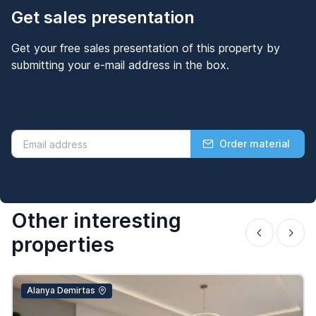
Get sales presentation
Get your free sales presentation of this property by
submitting your e-mail address in the box.
Order material
Other interesting
properties
Alanya Demirtas