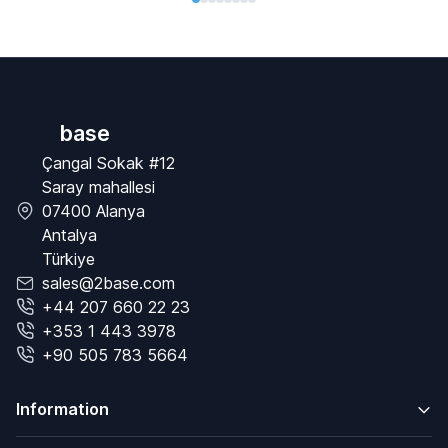
base
Çangal Sokak #12
Saray mahallesi
07400 Alanya
Antalya
Türkiye
sales@2base.com
+44 207 660 22 23
+353 1 443 3978
+90 505 783 5664
Information