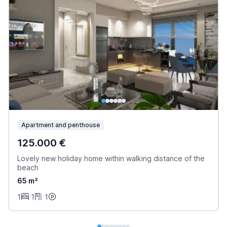
Apartment and penthouse
125.000 €
Lovely new holiday home within walking distance of the
beach
65 m²
1
1
1