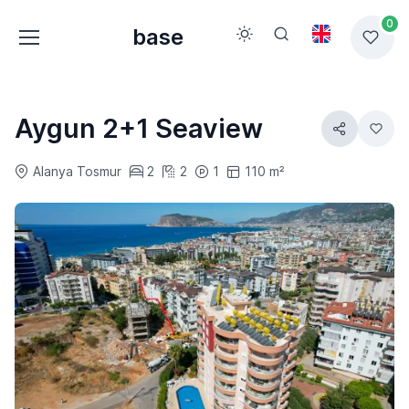
0
base
Aygun 2+1 Seaview
Alanya Tosmur
2
2
1
110 m²