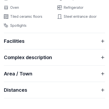
Oven
Refrigerator
Tiled ceramic floors
Steel entrance door
Spotlights
Facilities
Complex description
Area / Town
Distances