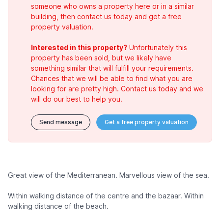
someone who owns a property here or in a similar
building, then contact us today and get a free
property valuation.
Interested in this property?
Unfortunately this
property has been sold, but we likely have
something similar that will fulfill your requirements.
Chances that we will be able to find what you are
looking for are pretty high. Contact us today and we
will do our best to help you.
Send message
Get a free property valuation
Great view of the Mediterranean. Marvellous view of the sea.
Within walking distance of the centre and the bazaar. Within
walking distance of the beach.