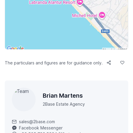
The particulars and figures are for guidance only.
Brian Martens
2Base Estate Agency
sales@2base.com
Facebook Messenger