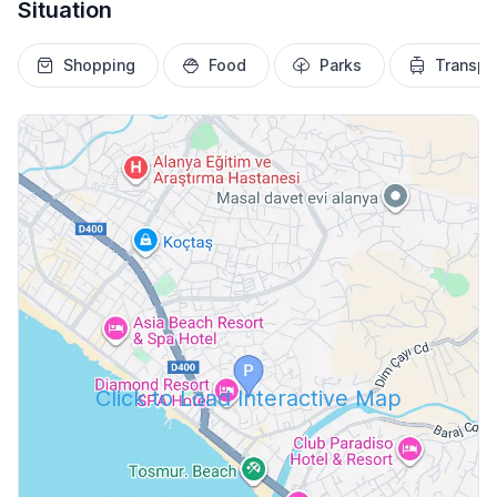
Situation
Shopping
Food
Parks
Transpo
Click to Load Interactive Map