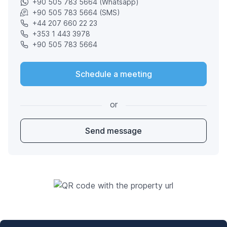
+90 505 783 5664 (Whatsapp)
+90 505 783 5664 (SMS)
+44 207 660 22 23
+353 1 443 3978
+90 505 783 5664
Schedule a meeting
or
Send message