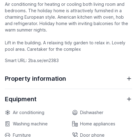
Air conditioning for heating or cooling both living room and
bedrooms. The holiday home is attractively furnished in a
charming European style. American kitchen with oven, hob
and refrigerator. Holiday home with inviting balconies for the
warm summer nights.
Lift in the building. A relaxing tidy garden to relax in. Lovely
pool area. Caretaker for the complex
Smart URL: 2ba.se/en2383
Property information
Equipment
Air conditioning
Dishwasher
Washing machine
Home appliances
Furniture
Door phone