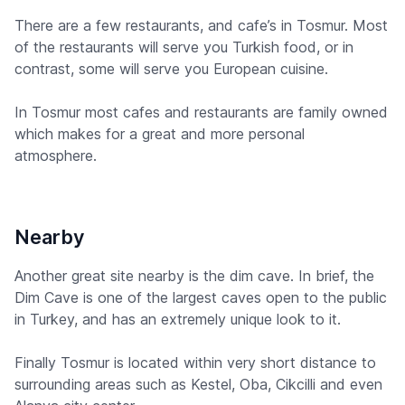
There are a few restaurants, and cafe’s in Tosmur. Most
of the restaurants will serve you Turkish food, or in
contrast, some will serve you European cuisine.
In Tosmur most cafes and restaurants are family owned
which makes for a great and more personal
atmosphere.
Nearby
Another great site nearby is the dim cave. In brief, the
Dim Cave is one of the largest caves open to the public
in Turkey, and has an extremely unique look to it.
Finally Tosmur is located within very short distance to
surrounding areas such as Kestel, Oba, Cikcilli and even