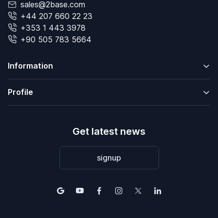
sales@2base.com
+44 207 660 22 23
+353 1 443 3978
+90 505 783 5664
Information
Profile
Get latest news
signup