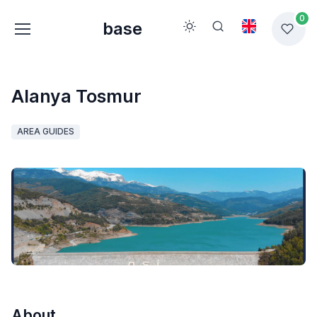
0
base
Alanya Tosmur
AREA GUIDES
About