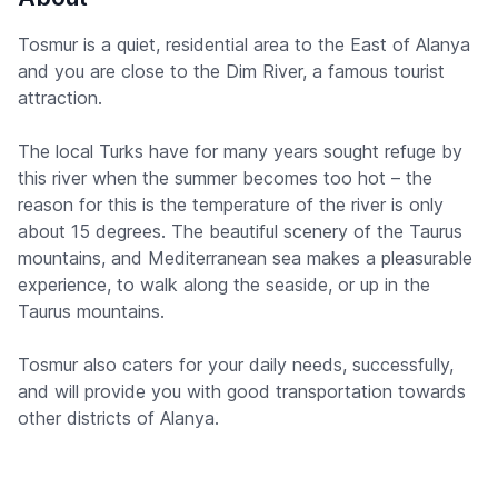
Tosmur is a quiet, residential area to the East of Alanya
and you are close to the Dim River, a famous tourist
attraction.
The local Turks have for many years sought refuge by
this river when the summer becomes too hot – the
reason for this is the temperature of the river is only
about 15 degrees. The beautiful scenery of the Taurus
mountains, and Mediterranean sea makes a pleasurable
experience, to walk along the seaside, or up in the
Taurus mountains.
Tosmur also caters for your daily needs, successfully,
and will provide you with good transportation towards
other districts of Alanya.