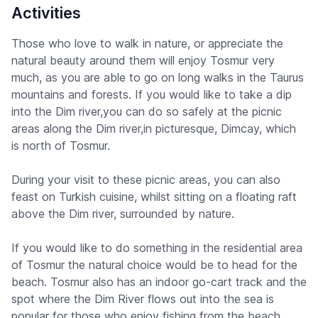
Activities
Those who love to walk in nature, or appreciate the
natural beauty around them will enjoy Tosmur very
much, as you are able to go on long walks in the Taurus
mountains and forests. If you would like to take a dip
into the Dim river,you can do so safely at the picnic
areas along the Dim river,in picturesque, Dimcay, which
is north of Tosmur.
During your visit to these picnic areas, you can also
feast on Turkish cuisine, whilst sitting on a floating raft
above the Dim river, surrounded by nature.
If you would like to do something in the residential area
of Tosmur the natural choice would be to head for the
beach. Tosmur also has an indoor go-cart track and the
spot where the Dim River flows out into the sea is
popular for those who enjoy fishing from the beach.