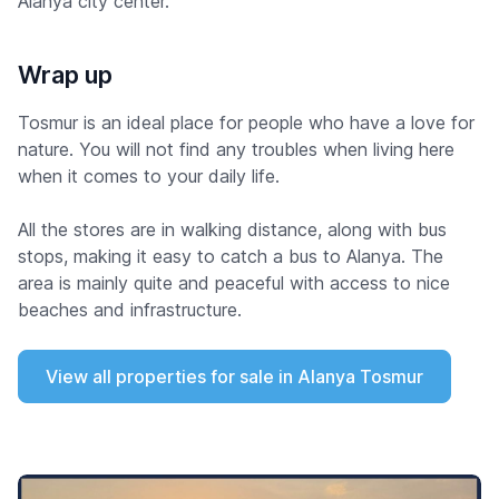
Alanya city center.
Wrap up
Tosmur is an ideal place for people who have a love for
nature. You will not find any troubles when living here
when it comes to your daily life.
All the stores are in walking distance, along with bus
stops, making it easy to catch a bus to Alanya. The
area is mainly quite and peaceful with access to nice
beaches and infrastructure.
View all properties for sale in Alanya Tosmur