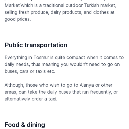
Market’which is a traditional outdoor Turkish market,
selling fresh produce, dairy products, and clothes at
good prices.
Public transportation
Everything in Tosmur is quite compact when it comes to
daily needs, thus meaning you wouldn’t need to go on
buses, cars or taxis etc.
Although, those who wish to go to Alanya or other
areas, can take the daily buses that run frequently, or
alternatively order a taxi.
Food & dining