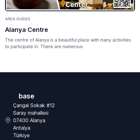
AREA GUIDES
Alanya Centre
The centre of Alanya is a beautiful place with many activities
to participate in. There are numerous
base
Çangal Sokak #12
Saray mahallesi
07400 Alanya
Antalya
Türkiye