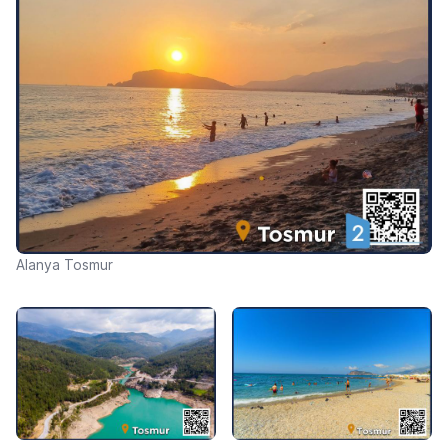
Alanya Tosmur