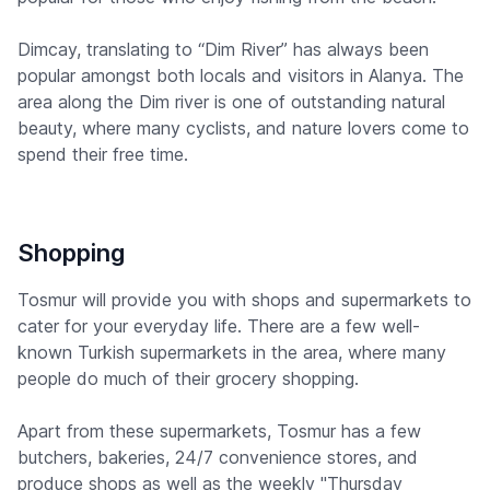
Dimcay, translating to “Dim River” has always been
popular amongst both locals and visitors in Alanya. The
area along the Dim river is one of outstanding natural
beauty, where many cyclists, and nature lovers come to
spend their free time.
Shopping
Tosmur will provide you with shops and supermarkets to
cater for your everyday life. There are a few well-
known Turkish supermarkets in the area, where many
people do much of their grocery shopping.
Apart from these supermarkets, Tosmur has a few
butchers, bakeries, 24/7 convenience stores, and
produce shops as well as the weekly "Thursday