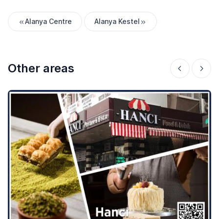
Alanya Centre
Alanya Kestel
Other areas