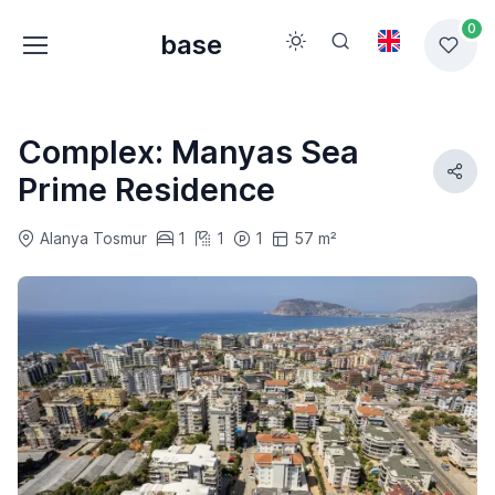
0
base
Complex: Manyas Sea
Prime Residence
Alanya Tosmur
1
1
1
57 m²