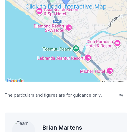
Click to Load Interactive Map
The particulars and figures are for guidance only.
Brian Martens