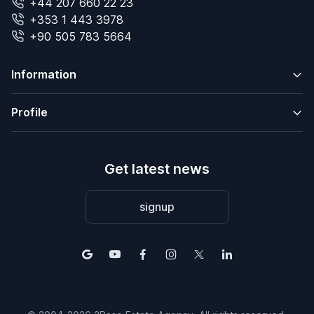
+44 207 660 22 23
+353 1 443 3978
+90 505 783 5664
Information
Profile
Get latest news
signup