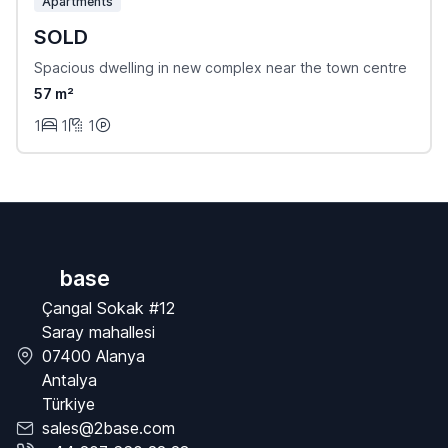
Apartments
SOLD
Spacious dwelling in new complex near the town centre
57 m²
1
1
1
base
Çangal Sokak #12
Saray mahallesi
07400 Alanya
Antalya
Türkiye
sales@2base.com