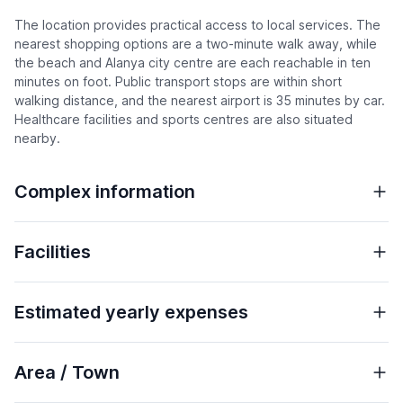
The location provides practical access to local services. The
nearest shopping options are a two-minute walk away, while
the beach and Alanya city centre are each reachable in ten
minutes on foot. Public transport stops are within short
walking distance, and the nearest airport is 35 minutes by car.
Healthcare facilities and sports centres are also situated
nearby.
Complex information
Facilities
Estimated yearly expenses
Area / Town