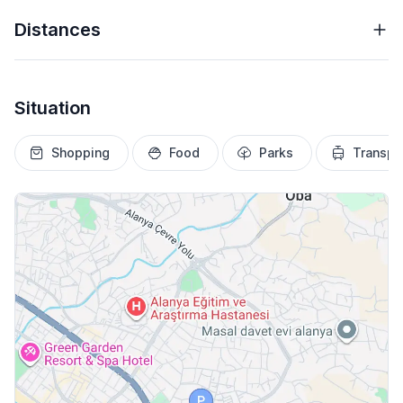
Distances
Situation
Shopping
Food
Parks
Transpo