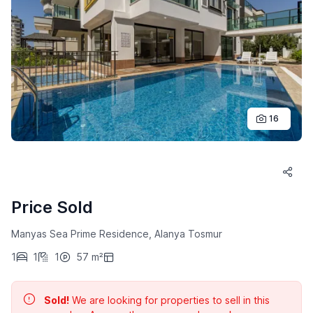
16
Price Sold
Manyas Sea Prime Residence, Alanya Tosmur
1
1
1
57 m²
Sold!
We are looking for properties to sell in this