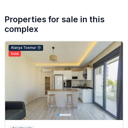
Properties for sale in this
complex
Alanya Tosmur
Sold