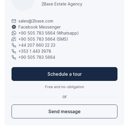
2Base Estate Agency
sales@2base.com
Facebook Messenger
+90 505 783 5664 (Whatsapp)
+90 505 783 5664 (SMS)
+44 207 660 22 23
+353 1 443 3978
+90 505 783 5664
Schedule a tour
Free and no-obligation
or
Send message