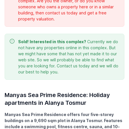
complex. Are you the owner, or do you know
someone who owns a property here or in a similar
building, then contact us today and get a free
property valuation.
Sold!
Interested in this complex?
Currently we do
not have any properties online in this complex. But
we might have some that has not yet made it to our
web site. So we will probably be able to find what
you are looking for. Contact us today and we will do
our best to help you.
Manyas Sea Prime Residence: Holiday
apartments in Alanya Tosmur
Manyas Sea Prime Residence offers four five-storey
buildings on a 9,690 sqm plot in Alanya Tosmur. Features
include a swimming pool, fitness centre, sauna, and 10-