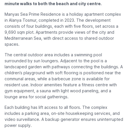
minute walks to both the beach and city centre.
Manyas Sea Prime Residence is a holiday apartment complex
in Alanya Tosmur, completed in 2023. The development
consists of four buildings, each with five floors, set across a
9,690 sqm plot. Apartments provide views of the city and
Mediterranean Sea, with direct access to shared outdoor
spaces.
The central outdoor area includes a swimming pool
surrounded by sun loungers. Adjacent to the pool is a
landscaped garden with pathways connecting the buildings. A
children’s playground with soft flooring is positioned near the
communal areas, while a barbecue zone is available for
resident use. Indoor amenities feature a fitness centre with
gym equipment, a sauna with light wood paneling, and a
lounge area for social gatherings.
Each building has lift access to all floors. The complex
includes a parking area, on-site housekeeping services, and
video surveillance. A backup generator ensures uninterrupted
power supply.