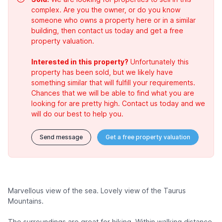
complex. Are you the owner, or do you know
someone who owns a property here or in a similar
building, then contact us today and get a free
property valuation.
Interested in this property?
Unfortunately this
property has been sold, but we likely have
something similar that will fulfill your requirements.
Chances that we will be able to find what you are
looking for are pretty high. Contact us today and we
will do our best to help you.
Send message
Get a free property valuation
Marvellous view of the sea. Lovely view of the Taurus
Mountains.
The surroundings are great for hiking. Within walking distance