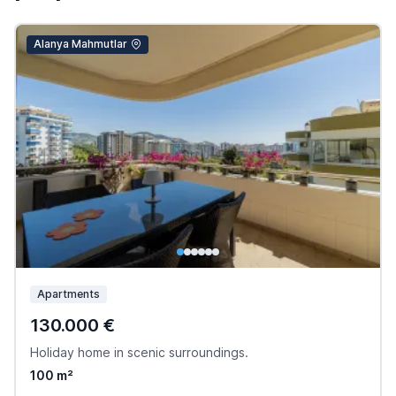
Alanya Mahmutlar
Apartments
130.000 €
Holiday home in scenic surroundings.
100 m²