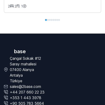
2
2
1
base
Çangal Sokak #12
Saray mahallesi
07400 Alanya
Antalya
Türkiye
sales@2base.com
+44 207 660 22 23
+353 1 443 3978
+90 505 783 5664