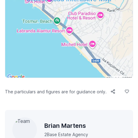
The particulars and figures are for guidance only.
Brian Martens
2Base Estate Agency