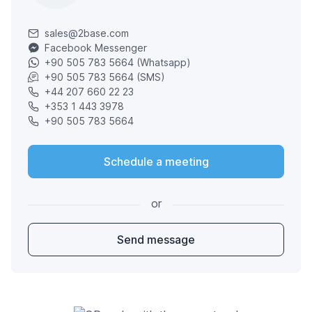
sales@2base.com
Facebook Messenger
+90 505 783 5664 (Whatsapp)
+90 505 783 5664 (SMS)
+44 207 660 22 23
+353 1 443 3978
+90 505 783 5664
Schedule a meeting
or
Send message