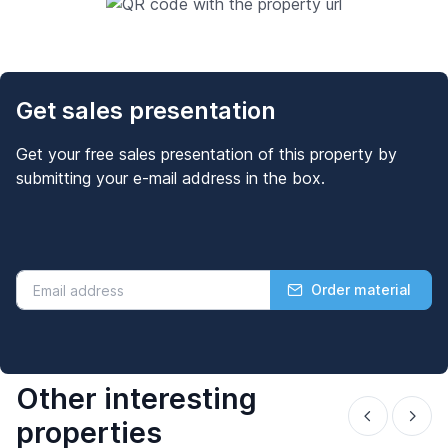
Get sales presentation
Get your free sales presentation of this property by
submitting your e-mail address in the box.
Order material
Other interesting
properties