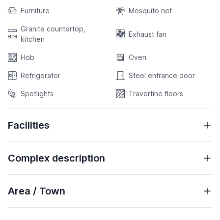
Furniture
Mosquito net
Granite countertop,
Exhaust fan
kitchen
Hob
Oven
Refrigerator
Steel entrance door
Spotlights
Travertine floors
Facilities
Complex description
Area / Town