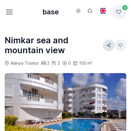
0
base
Nimkar sea and
mountain view
Alanya Tosmur
2
2
0
100 m²