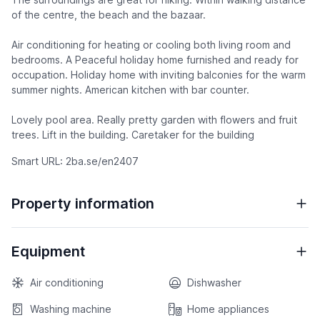
of the centre, the beach and the bazaar.
Air conditioning for heating or cooling both living room and
bedrooms. A Peaceful holiday home furnished and ready for
occupation. Holiday home with inviting balconies for the warm
summer nights. American kitchen with bar counter.
Lovely pool area. Really pretty garden with flowers and fruit
trees. Lift in the building. Caretaker for the building
Smart URL: 2ba.se/en2407
Property information
Equipment
Air conditioning
Dishwasher
Washing machine
Home appliances