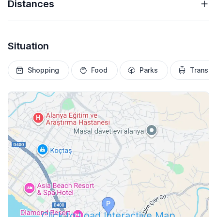
Distances
Situation
Shopping
Food
Parks
Transpo
Click to Load Interactive Map