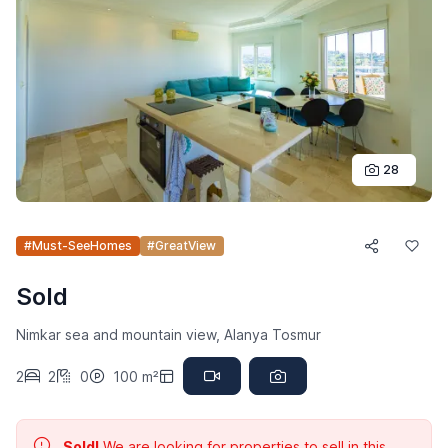
28
#Must-SeeHomes
#GreatView
Sold
Nimkar sea and mountain view, Alanya Tosmur
2
2
0
100 m²
Sold!
We are looking for properties to sell in this