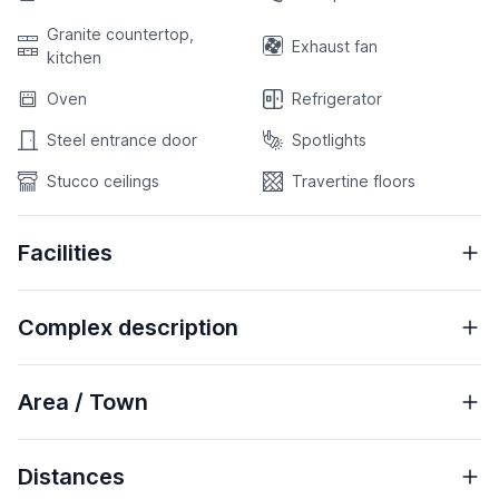
Granite countertop,
Exhaust fan
kitchen
Oven
Refrigerator
Steel entrance door
Spotlights
Stucco ceilings
Travertine floors
Facilities
Complex description
Area / Town
Distances