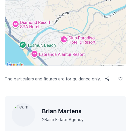
The particulars and figures are for guidance only.
Brian Martens
2Base Estate Agency