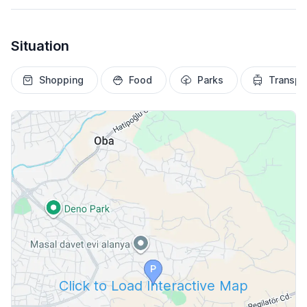
Situation
Shopping
Food
Parks
Transpo
Click to Load Interactive Map