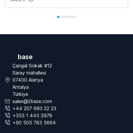
base
Çangal Sokak #12
Saray mahallesi
07400 Alanya
Antalya
Türkiye
sales@2base.com
+44 207 660 22 23
+353 1 443 3978
+90 505 783 5664