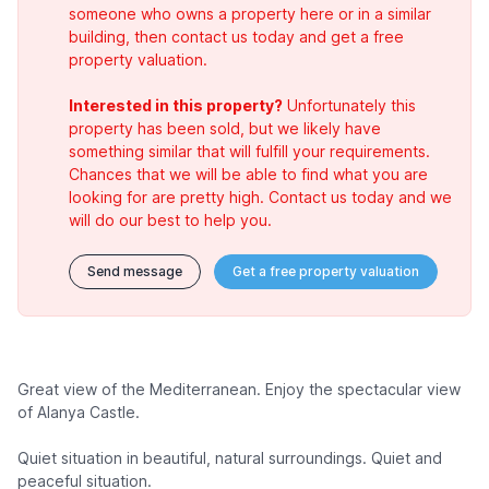
someone who owns a property here or in a similar
building, then contact us today and get a free
property valuation.
Interested in this property?
Unfortunately this
property has been sold, but we likely have
something similar that will fulfill your requirements.
Chances that we will be able to find what you are
looking for are pretty high. Contact us today and we
will do our best to help you.
Send message
Get a free property valuation
Great view of the Mediterranean. Enjoy the spectacular view
of Alanya Castle.
Quiet situation in beautiful, natural surroundings. Quiet and
peaceful situation.