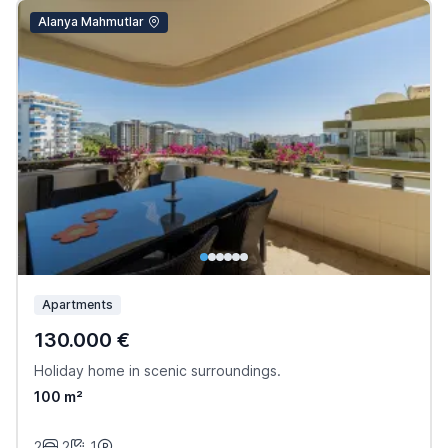
Alanya Mahmutlar
Apartments
130.000 €
Holiday home in scenic surroundings.
100 m²
2
2
1