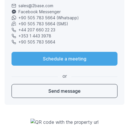
sales@2base.com
Facebook Messenger
+90 505 783 5664 (Whatsapp)
+90 505 783 5664 (SMS)
+44 207 660 22 23
+353 1 443 3978
+90 505 783 5664
Schedule a meeting
or
Send message