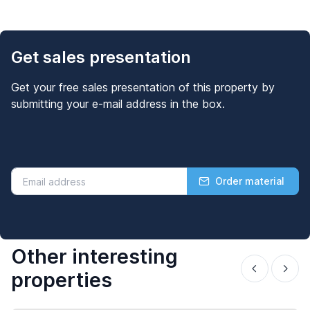
Get sales presentation
Get your free sales presentation of this property by
submitting your e-mail address in the box.
Order material
Other interesting
properties