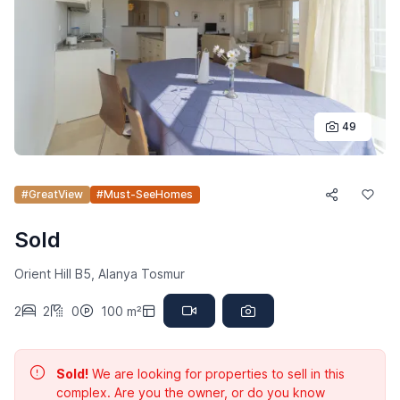
49
#GreatView
#Must-SeeHomes
Sold
Orient Hill B5, Alanya Tosmur
2
2
0
100 m²
Sold!
We are looking for properties to sell in this
complex. Are you the owner, or do you know