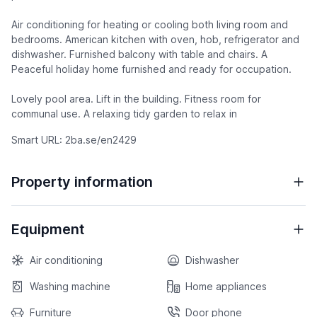
Air conditioning for heating or cooling both living room and
bedrooms. American kitchen with oven, hob, refrigerator and
dishwasher. Furnished balcony with table and chairs. A
Peaceful holiday home furnished and ready for occupation.
Lovely pool area. Lift in the building. Fitness room for
communal use. A relaxing tidy garden to relax in
Smart URL: 2ba.se/en2429
Property information
Equipment
Air conditioning
Dishwasher
Washing machine
Home appliances
Furniture
Door phone