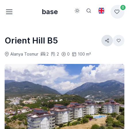
0
base
Orient Hill B5
Alanya Tosmur
2
2
0
100 m²