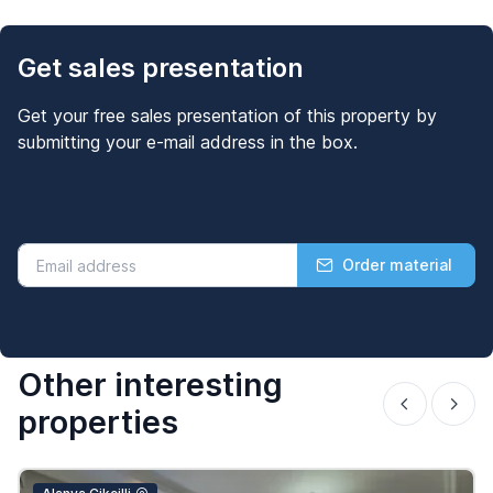
Get sales presentation
Get your free sales presentation of this property by
submitting your e-mail address in the box.
Order material
Other interesting
properties