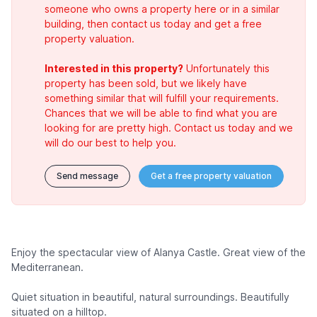
someone who owns a property here or in a similar
building, then contact us today and get a free
property valuation.
Interested in this property?
Unfortunately this
property has been sold, but we likely have
something similar that will fulfill your requirements.
Chances that we will be able to find what you are
looking for are pretty high. Contact us today and we
will do our best to help you.
Send message
Get a free property valuation
Enjoy the spectacular view of Alanya Castle. Great view of the
Mediterranean.
Quiet situation in beautiful, natural surroundings. Beautifully
situated on a hilltop.