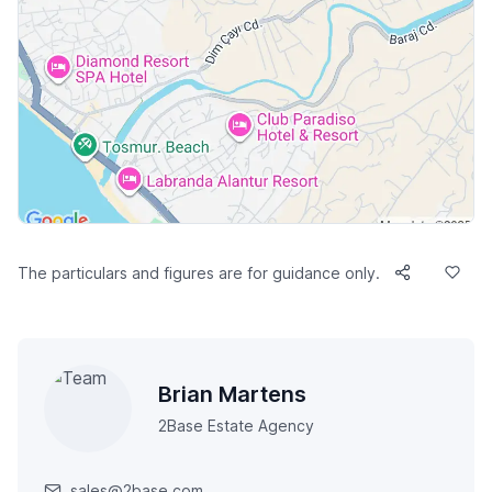
The particulars and figures are for guidance only.
Brian Martens
2Base Estate Agency
sales@2base.com