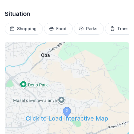
Situation
Shopping
Food
Parks
Transpo
Click to Load Interactive Map