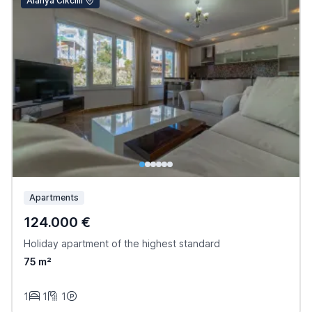
Alanya Cikcilli
Apartments
124.000 €
Holiday apartment of the highest standard
75 m²
1
1
1