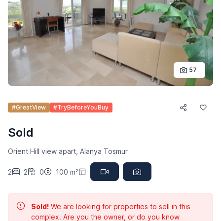
57
#GreatView
#TryBeforeYouBuy
Sold
Orient Hill view apart, Alanya Tosmur
2
2
0
100 m²
Sold!
We are looking for properties to sell in this
complex. Are you the owner, or do you know