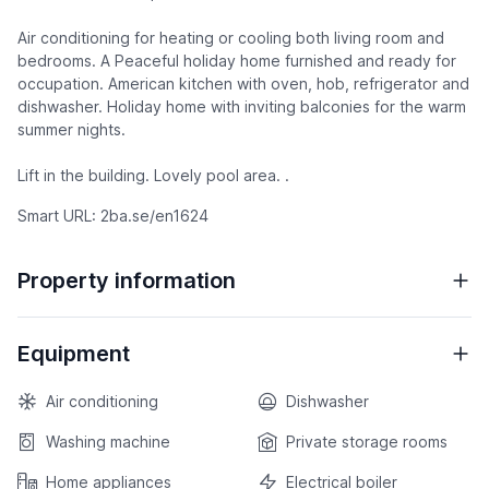
Air conditioning for heating or cooling both living room and
bedrooms. A Peaceful holiday home furnished and ready for
occupation. American kitchen with oven, hob, refrigerator and
dishwasher. Holiday home with inviting balconies for the warm
summer nights.
Lift in the building. Lovely pool area. .
Smart URL: 2ba.se/en1624
Property information
Equipment
Air conditioning
Dishwasher
Washing machine
Private storage rooms
Home appliances
Electrical boiler