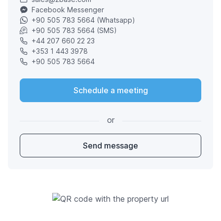
Facebook Messenger
+90 505 783 5664 (Whatsapp)
+90 505 783 5664 (SMS)
+44 207 660 22 23
+353 1 443 3978
+90 505 783 5664
Schedule a meeting
or
Send message