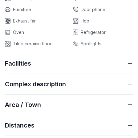
Furniture
Door phone
Exhaust fan
Hob
Oven
Refrigerator
Tiled ceramic floors
Spotlights
Facilities
Complex description
Area / Town
Distances