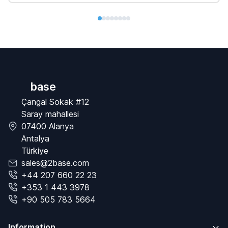
base
Çangal Sokak #12
Saray mahallesi
07400 Alanya
Antalya
Türkiye
sales@2base.com
+44 207 660 22 23
+353 1 443 3978
+90 505 783 5664
Information