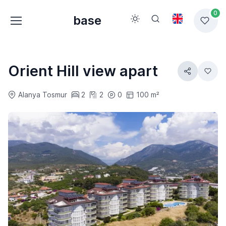
0
base
Orient Hill view apart
Alanya Tosmur
2
2
0
100 m²