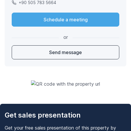
+90 505 783 5664
Schedule a meeting
or
Send message
Get sales presentation
Get your free sales presentation of this property by