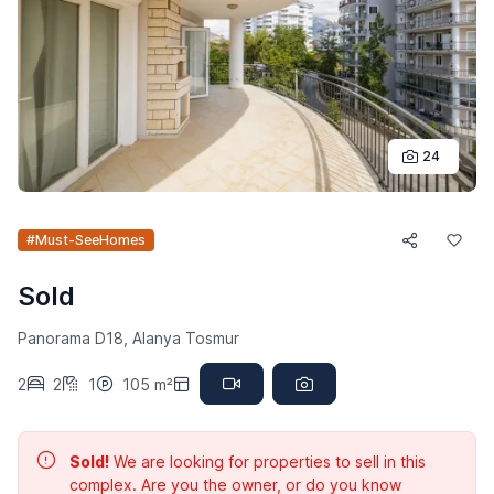
24
#Must-SeeHomes
Sold
Panorama D18, Alanya Tosmur
2
2
1
105 m²
Sold!
We are looking for properties to sell in this
complex. Are you the owner, or do you know