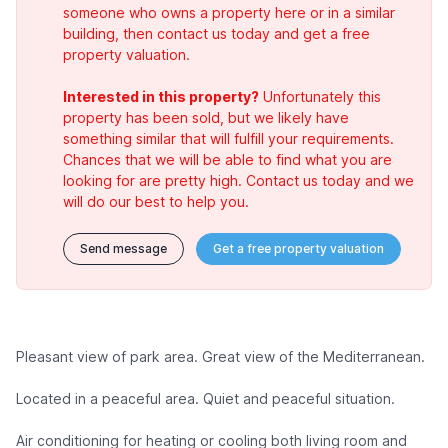
someone who owns a property here or in a similar
building, then contact us today and get a free
property valuation.
Interested in this property?
Unfortunately this
property has been sold, but we likely have
something similar that will fulfill your requirements.
Chances that we will be able to find what you are
looking for are pretty high. Contact us today and we
will do our best to help you.
Send message
Get a free property valuation
Pleasant view of park area. Great view of the Mediterranean.
Located in a peaceful area. Quiet and peaceful situation.
Air conditioning for heating or cooling both living room and