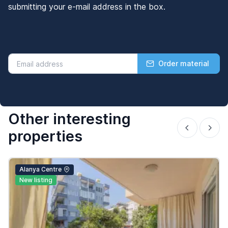
submitting your e-mail address in the box.
Order material
Other interesting
properties
Alanya Centre
New listing