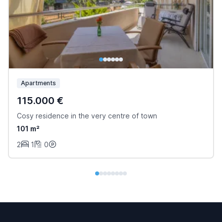
Apartments
115.000 €
Cosy residence in the very centre of town
101 m²
2
1
0