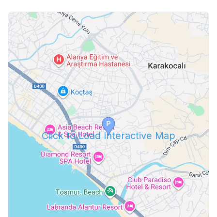
Click to Load Interactive Map