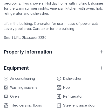
bedrooms. Two showers. Holiday home with inviting balconies
for the warm summer nights. American kitchen with oven, hob,
refrigerator and dishwasher.
Lift in the building. Generator for use in case of power cuts.
Lovely pool area. Caretaker for the building
Smart URL: 2ba.se/en2280
Property information
Equipment
Air conditioning
Dishwasher
Washing machine
Hob
Oven
Refrigerator
Tiled ceramic floors
Steel entrance door