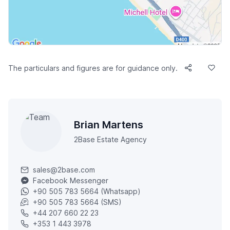
The particulars and figures are for guidance only.
Brian Martens
2Base Estate Agency
sales@2base.com
Facebook Messenger
+90 505 783 5664 (Whatsapp)
+90 505 783 5664 (SMS)
+44 207 660 22 23
+353 1 443 3978