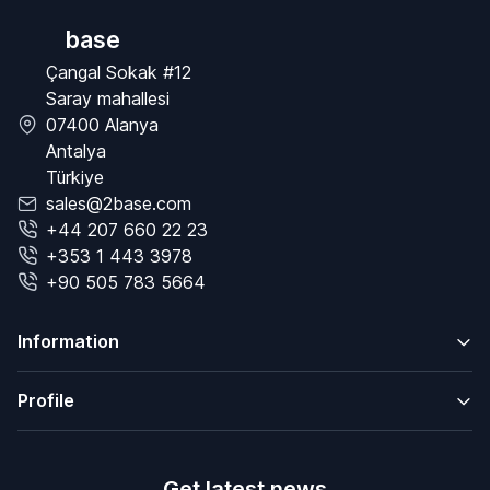
base
Çangal Sokak #12
Saray mahallesi
07400 Alanya
Antalya
Türkiye
sales@2base.com
+44 207 660 22 23
+353 1 443 3978
+90 505 783 5664
Information
Profile
Get latest news