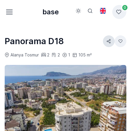
0
base
Panorama D18
Alanya Tosmur
2
2
1
105 m²