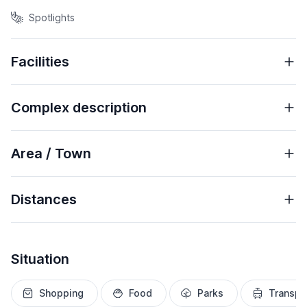
Spotlights
Facilities
Complex description
Area / Town
Distances
Situation
Shopping
Food
Parks
Transpo