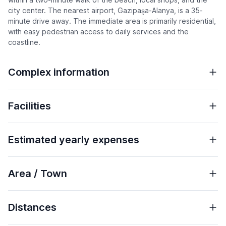
city center. The nearest airport, Gazipaşa-Alanya, is a 35-
minute drive away. The immediate area is primarily residential,
with easy pedestrian access to daily services and the
coastline.
Complex information
Facilities
Estimated yearly expenses
Area / Town
Distances