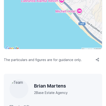
The particulars and figures are for guidance only.
Brian Martens
2Base Estate Agency