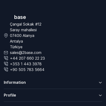
base
Çangal Sokak #12
Saray mahallesi
07400 Alanya
Antalya
Türkiye
sales@2base.com
+44 207 660 22 23
+353 1 443 3978
+90 505 783 5664
Information
Profile