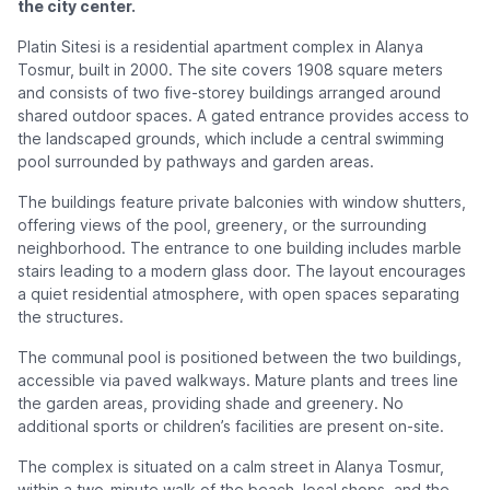
the city center.
Platin Sitesi is a residential apartment complex in Alanya
Tosmur, built in 2000. The site covers 1908 square meters
and consists of two five-storey buildings arranged around
shared outdoor spaces. A gated entrance provides access to
the landscaped grounds, which include a central swimming
pool surrounded by pathways and garden areas.
The buildings feature private balconies with window shutters,
offering views of the pool, greenery, or the surrounding
neighborhood. The entrance to one building includes marble
stairs leading to a modern glass door. The layout encourages
a quiet residential atmosphere, with open spaces separating
the structures.
The communal pool is positioned between the two buildings,
accessible via paved walkways. Mature plants and trees line
the garden areas, providing shade and greenery. No
additional sports or children’s facilities are present on-site.
The complex is situated on a calm street in Alanya Tosmur,
within a two-minute walk of the beach, local shops, and the