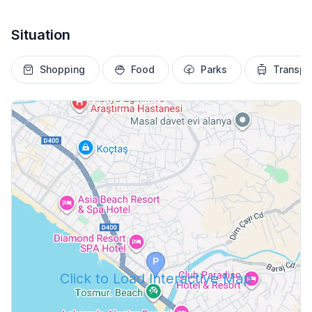
Situation
Shopping
Food
Parks
Transpo
Click to Load Interactive Map