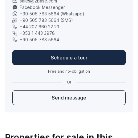
sales@2base.com
Facebook Messenger
+90 505 783 5664 (Whatsapp)
+90 505 783 5664 (SMS)
+44 207 660 22 23
+353 1 443 3978
+90 505 783 5664
Schedule a tour
Free and no-obligation
or
Send message
Properties for sale in this