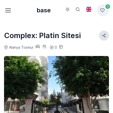
0
base
Complex: Platin Sitesi
Alanya Tosmur
0