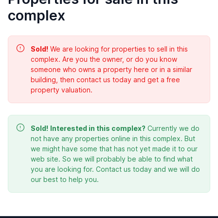
complex
Sold!
We are looking for properties to sell in this
complex. Are you the owner, or do you know
someone who owns a property here or in a similar
building, then contact us today and get a free
property valuation.
Sold!
Interested in this complex?
Currently we do
not have any properties online in this complex. But
we might have some that has not yet made it to our
web site. So we will probably be able to find what
you are looking for. Contact us today and we will do
our best to help you.