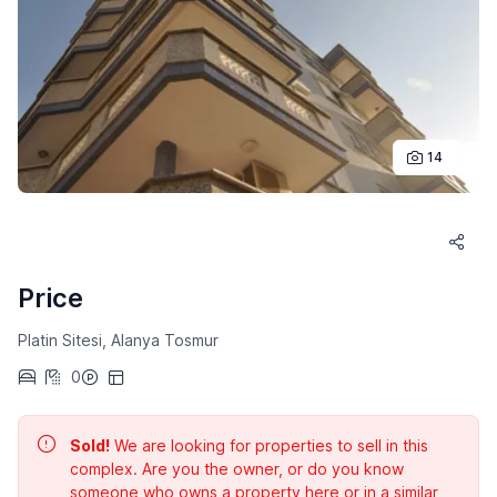
14
Price
Platin Sitesi, Alanya Tosmur
0
Sold!
We are looking for properties to sell in this
complex. Are you the owner, or do you know
someone who owns a property here or in a similar