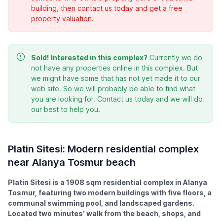
building, then contact us today and get a free
property valuation.
Sold!
Interested in this complex?
Currently we do
not have any properties online in this complex. But
we might have some that has not yet made it to our
web site. So we will probably be able to find what
you are looking for. Contact us today and we will do
our best to help you.
Platin Sitesi: Modern residential complex
near Alanya Tosmur beach
Platin Sitesi is a 1908 sqm residential complex in Alanya
Tosmur, featuring two modern buildings with five floors, a
communal swimming pool, and landscaped gardens.
Located two minutes’ walk from the beach, shops, and