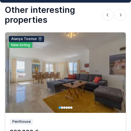
Other interesting
properties
Alanya Tosmur
New listing
Penthouse