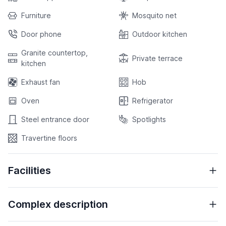
Furniture
Mosquito net
Door phone
Outdoor kitchen
Granite countertop,
Private terrace
kitchen
Exhaust fan
Hob
Oven
Refrigerator
Steel entrance door
Spotlights
Travertine floors
Facilities
Complex description