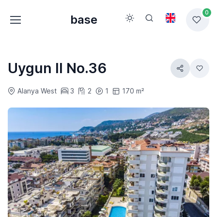
0
base
Uygun II No.36
Alanya West
3
2
1
170 m²