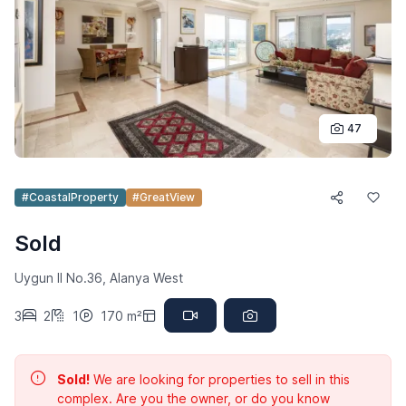
47
#CoastalProperty
#GreatView
Sold
Uygun II No.36, Alanya West
3
2
1
170 m²
Sold!
We are looking for properties to sell in this
complex. Are you the owner, or do you know