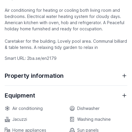
Air conditioning for heating or cooling both living room and
bedrooms. Electrical water heating system for cloudy days.
American kitchen with oven, hob and refrigerator. A Peaceful
holiday home furnished and ready for occupation.
Caretaker for the building. Lovely pool area. Communal billiard
& table tennis. A relaxing tidy garden to relax in
Smart URL: 2ba.se/en2179
Property information
Equipment
Air conditioning
Dishwasher
Jacuzzi
Washing machine
Home appliances
Sun panels