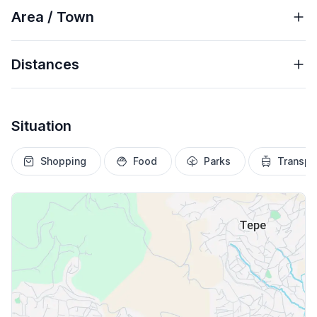
Area / Town
Distances
Situation
Shopping
Food
Parks
Transpo