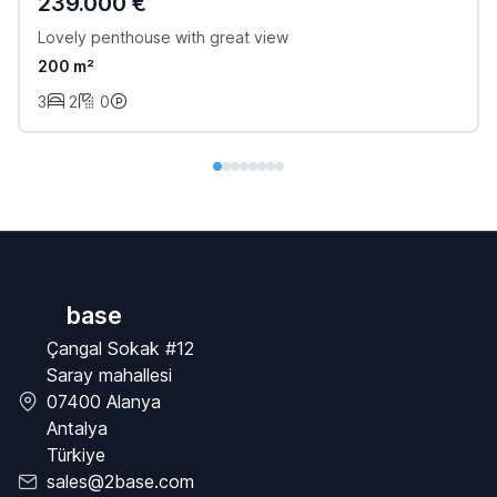
239.000 €
Lovely penthouse with great view
200 m²
3
2
0
base
Çangal Sokak #12
Saray mahallesi
07400 Alanya
Antalya
Türkiye
sales@2base.com