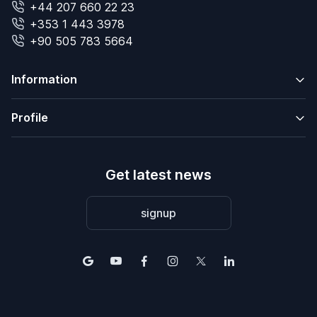
+44 207 660 22 23
+353 1 443 3978
+90 505 783 5664
Information
Profile
Get latest news
signup