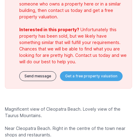
someone who owns a property here or in a similar
building, then contact us today and get a free
property valuation.
Interested in this property?
Unfortunately this
property has been sold, but we likely have
something similar that will fulfill your requirements.
Chances that we will be able to find what you are
looking for are pretty high. Contact us today and we
will do our best to help you.
Send message
Get a free property valuation
Magnificent view of Cleopatra Beach. Lovely view of the
Taurus Mountains.
Near Cleopatra Beach. Right in the centre of the town near
shops and restaurants.