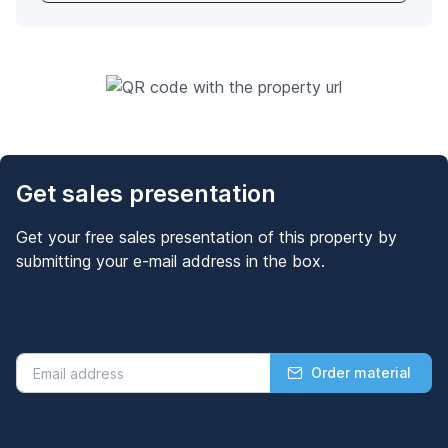
Get sales presentation
Get your free sales presentation of this property by
submitting your e-mail address in the box.
Order material