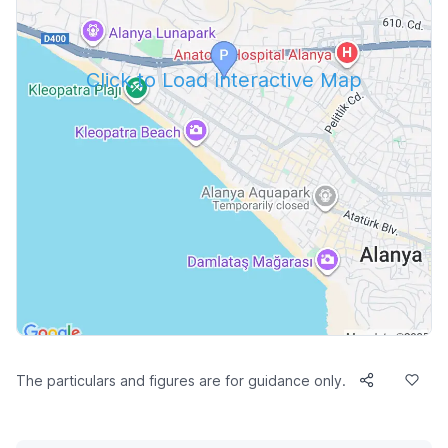
Click to Load Interactive Map
The particulars and figures are for guidance only.