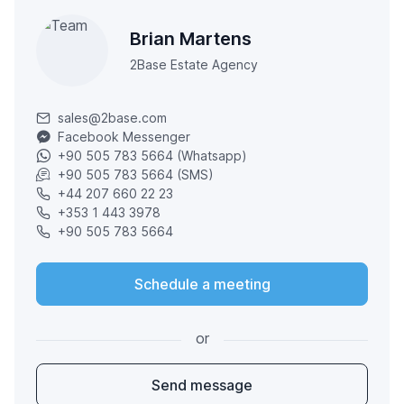
Brian Martens
2Base Estate Agency
sales@2base.com
Facebook Messenger
+90 505 783 5664 (Whatsapp)
+90 505 783 5664 (SMS)
+44 207 660 22 23
+353 1 443 3978
+90 505 783 5664
Schedule a meeting
or
Send message