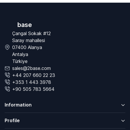
base
Çangal Sokak #12
Saray mahallesi
07400 Alanya
Antalya
Türkiye
sales@2base.com
+44 207 660 22 23
+353 1 443 3978
+90 505 783 5664
Information
Profile