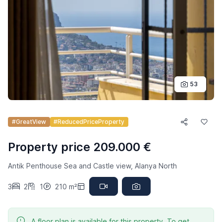
53
#GreatView
#ReducedPriceProperty
Property price 209.000 €
Antik Penthouse Sea and Castle view, Alanya North
3
2
1
210 m²
A floor plan is available for this property. To get