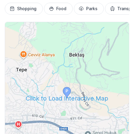
Shopping
Food
Parks
Transpo
Click to Load Interactive Map