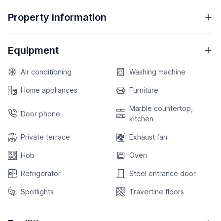
Property information
Equipment
Air conditioning
Washing machine
Home appliances
Furniture
Marble countertop,
Door phone
kitchen
Private terrace
Exhaust fan
Hob
Oven
Refrigerator
Steel entrance door
Spotlights
Travertine floors