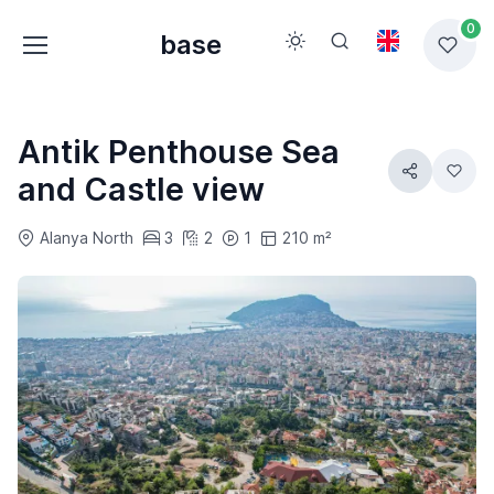
0
base
Antik Penthouse Sea
and Castle view
Alanya North
3
2
1
210 m²