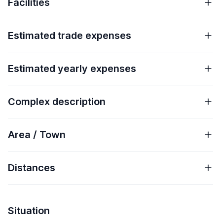
Facilities
Estimated trade expenses
Estimated yearly expenses
Complex description
Area / Town
Distances
Situation