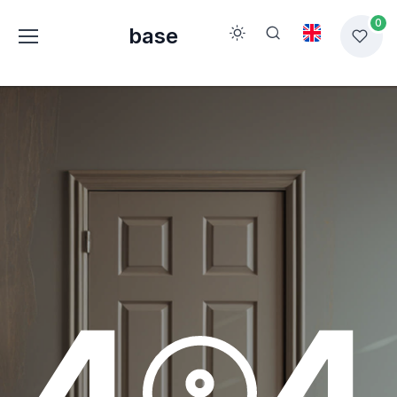
0
base