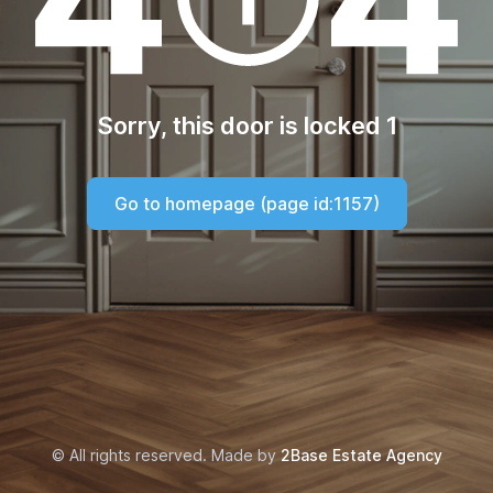
Sorry, this door is locked 1
Go to homepage (page id:1157)
© All rights reserved. Made by
2Base Estate Agency