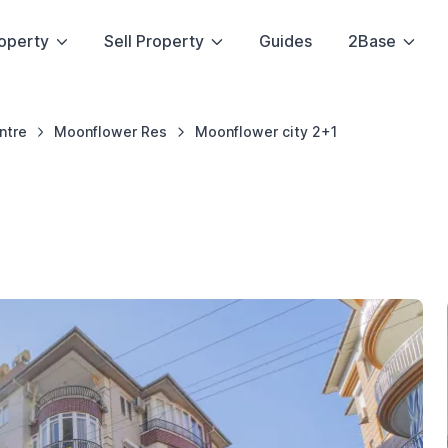
operty
Sell Property
Guides
2Base
ntre
Moonflower Res
Moonflower city 2+1