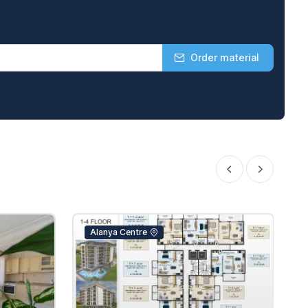
Order material
Alanya Centre