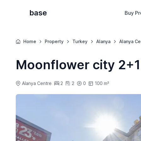
base
Buy Pr
Home
Property
Turkey
Alanya
Alanya Ce
Moonflower city 2+1
Alanya Centre
2
2
0
100 m²