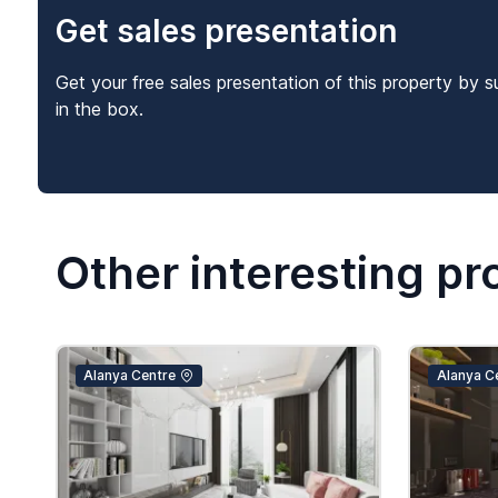
Get sales presentation
Get your free sales presentation of this property by s
in the box.
Other interesting pr
Alanya Centre
Alanya C