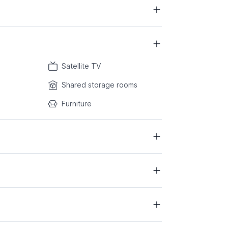
Satellite TV
Shared storage rooms
Furniture