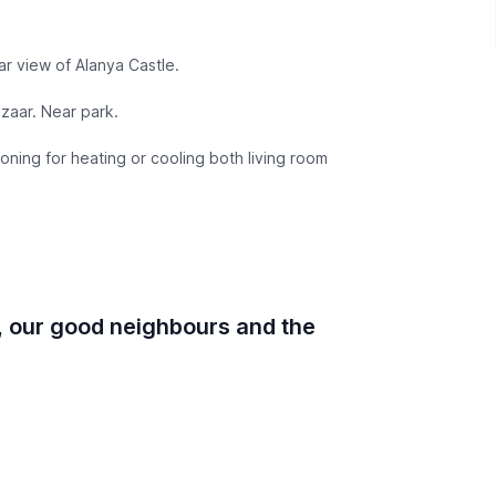
r view of Alanya Castle.
zaar. Near park.
oning for heating or cooling both living room
g, our good neighbours and the