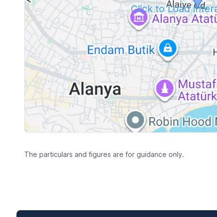
Click to Load Inte
The particulars and figures are for guidance only.