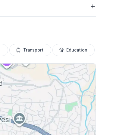
Transport
Education