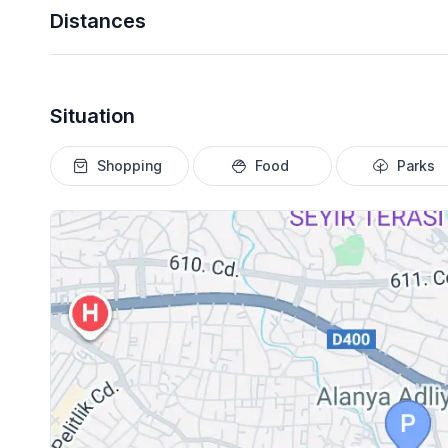
Distances
Situation
Shopping
Food
Parks