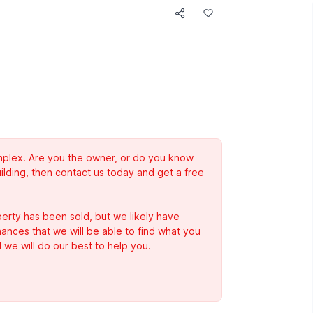
complex. Are you the owner, or do you know
ilding, then contact us today and get a free
erty has been sold, but we likely have
Chances that we will be able to find what you
 we will do our best to help you.