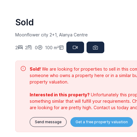
Sold
Moonflower city 2+1, Alanya Centre
2
2
0
100 m²
Sold!
We are looking for properties to sell in this 
someone who owns a property here or in a similar bu
property valuation.
Interested in this property?
Unfortunately this prop
something similar that will fulfill your requirements. 
are looking for are pretty high. Contact us today and
Send message
Get a free property valuation