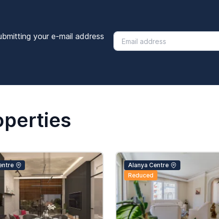
ubmitting your e-mail address
operties
entre
Alanya Centre
Reduced