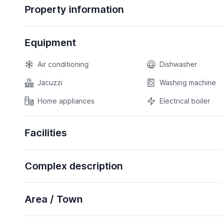
Property information
Equipment
Air conditioning
Dishwasher
Jacuzzi
Washing machine
Home appliances
Electrical boiler
Facilities
Complex description
Area / Town