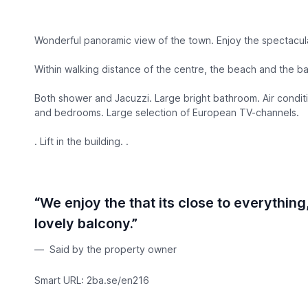
Wonderful panoramic view of the town. Enjoy the spectacula
Within walking distance of the centre, the beach and the ba
Both shower and Jacuzzi. Large bright bathroom. Air conditi
and bedrooms. Large selection of European TV-channels.
. Lift in the building. .
“We enjoy the that its close to everythin
lovely balcony.”
Said by the property owner
Smart URL: 2ba.se/en216