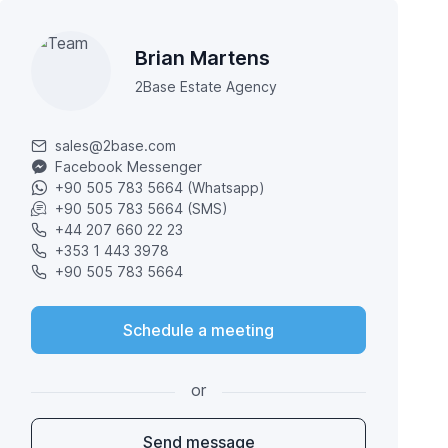
Brian Martens
2Base Estate Agency
sales@2base.com
Facebook Messenger
+90 505 783 5664 (Whatsapp)
+90 505 783 5664 (SMS)
+44 207 660 22 23
+353 1 443 3978
+90 505 783 5664
Schedule a meeting
or
Send message