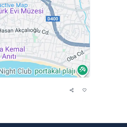
ractive Map