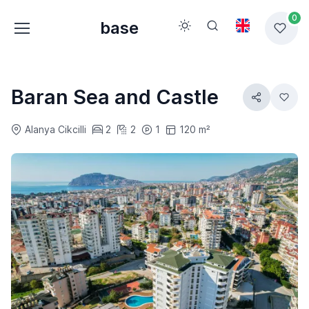
0
base
Baran Sea and Castle
Alanya Cikcilli
2
2
1
120 m²