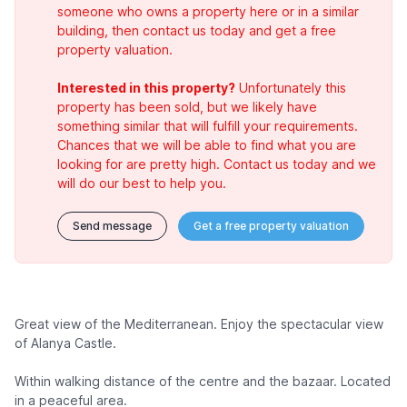
someone who owns a property here or in a similar
building, then contact us today and get a free
property valuation.
Interested in this property?
Unfortunately this
property has been sold, but we likely have
something similar that will fulfill your requirements.
Chances that we will be able to find what you are
looking for are pretty high. Contact us today and we
will do our best to help you.
Send message
Get a free property valuation
Great view of the Mediterranean. Enjoy the spectacular view
of Alanya Castle.
Within walking distance of the centre and the bazaar. Located
in a peaceful area.