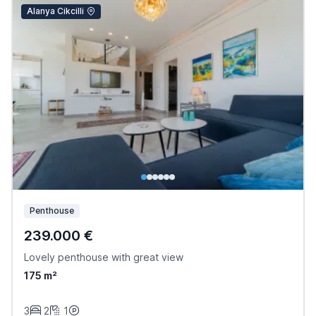
Alanya Cikcilli
Penthouse
239.000 €
Lovely penthouse with great view
175 m²
3
2
1