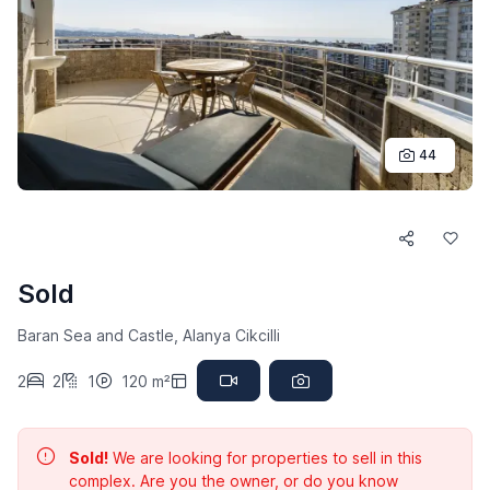
44
Sold
Baran Sea and Castle, Alanya Cikcilli
2
2
1
120 m²
Sold!
We are looking for properties to sell in this
complex. Are you the owner, or do you know