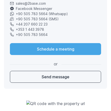
sales@2base.com
Facebook Messenger
+90 505 783 5664 (Whatsapp)
+90 505 783 5664 (SMS)
+44 207 660 22 23
+353 1 443 3978
+90 505 783 5664
Schedule a meeting
or
Send message