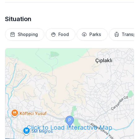
Situation
Shopping
Food
Parks
Transpo
Click to Load Interactive Map