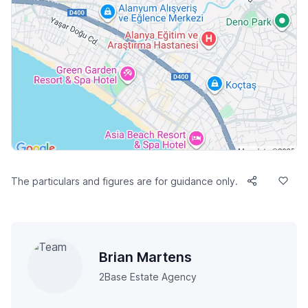
The particulars and figures are for guidance only.
Brian Martens
2Base Estate Agency