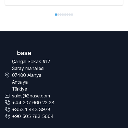
base
Çangal Sokak #12
Saray mahallesi
07400 Alanya
Antalya
Türkiye
sales@2base.com
+44 207 660 22 23
+353 1 443 3978
+90 505 783 5664