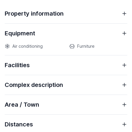
Property information
Equipment
Air conditioning
Furniture
Facilities
Complex description
Area / Town
Distances