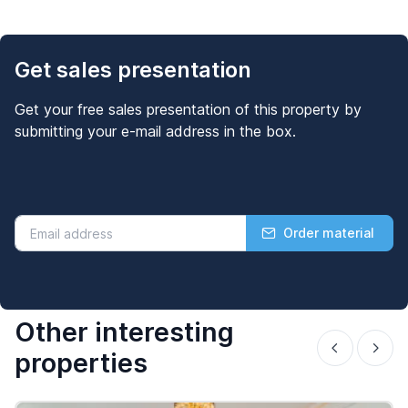
Get sales presentation
Get your free sales presentation of this property by
submitting your e-mail address in the box.
Order material
Other interesting
properties