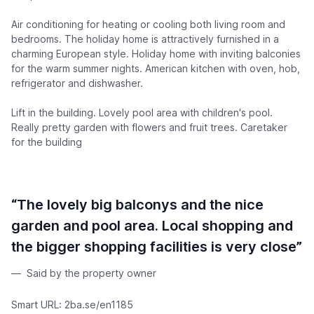
Air conditioning for heating or cooling both living room and
bedrooms. The holiday home is attractively furnished in a
charming European style. Holiday home with inviting balconies
for the warm summer nights. American kitchen with oven, hob,
refrigerator and dishwasher.
Lift in the building. Lovely pool area with children's pool.
Really pretty garden with flowers and fruit trees. Caretaker
for the building
“The lovely big balconys and the nice
garden and pool area. Local shopping and
the bigger shopping facilities is very close”
Said by the property owner
Smart URL: 2ba.se/en1185