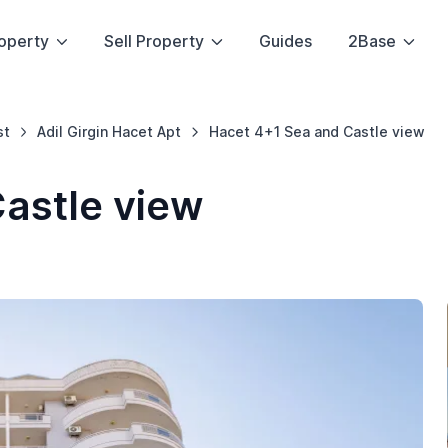
operty
Sell Property
Guides
2Base
st
Adil Girgin Hacet Apt
Hacet 4+1 Sea and Castle view
astle view