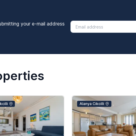
ubmitting your e-mail address
operties
cilli
Alanya Cikcilli