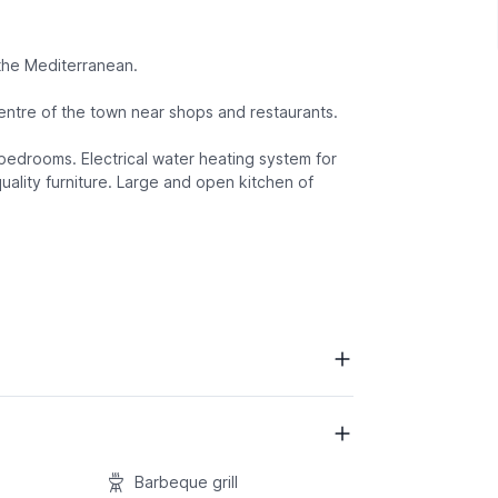
 the Mediterranean.
entre of the town near shops and restaurants.
 bedrooms. Electrical water heating system for
uality furniture. Large and open kitchen of
Barbeque grill