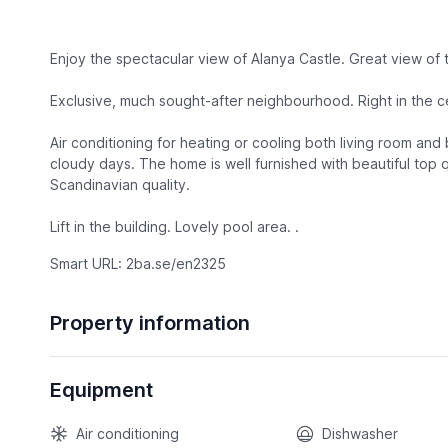
Enjoy the spectacular view of Alanya Castle. Great view of
Exclusive, much sought-after neighbourhood. Right in the c
Air conditioning for heating or cooling both living room and
cloudy days. The home is well furnished with beautiful top q
Scandinavian quality.
Lift in the building. Lovely pool area. .
Smart URL: 2ba.se/en2325
Property information
Equipment
Air conditioning
Dishwasher