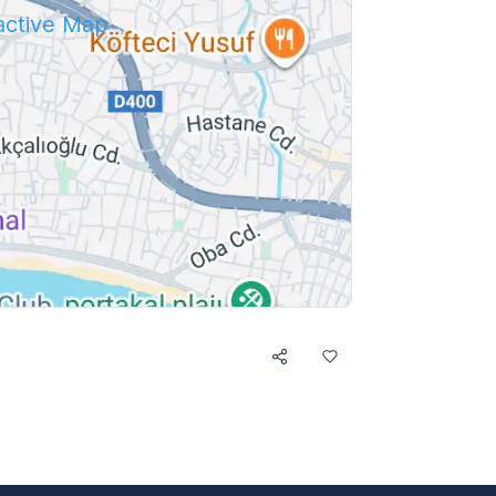
ractive Map