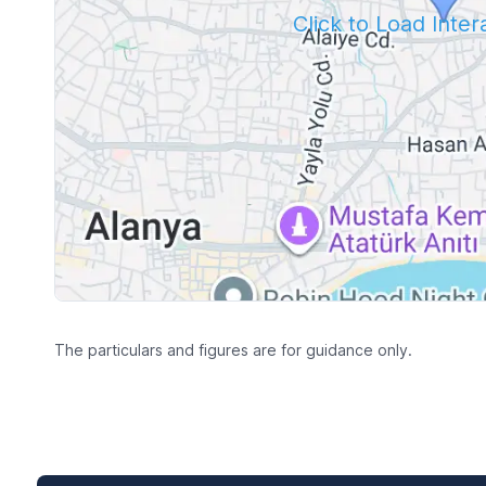
Click to Load Inte
The particulars and figures are for guidance only.