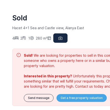
Sold
Hacet 4+1 Sea and Castle view, Alanya East
4
2
1
280 m²
Sold!
We are looking for properties to sell in this 
someone who owns a property here or in a similar bu
property valuation.
Interested in this property?
Unfortunately this prop
something similar that will fulfill your requirements. 
are looking for are pretty high. Contact us today and
Send message
Get a free property valuation