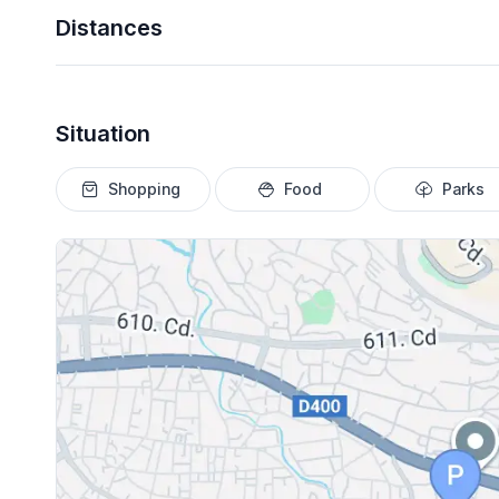
Distances
Situation
Shopping
Food
Parks