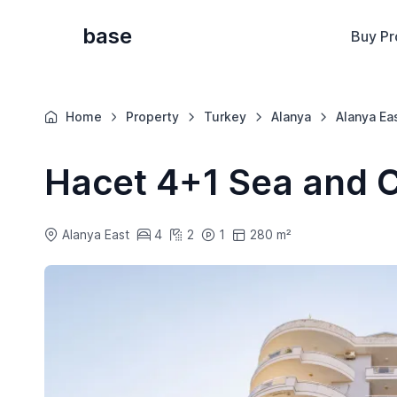
base
Buy Pr
Home
Property
Turkey
Alanya
Alanya Ea
Hacet 4+1 Sea and C
Alanya East
4
2
1
280 m²