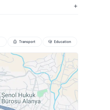
Transport
Education