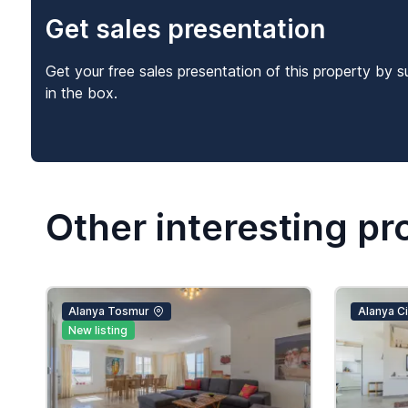
Get sales presentation
Get your free sales presentation of this property by s
in the box.
Other interesting pr
Alanya Tosmur
Alanya Cik
New listing