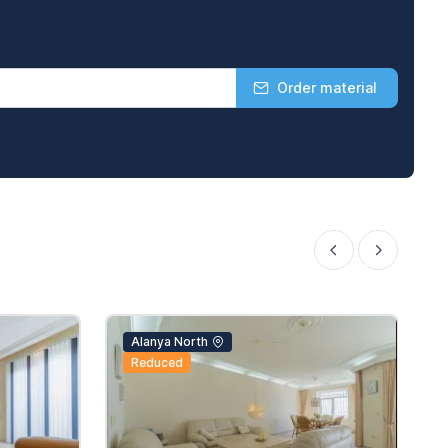
Order material
Alanya North
Reduced