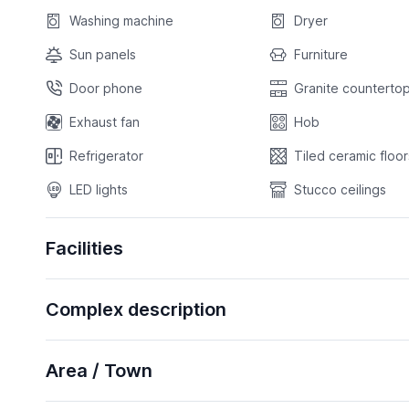
Washing machine
Dryer
Sun panels
Furniture
Door phone
Granite countertop
Exhaust fan
Hob
Refrigerator
Tiled ceramic floor
LED lights
Stucco ceilings
Facilities
Complex description
Area / Town