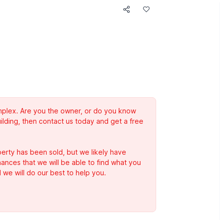
complex. Are you the owner, or do you know
ilding, then contact us today and get a free
erty has been sold, but we likely have
Chances that we will be able to find what you
 we will do our best to help you.