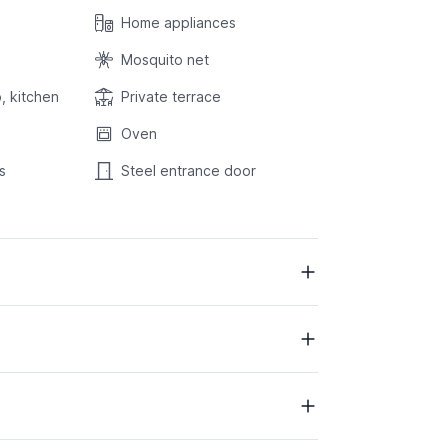
Home appliances
Mosquito net
, kitchen
Private terrace
Oven
s
Steel entrance door