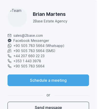
Brian Martens
2Base Estate Agency
sales@2base.com
Facebook Messenger
+90 505 783 5664 (Whatsapp)
+90 505 783 5664 (SMS)
+44 207 660 22 23
+353 1 443 3978
+90 505 783 5664
Schedule a meeting
or
Send message