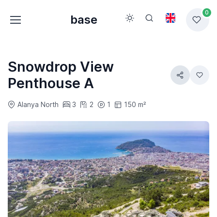
0
base
Snowdrop View
Penthouse A
Alanya North
3
2
1
150 m²