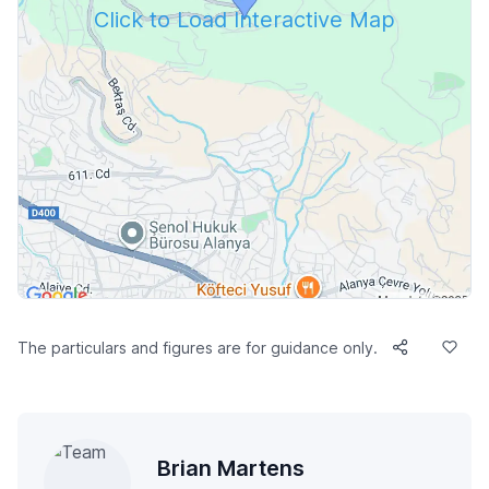
Click to Load Interactive Map
The particulars and figures are for guidance only.
Brian Martens