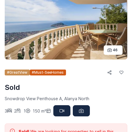
46
#GreatView
#Must-SeeHomes
Sold
Snowdrop View Penthouse A, Alanya North
3
2
1
150 m²
Sold!
We are looking for properties to sell in this