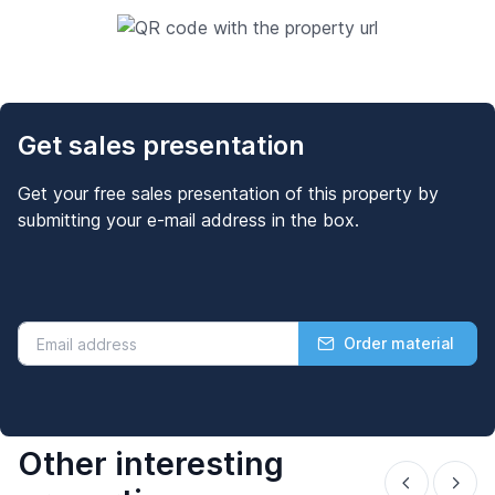
Get sales presentation
Get your free sales presentation of this property by
submitting your e-mail address in the box.
Order material
Other interesting