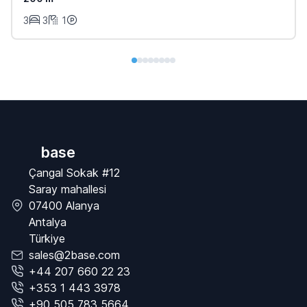
3
3
1
base
Çangal Sokak #12
Saray mahallesi
07400 Alanya
Antalya
Türkiye
sales@2base.com
+44 207 660 22 23
+353 1 443 3978
+90 505 783 5664