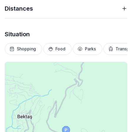
Distances
Situation
Shopping
Food
Parks
Transpo