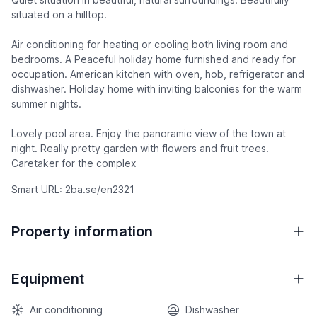
situated on a hilltop.
Air conditioning for heating or cooling both living room and
bedrooms. A Peaceful holiday home furnished and ready for
occupation. American kitchen with oven, hob, refrigerator and
dishwasher. Holiday home with inviting balconies for the warm
summer nights.
Lovely pool area. Enjoy the panoramic view of the town at
night. Really pretty garden with flowers and fruit trees.
Caretaker for the complex
Smart URL: 2ba.se/en2321
Property information
Equipment
Air conditioning
Dishwasher