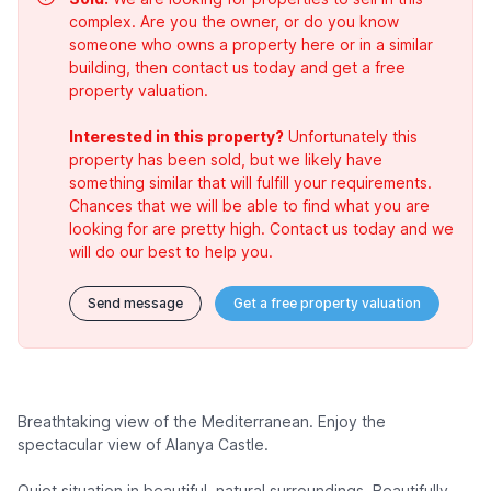
complex. Are you the owner, or do you know
someone who owns a property here or in a similar
building, then contact us today and get a free
property valuation.
Interested in this property?
Unfortunately this
property has been sold, but we likely have
something similar that will fulfill your requirements.
Chances that we will be able to find what you are
looking for are pretty high. Contact us today and we
will do our best to help you.
Send message
Get a free property valuation
Breathtaking view of the Mediterranean. Enjoy the
spectacular view of Alanya Castle.
Quiet situation in beautiful, natural surroundings. Beautifully