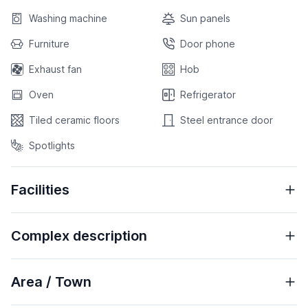
Washing machine
Sun panels
Furniture
Door phone
Exhaust fan
Hob
Oven
Refrigerator
Tiled ceramic floors
Steel entrance door
Spotlights
Facilities
Complex description
Area / Town