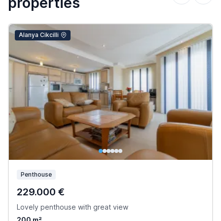
properties
Alanya Cikcilli
Penthouse
229.000 €
Lovely penthouse with great view
200 m²