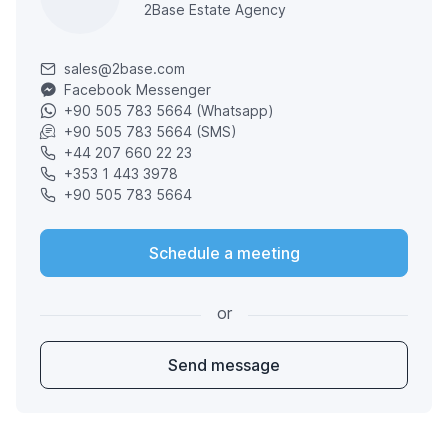
2Base Estate Agency
sales@2base.com
Facebook Messenger
+90 505 783 5664 (Whatsapp)
+90 505 783 5664 (SMS)
+44 207 660 22 23
+353 1 443 3978
+90 505 783 5664
Schedule a meeting
or
Send message