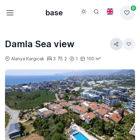
0
base
Damla Sea view
Alanya Kargicak
3
2
1
100 m²