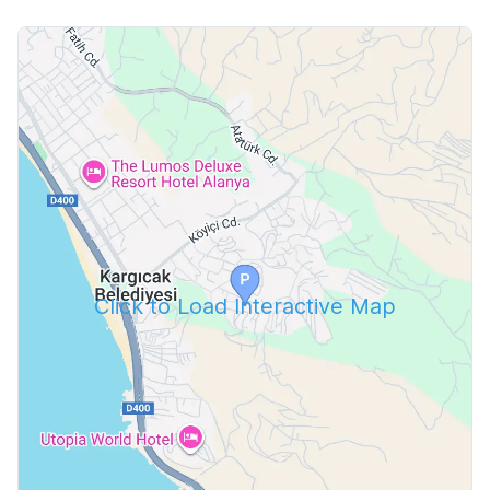
Click to Load Interactive Map