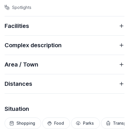
Spotlights
Facilities
Complex description
Area / Town
Distances
Situation
Shopping
Food
Parks
Transpo