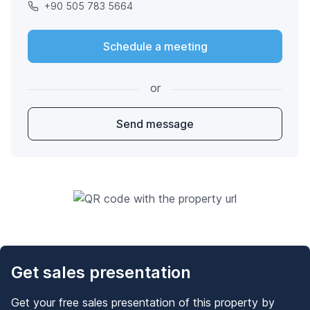
+90 505 783 5664
Schedule a meeting
or
Send message
Get sales presentation
Get your free sales presentation of this property by