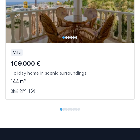
Villa
169.000 €
Holiday home in scenic surroundings.
144 m²
3
2
1