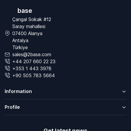
base
Çangal Sokak #12
Saray mahallesi
07400 Alanya
Antalya
Türkiye
sales@2base.com
+44 207 660 22 23
+353 1 443 3978
+90 505 783 5664
Information
Profile
Get latest news