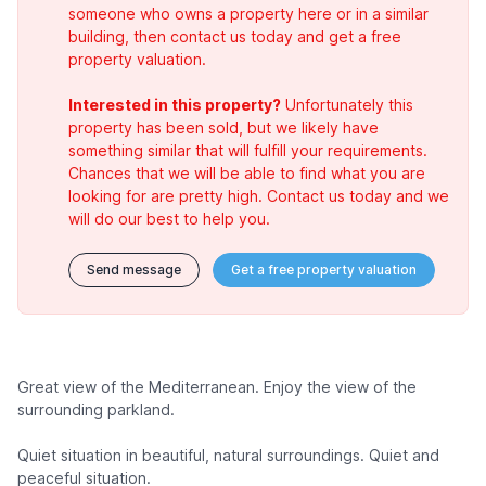
someone who owns a property here or in a similar
building, then contact us today and get a free
property valuation.
Interested in this property?
Unfortunately this
property has been sold, but we likely have
something similar that will fulfill your requirements.
Chances that we will be able to find what you are
looking for are pretty high. Contact us today and we
will do our best to help you.
Send message
Get a free property valuation
Great view of the Mediterranean. Enjoy the view of the
surrounding parkland.
Quiet situation in beautiful, natural surroundings. Quiet and
peaceful situation.