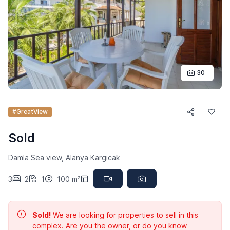
30
#GreatView
Sold
Damla Sea view, Alanya Kargicak
3
2
1
100 m²
Sold!
We are looking for properties to sell in this
complex. Are you the owner, or do you know