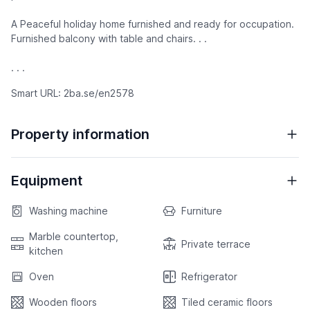
A Peaceful holiday home furnished and ready for occupation.
Furnished balcony with table and chairs. . .
. . .
Smart URL: 2ba.se/en2578
Property information
Equipment
Washing machine
Furniture
Marble countertop,
Private terrace
kitchen
Oven
Refrigerator
Wooden floors
Tiled ceramic floors