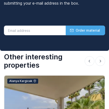
submitting your e-mail address in the box.
Order material
Other interesting
properties
Alanya Kargicak