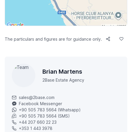
The particulars and figures are for guidance only.
Brian Martens
2Base Estate Agency
sales@2base.com
Facebook Messenger
+90 505 783 5664 (Whatsapp)
+90 505 783 5664 (SMS)
+44 207 660 22 23
+353 1 443 3978