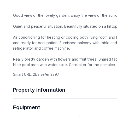
Good view of the lovely garden. Enjoy the view of the surr
Quiet and peaceful situation. Beautifully situated on a hilltop
Air conditioning for heating or cooling both living room an
and ready for occupation. Furnished balcony with table and
refrigerator and coffee machine.
Really pretty garden with flowers and fruit trees. Shared fac
Nice pool area with water slide. Caretaker for the complex
Smart URL: 2ba.se/en2297
Property information
Equipment