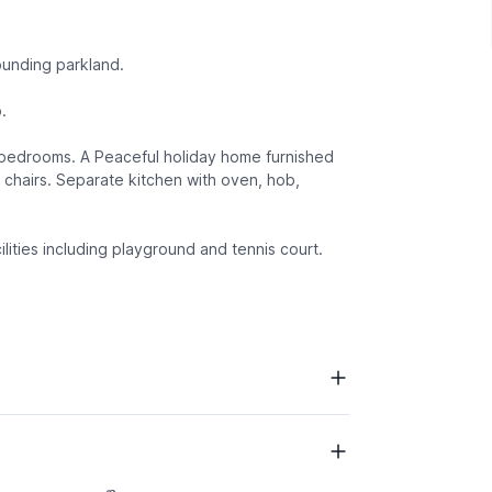
ounding parkland.
.
d bedrooms. A Peaceful holiday home furnished
 chairs. Separate kitchen with oven, hob,
ilities including playground and tennis court.