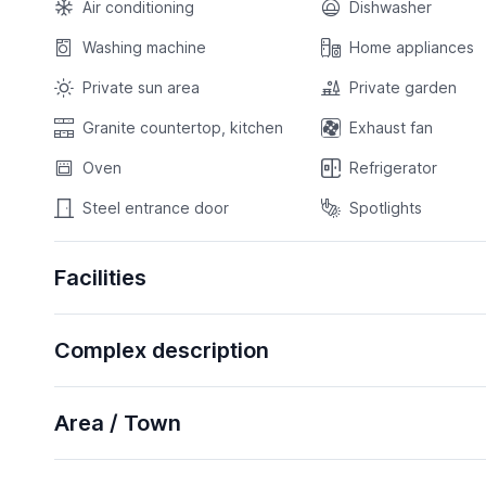
Air conditioning
Dishwasher
Washing machine
Home appliances
Private sun area
Private garden
Granite countertop, kitchen
Exhaust fan
Oven
Refrigerator
Steel entrance door
Spotlights
Facilities
Complex description
Area / Town