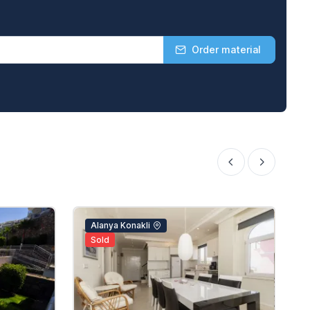
Order material
Alanya Konakli
Sold