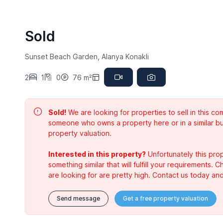
Sold
Sunset Beach Garden, Alanya Konakli
2
1
0
76 m²
Sold!
We are looking for properties to sell in this 
someone who owns a property here or in a similar bu
property valuation.
Interested in this property?
Unfortunately this prop
something similar that will fulfill your requirements. 
are looking for are pretty high. Contact us today and
Send message
Get a free property valuation