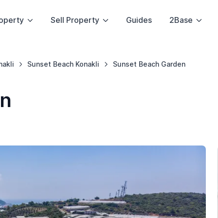
operty
Sell Property
Guides
2Base
nakli
Sunset Beach Konakli
Sunset Beach Garden
en