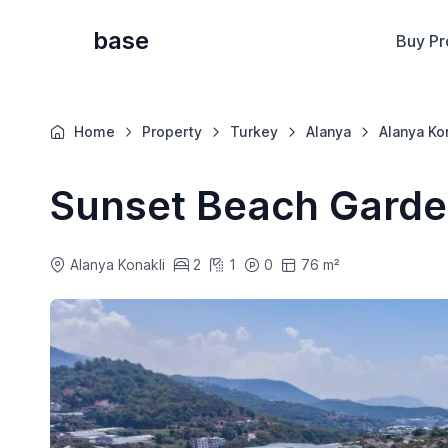
base
Buy Pr
Home
Property
Turkey
Alanya
Alanya Ko
Sunset Beach Gard
Alanya Konakli
2
1
0
76 m²