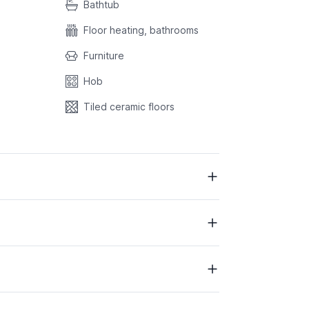
Bathtub
Floor heating, bathrooms
Furniture
Hob
Tiled ceramic floors