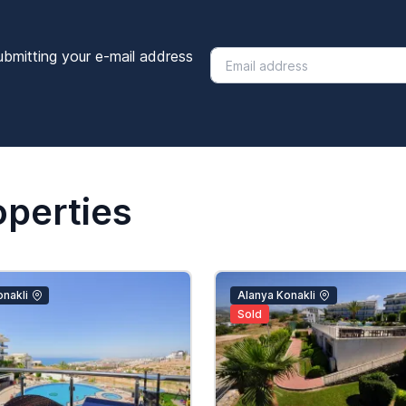
ubmitting your e-mail address
operties
nakli
Alanya Konakli
Sold