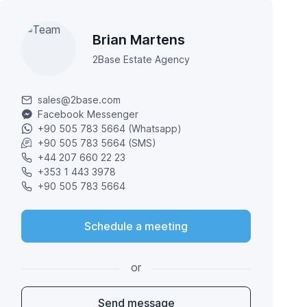
Brian Martens
2Base Estate Agency
sales@2base.com
Facebook Messenger
+90 505 783 5664 (Whatsapp)
+90 505 783 5664 (SMS)
+44 207 660 22 23
+353 1 443 3978
+90 505 783 5664
Schedule a meeting
or
Send message