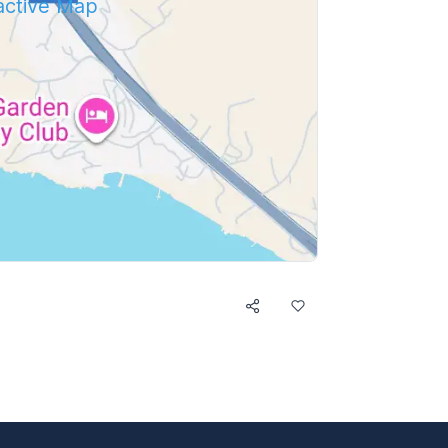
ractive Map