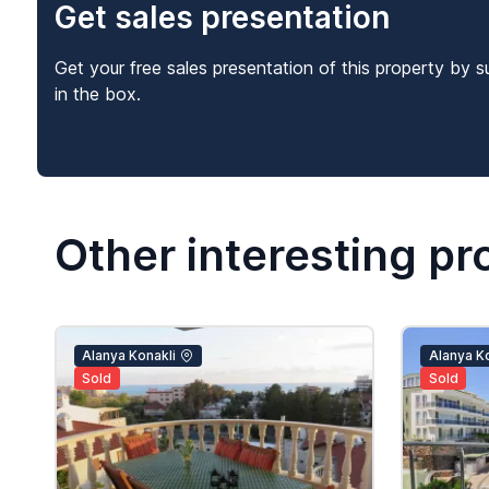
Get sales presentation
Get your free sales presentation of this property by s
in the box.
Other interesting pr
Alanya Konakli
Alanya Ko
Sold
Sold