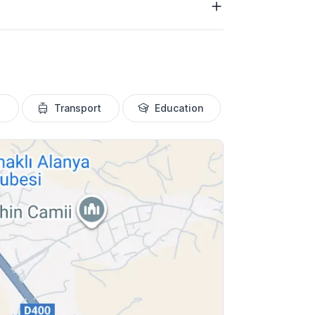
Transport
Education