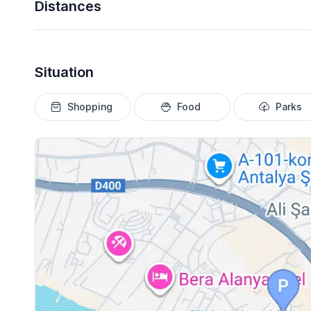
Distances
Situation
Shopping
Food
Parks