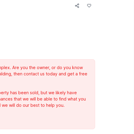
complex. Are you the owner, or do you know
ilding, then contact us today and get a free
erty has been sold, but we likely have
Chances that we will be able to find what you
 we will do our best to help you.