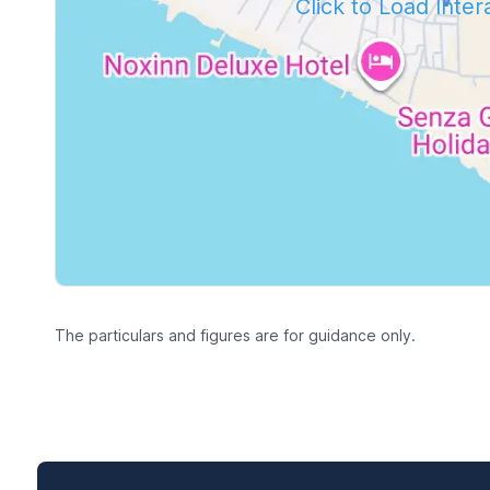
Click to Load Inte
The particulars and figures are for guidance only.