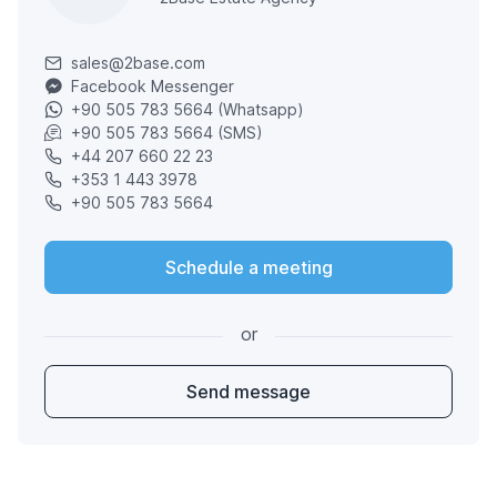
sales@2base.com
Facebook Messenger
+90 505 783 5664 (Whatsapp)
+90 505 783 5664 (SMS)
+44 207 660 22 23
+353 1 443 3978
+90 505 783 5664
Schedule a meeting
or
Send message