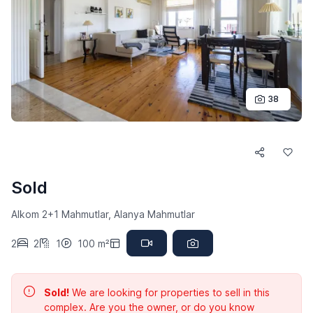
38
Sold
Alkom 2+1 Mahmutlar, Alanya Mahmutlar
2
2
1
100 m²
Sold!
We are looking for properties to sell in this
complex. Are you the owner, or do you know