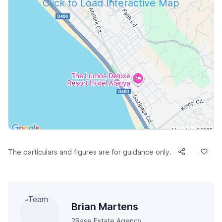
Click to Load Interactive Map
The particulars and figures are for guidance only.
Brian Martens
2Base Estate Agency