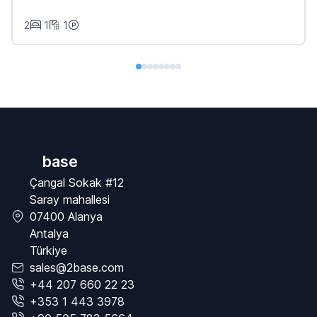
2
1
1
base
Çangal Sokak #12
Saray mahallesi
07400 Alanya
Antalya
Türkiye
sales@2base.com
+44 207 660 22 23
+353 1 443 3978