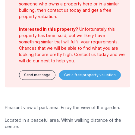
someone who owns a property here or in a similar
building, then contact us today and get a free
property valuation.
Interested in this property?
Unfortunately this
property has been sold, but we likely have
something similar that will fulfill your requirements.
Chances that we will be able to find what you are
looking for are pretty high. Contact us today and we
will do our best to help you.
Send message
Get a free property valuation
Pleasant view of park area. Enjoy the view of the garden.
Located in a peaceful area. Within walking distance of the
centre.