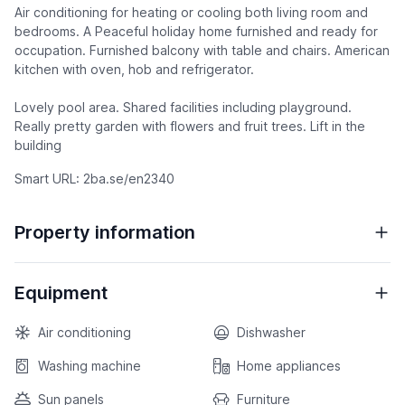
Air conditioning for heating or cooling both living room and
bedrooms. A Peaceful holiday home furnished and ready for
occupation. Furnished balcony with table and chairs. American
kitchen with oven, hob and refrigerator.
Lovely pool area. Shared facilities including playground.
Really pretty garden with flowers and fruit trees. Lift in the
building
Smart URL: 2ba.se/en2340
Property information
Equipment
Air conditioning
Dishwasher
Washing machine
Home appliances
Sun panels
Furniture