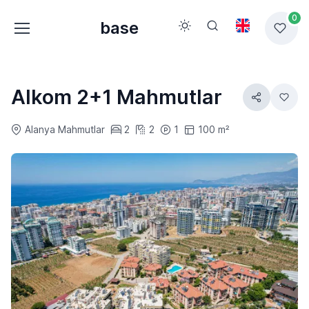
0
base
Alkom 2+1 Mahmutlar
Alanya Mahmutlar
2
2
1
100 m²