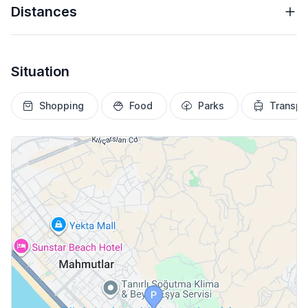
Distances
Situation
Shopping
Food
Parks
Transpo