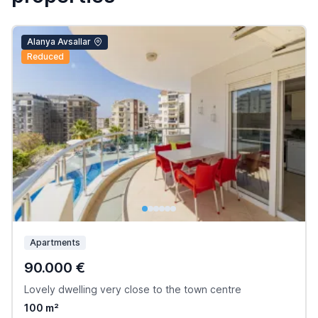
Alanya Avsallar
Reduced
Apartments
90.000 €
Lovely dwelling very close to the town centre
100 m²