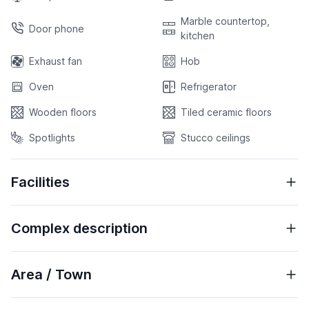
Marble countertop,
Door phone
kitchen
Exhaust fan
Hob
Oven
Refrigerator
Wooden floors
Tiled ceramic floors
Spotlights
Stucco ceilings
Facilities
Complex description
Area / Town