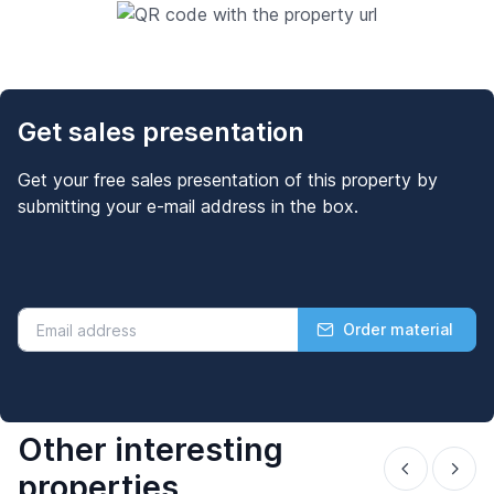
Get sales presentation
Get your free sales presentation of this property by
submitting your e-mail address in the box.
Order material
Other interesting
properties