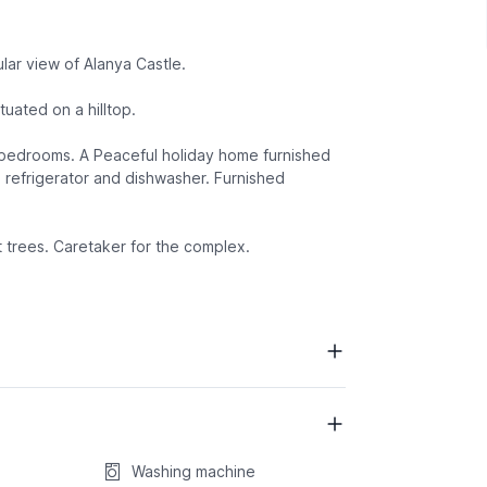
lar view of Alanya Castle.
tuated on a hilltop.
d bedrooms. A Peaceful holiday home furnished
 refrigerator and dishwasher. Furnished
t trees. Caretaker for the complex.
Washing machine