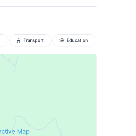
Transport
Education
ractive Map