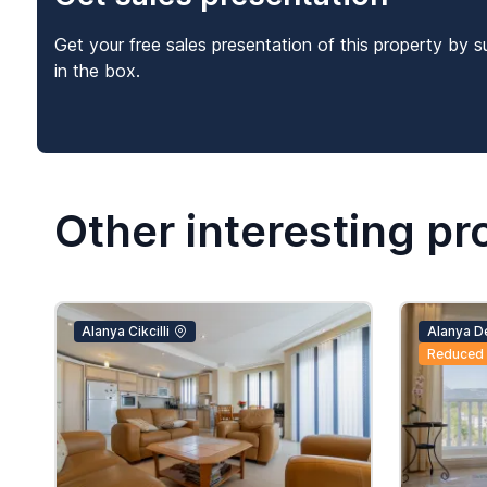
Get your free sales presentation of this property by s
in the box.
Other interesting pr
Alanya Cikcilli
Alanya D
Reduced