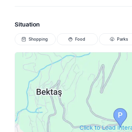
Situation
Shopping
Food
Parks
Click to Load Inte