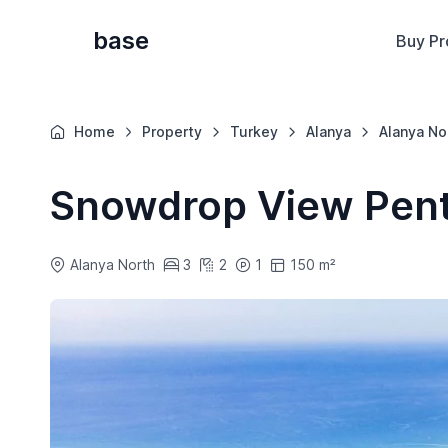
base
Buy Pr
Home
Property
Turkey
Alanya
Alanya No
Snowdrop View Pen
Alanya North
3
2
1
150 m²