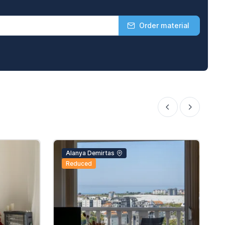
Order material
Alanya Demirtas
Reduced