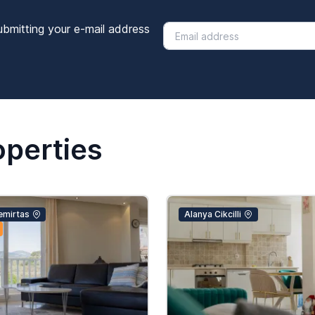
ubmitting your e-mail address
operties
emirtas
Alanya Cikcilli