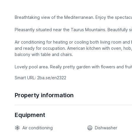
Breathtaking view of the Mediterranean. Enjoy the spectacu
Pleasantly situated near the Taurus Mountains. Beautifully si
Air conditioning for heating or cooling both living room an
and ready for occupation. American kitchen with oven, hob,
balcony with table and chairs.
Lovely pool area. Really pretty garden with flowers and frui
Smart URL: 2ba.se/en2322
Property information
Equipment
Air conditioning
Dishwasher