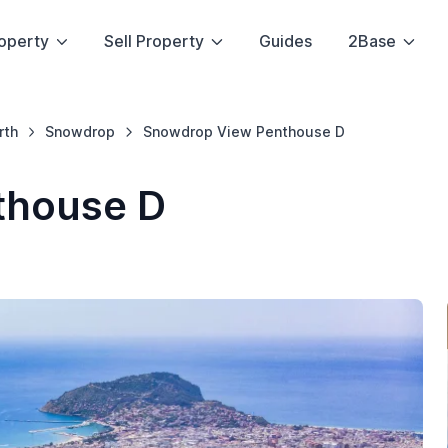
operty
Sell Property
Guides
2Base
rth
Snowdrop
Snowdrop View Penthouse D
thouse D