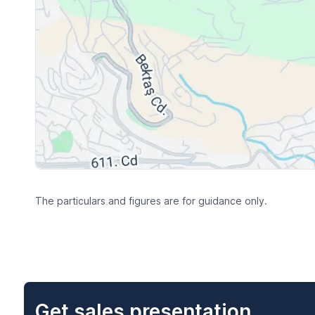
The particulars and figures are for guidance only.
Get sales presentation