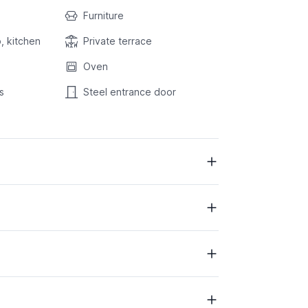
Furniture
, kitchen
Private terrace
Oven
s
Steel entrance door