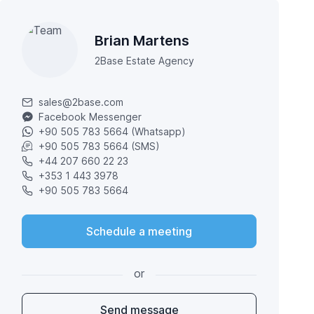
Brian Martens
2Base Estate Agency
sales@2base.com
Facebook Messenger
+90 505 783 5664 (Whatsapp)
+90 505 783 5664 (SMS)
+44 207 660 22 23
+353 1 443 3978
+90 505 783 5664
Schedule a meeting
or
Send message