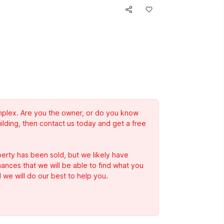
complex. Are you the owner, or do you know
ilding, then contact us today and get a free
erty has been sold, but we likely have
Chances that we will be able to find what you
 we will do our best to help you.