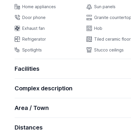
Home appliances
Sun panels
Door phone
Granite countertop
Exhaust fan
Hob
Refrigerator
Tiled ceramic floor
Spotlights
Stucco ceilings
Facilities
Complex description
Area / Town
Distances