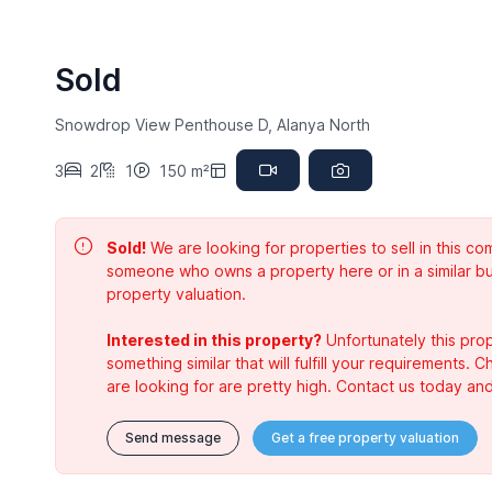
Sold
Snowdrop View Penthouse D, Alanya North
3
2
1
150 m²
Sold!
We are looking for properties to sell in this 
someone who owns a property here or in a similar bu
property valuation.
Interested in this property?
Unfortunately this prop
something similar that will fulfill your requirements. 
are looking for are pretty high. Contact us today and
Send message
Get a free property valuation