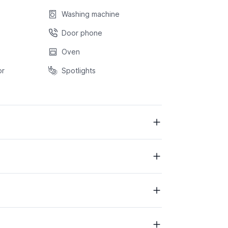
Washing machine
Door phone
Oven
or
Spotlights