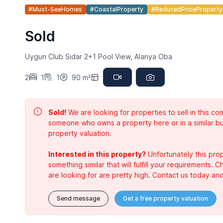
#Must-SeeHomes
#CoastalProperty
#ReducedPriceProperty
Sold
Uygun Club Sidar 2+1 Pool View, Alanya Oba
2
1
1
90 m²
Sold!
We are looking for properties to sell in this 
someone who owns a property here or in a similar bu
property valuation.
Interested in this property?
Unfortunately this prop
something similar that will fulfill your requirements. 
are looking for are pretty high. Contact us today and
Send message
Get a free property valuation