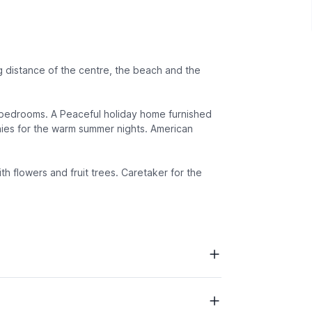
 distance of the centre, the beach and the
d bedrooms. A Peaceful holiday home furnished
nies for the warm summer nights. American
ith flowers and fruit trees. Caretaker for the