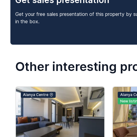
Get sales presentation
Get your free sales presentation of this property by s
in the box.
Other interesting pr
Alanya Centre
Alanya C
New listi