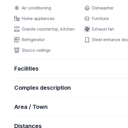
Air conditioning
Dishwasher
Home appliances
Furniture
Granite countertop, kitchen
Exhaust fan
Refrigerator
Steel entrance do
Stucco ceilings
Facilities
Complex description
Area / Town
Distances