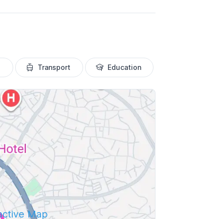
Transport
Education
ractive Map