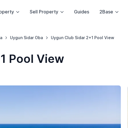
operty
Sell Property
Guides
2Base
a
Uygun Sidar Oba
Uygun Club Sidar 2+1 Pool View
1 Pool View