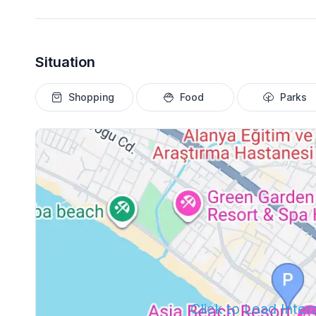
Situation
Shopping
Food
Parks
Click to Load Inte