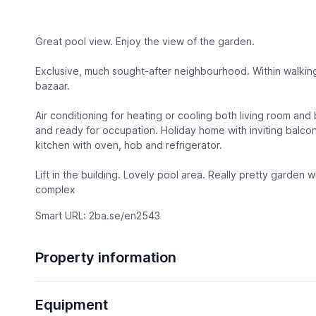
Great pool view. Enjoy the view of the garden.
Exclusive, much sought-after neighbourhood. Within walking
bazaar.
Air conditioning for heating or cooling both living room an
and ready for occupation. Holiday home with inviting balco
kitchen with oven, hob and refrigerator.
Lift in the building. Lovely pool area. Really pretty garden w
complex
Smart URL: 2ba.se/en2543
Property information
Equipment