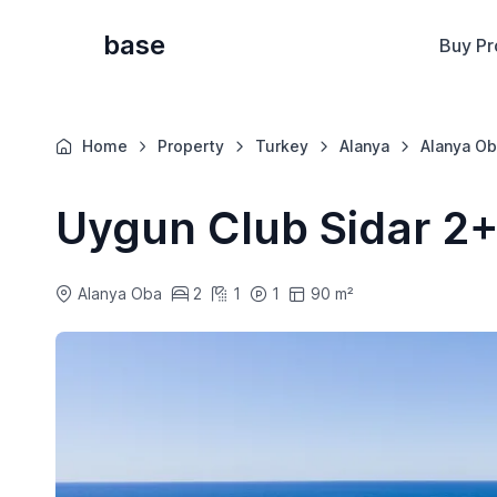
base
Buy Pr
Home
Property
Turkey
Alanya
Alanya Ob
Uygun Club Sidar 2+
Alanya Oba
2
1
1
90 m²