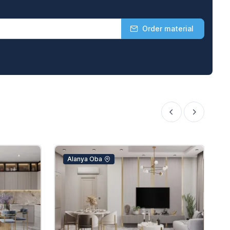
Order material
Alanya Oba