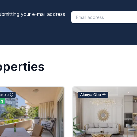
ubmitting your e-mail address
operties
entre
Alanya Oba
ng