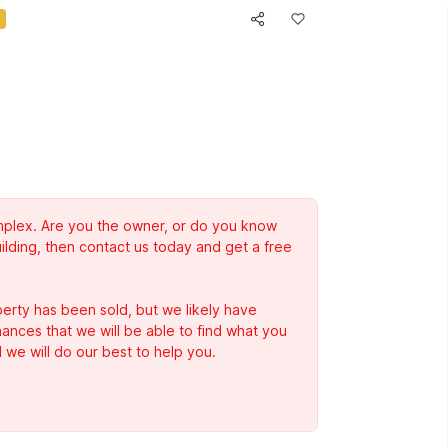
complex. Are you the owner, or do you know
ilding, then contact us today and get a free
erty has been sold, but we likely have
Chances that we will be able to find what you
 we will do our best to help you.