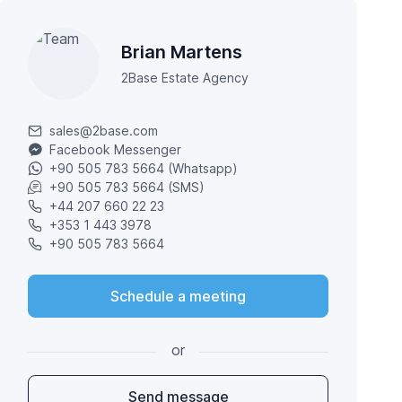
Brian Martens
2Base Estate Agency
sales@2base.com
Facebook Messenger
+90 505 783 5664 (Whatsapp)
+90 505 783 5664 (SMS)
+44 207 660 22 23
+353 1 443 3978
+90 505 783 5664
Schedule a meeting
or
Send message