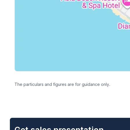
The particulars and figures are for guidance only.