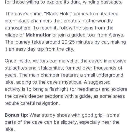
for those willing to explore its dark, winding passages.
The cave’s name, "Black Hole," comes from its deep,
pitch-black chambers that create an otherworldly
atmosphere. To reach it, follow the signs from the
village of
Mahmutlar
or join a guided tour from Alanya.
The journey takes around 20-25 minutes by car, making
it an easy day trip from the city.
Once inside, visitors can marvel at the cave’s impressive
stalactites and stalagmites, formed over thousands of
years. The main chamber features a small underground
lake, adding to the cave’s mystique. A suggested
activity is to bring a flashlight (or headlamp) and explore
the cave’s deeper sections with a guide, as some areas
require careful navigation.
Bonus tip:
Wear sturdy shoes with good grip—some
parts of the cave can be slippery, especially near the
lake.