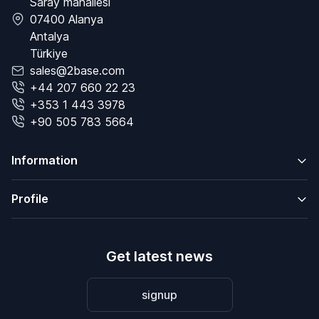
Saray mahallesi
07400 Alanya
Antalya
Türkiye
sales@2base.com
+44 207 660 22 23
+353 1 443 3978
+90 505 783 5664
Information
Profile
Get latest news
signup