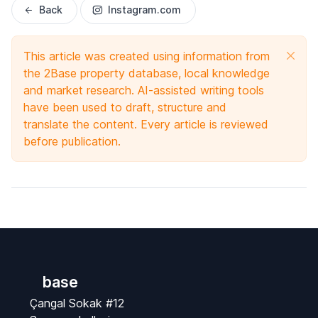
Back
Instagram.com
This article was created using information from
the 2Base property database, local knowledge
and market research. AI-assisted writing tools
have been used to draft, structure and
translate the content. Every article is reviewed
before publication.
base
Çangal Sokak #12