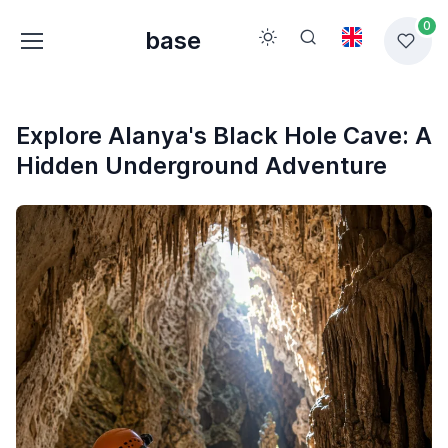
0
base
Explore Alanya's Black Hole Cave: A
Hidden Underground Adventure