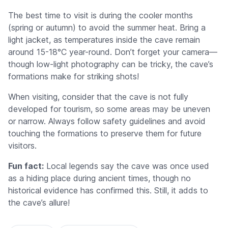
The best time to visit is during the cooler months
(spring or autumn) to avoid the summer heat. Bring a
light jacket, as temperatures inside the cave remain
around 15-18°C year-round. Don’t forget your camera—
though low-light photography can be tricky, the cave’s
formations make for striking shots!
When visiting, consider that the cave is not fully
developed for tourism, so some areas may be uneven
or narrow. Always follow safety guidelines and avoid
touching the formations to preserve them for future
visitors.
Fun fact:
Local legends say the cave was once used
as a hiding place during ancient times, though no
historical evidence has confirmed this. Still, it adds to
the cave’s allure!