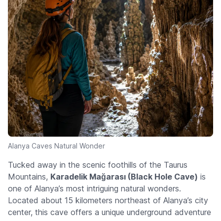
Alanya Caves Natural Wonder
Tucked away in the scenic foothills of the Taurus
Mountains,
Karadelik Mağarası (Black Hole Cave)
is
one of Alanya’s most intriguing natural wonders.
Located about 15 kilometers northeast of Alanya’s city
center, this cave offers a unique underground adventure