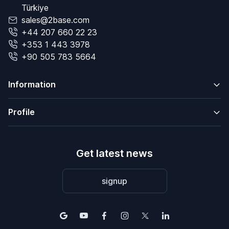
Türkiye
sales@2base.com
+44 207 660 22 23
+353 1 443 3978
+90 505 783 5664
Information
Profile
Get latest news
signup