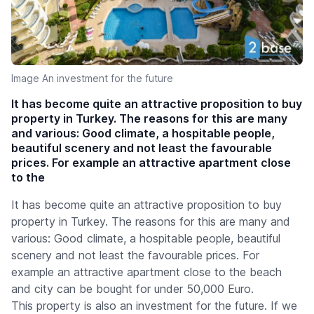
Image An investment for the future
It has become quite an attractive proposition to buy
property in Turkey. The reasons for this are many
and various: Good climate, a hospitable people,
beautiful scenery and not least the favourable
prices. For example an attractive apartment close
to the
It has become quite an attractive proposition to buy
property in Turkey. The reasons for this are many and
various: Good climate, a hospitable people, beautiful
scenery and not least the favourable prices. For
example an attractive apartment close to the beach
and city can be bought for under 50,000 Euro.
This property is also an investment for the future. If we