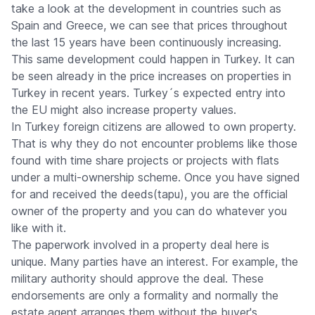
take a look at the development in countries such as
Spain and Greece, we can see that prices throughout
the last 15 years have been continuously increasing.
This same development could happen in Turkey. It can
be seen already in the price increases on properties in
Turkey in recent years. Turkey´s expected entry into
the EU might also increase property values.
In Turkey foreign citizens are allowed to own property.
That is why they do not encounter problems like those
found with time share projects or projects with flats
under a multi-ownership scheme. Once you have signed
for and received the deeds(tapu), you are the official
owner of the property and you can do whatever you
like with it.
The paperwork involved in a property deal here is
unique. Many parties have an interest. For example, the
military authority should approve the deal. These
endorsements are only a formality and normally the
estate agent arranges them without the buyer's