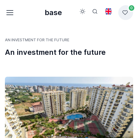
0
base
AN INVESTMENT FOR THE FUTURE
An investment for the future