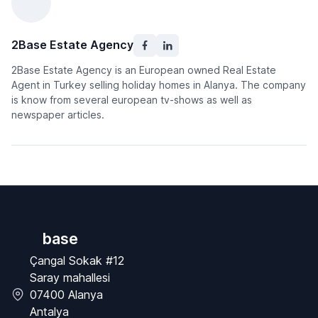
2Base Estate Agency
2Base Estate Agency is an European owned Real Estate
Agent in Turkey selling holiday homes in Alanya. The company
is know from several european tv-shows as well as
newspaper articles.
base
Çangal Sokak #12
Saray mahallesi
07400 Alanya
Antalya