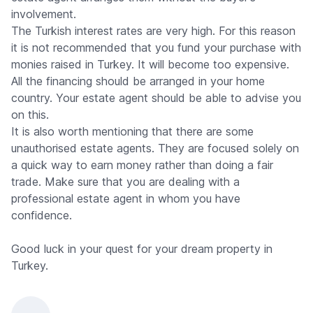
involvement.
The Turkish interest rates are very high. For this reason
it is not recommended that you fund your purchase with
monies raised in Turkey. It will become too expensive.
All the financing should be arranged in your home
country. Your estate agent should be able to advise you
on this.
It is also worth mentioning that there are some
unauthorised estate agents. They are focused solely on
a quick way to earn money rather than doing a fair
trade. Make sure that you are dealing with a
professional estate agent in whom you have
confidence.
Good luck in your quest for your dream property in
Turkey.