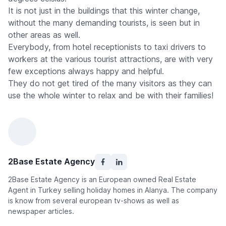
It is not just in the buildings that this winter change,
without the many demanding tourists, is seen but in
other areas as well.
Everybody, from hotel receptionists to taxi drivers to
workers at the various tourist attractions, are with very
few exceptions always happy and helpful.
They do not get tired of the many visitors as they can
use the whole winter to relax and be with their families!
2Base Estate Agency
2Base Estate Agency is an European owned Real Estate
Agent in Turkey selling holiday homes in Alanya. The company
is know from several european tv-shows as well as
newspaper articles.