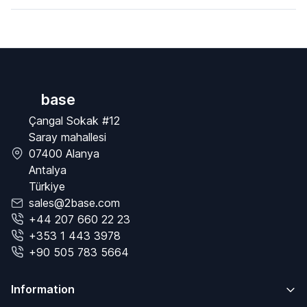
base
Çangal Sokak #12
Saray mahallesi
07400 Alanya
Antalya
Türkiye
sales@2base.com
+44 207 660 22 23
+353 1 443 3978
+90 505 783 5664
Information