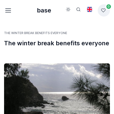
0
base
THE WINTER BREAK BENEFITS EVERYONE
The winter break benefits everyone