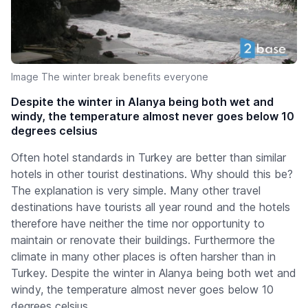
Image The winter break benefits everyone
Despite the winter in Alanya being both wet and
windy, the temperature almost never goes below 10
degrees celsius
Often hotel standards in Turkey are better than similar
hotels in other tourist destinations. Why should this be?
The explanation is very simple. Many other travel
destinations have tourists all year round and the hotels
therefore have neither the time nor opportunity to
maintain or renovate their buildings. Furthermore the
climate in many other places is often harsher than in
Turkey. Despite the winter in Alanya being both wet and
windy, the temperature almost never goes below 10
degrees celsius.