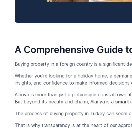
A Comprehensive Guide to
Buying property in a foreign country is a significant 
Whether you’re looking for a holiday home, a permane
insights, and confidence to make informed decisions 
Alanya is more than just a picturesque coastal town; i
But beyond its beauty and charm, Alanya is a
smart 
The process of buying property in Turkey can seem com
That is why transparency is at the heart of our appro