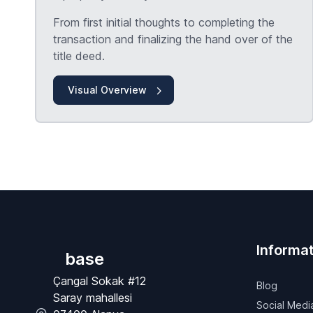
From first initial thoughts to completing the
transaction and finalizing the hand over of the
title deed.
Visual Overview
Informat
base
Çangal Sokak #12
Blog
Saray mahallesi
Social Medi