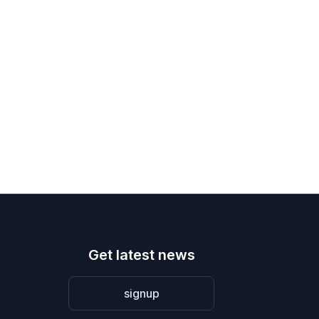
Get latest news
signup