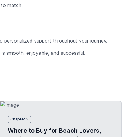
d to match.
and personalized support throughout your journey.
a is smooth, enjoyable, and successful.
Chapter 3
Where to Buy for Beach Lovers,