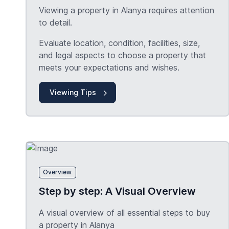
Viewing a property in Alanya requires attention
to detail.
Evaluate location, condition, facilities, size,
and legal aspects to choose a property that
meets your expectations and wishes.
Viewing Tips
Overview
Step by step: A Visual Overview
A visual overview of all essential steps to buy
a property in Alanya