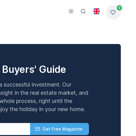
0
 Buyers' Guide
 a successful investment. Our
sight in the real estate market, and
whole process, right until the
oy the holiday in your new home.
Get Free Magazine