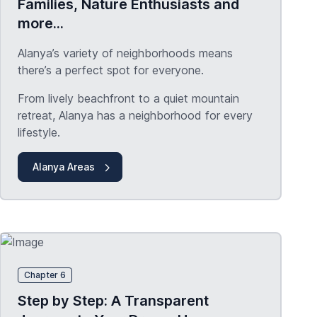
Families, Nature Enthusiasts and
more...
Alanya’s variety of neighborhoods means
there’s a perfect spot for everyone.
From lively beachfront to a quiet mountain
retreat, Alanya has a neighborhood for every
lifestyle.
Alanya Areas
Chapter 6
Step by Step: A Transparent