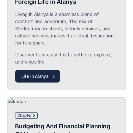
Foreign Life in Alanya
Living in Alanya is a seamless blend of
comfort and adventure, The mix of
Mediterranean charm, friendly services, and
cultural richness makes it an ideal destination
for foreigners.
Discover how easy it is to settle in, explore,
and enjoy life
Life in Alanya
Chapter 5
Budgeting And Financial Planning