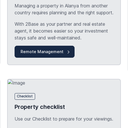
Managing a property in Alanya from another
country requires planning and the right support.
With 2Base as your partner and real estate
agent, it becomes easier so your investment
stays safe and well-maintained.
Remote Management
Checklist
Property checklist
Use our Checklist to prepare for your viewings.