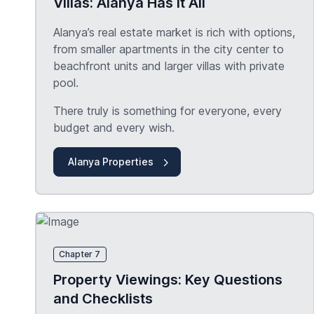
Villas: Alanya Has it All
Alanya’s real estate market is rich with options,
from smaller apartments in the city center to
beachfront units and larger villas with private
pool.
There truly is something for everyone, every
budget and every wish.
Alanya Properties
Chapter 7
Property Viewings: Key Questions
and Checklists