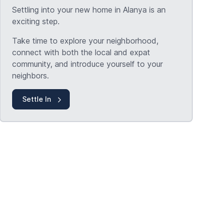
Settling into your new home in Alanya is an
exciting step.
Take time to explore your neighborhood,
connect with both the local and expat
community, and introduce yourself to your
neighbors.
Settle In