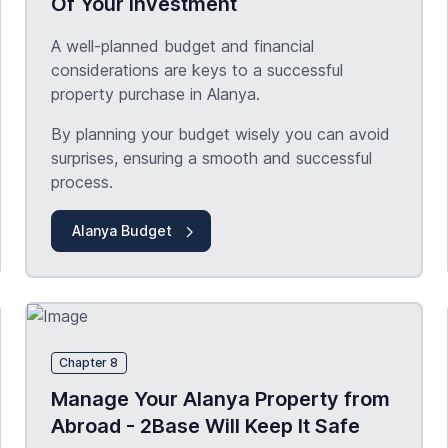
Of Your Investment
A well-planned budget and financial
considerations are keys to a successful
property purchase in Alanya.
By planning your budget wisely you can avoid
surprises, ensuring a smooth and successful
process.
Alanya Budget
Chapter 8
Manage Your Alanya Property from
Abroad - 2Base Will Keep It Safe