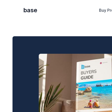
base
Buy Pr