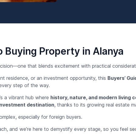
 Buying Property in Alanya
decision—one that blends excitement with practical considerat
nt residence, or an investment opportunity, this
Buyers’ Gu
every step of the way.
t’s a vibrant hub where
history, nature, and modern living 
investment destination
, thanks to its growing real estate m
plex, especially for foreign buyers.
ach, and we’re here to demystify every stage, so you feel sec