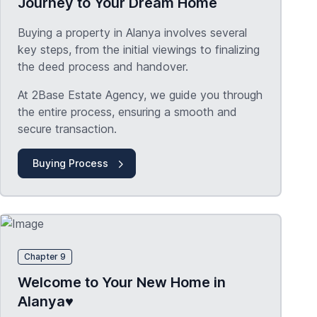
Journey to Your Dream Home
Buying a property in Alanya involves several
key steps, from the initial viewings to finalizing
the deed process and handover.
At 2Base Estate Agency, we guide you through
the entire process, ensuring a smooth and
secure transaction.
Buying Process
Chapter 9
Welcome to Your New Home in
Alanya♥️