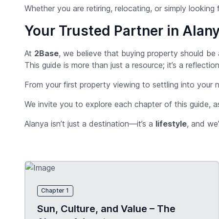
Whether you are retiring, relocating, or simply looking f
Your Trusted Partner in Alany
At
2Base
, we believe that buying property should be
This guide is more than just a resource; it’s a reflec
From your first property viewing to settling into your
We invite you to explore each chapter of this guide, a
Alanya isn’t just a destination—it’s a
lifestyle
, and we’
Chapter 1
Sun, Culture, and Value – The