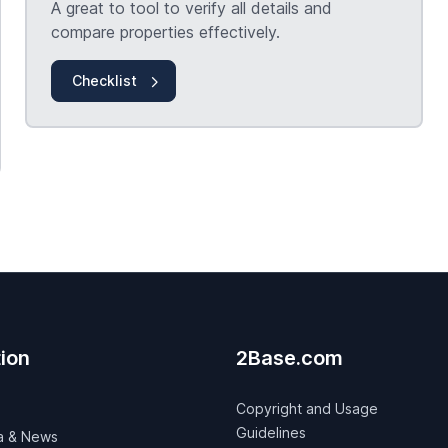
A great to tool to verify all details and
compare properties effectively.
Checklist
ion
2Base.com
Copyright and Usage
Guidelines
a & News