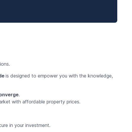
ions.
ide
is designed to empower you with the knowledge,
converge
.
arket with affordable property prices.
ure in your investment.