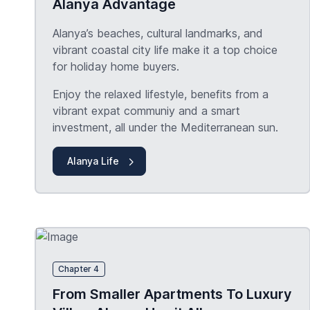
Alanya Advantage
Alanya’s beaches, cultural landmarks, and
vibrant coastal city life make it a top choice
for holiday home buyers.
Enjoy the relaxed lifestyle, benefits from a
vibrant expat communiy and a smart
investment, all under the Mediterranean sun.
Alanya Life
Chapter 4
From Smaller Apartments To Luxury