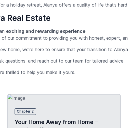
or a holiday retreat, Alanya offers a quality of life that’s har
a Real Estate
 an
exciting and rewarding experience
.
tion of our commitment to providing you with honest, expert, 
 new home, we’re here to ensure that your transition to Alany
sk questions, and reach out to our team for tailored advice.
re thrilled to help you make it yours.
Chapter 2
Your Home Away from Home –