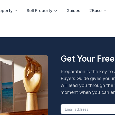
operty
Sell Property
Guides
2Base
Get Your Free
Preparation is the key to
Buyers Guide gives you in
will lead you through the 
moment when you can enj