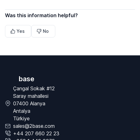
Was this information helpful?
Yes
No
base
Çangal Sokak #12
Saray mahallesi
07400 Alanya
Antalya
Türkiye
sales@2base.com
+44 207 660 22 23