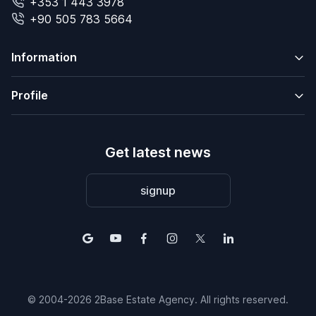
+353 1 443 3978
+90 505 783 5664
Information
Profile
Get latest news
signup
© 2004-2026 2Base Estate Agency. All rights reserved.