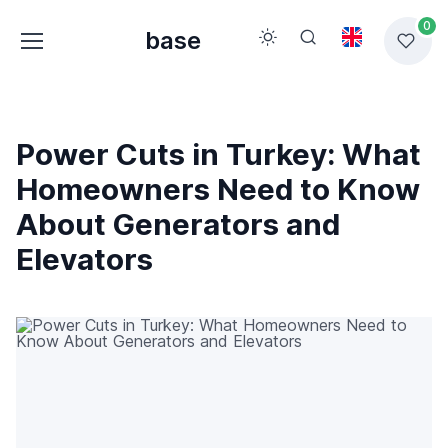
0
base
Power Cuts in Turkey: What
Homeowners Need to Know
About Generators and
Elevators