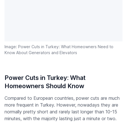
Image: Power Cuts in Turkey: What Homeowners Need to
Know About Generators and Elevators
Power Cuts in Turkey: What
Homeowners Should Know
Compared to European countries, power cuts are much
more frequent in Turkey. However, nowadays they are
normally pretty short and rarely last longer than 10-15
minutes, with the majority lasting just a minute or two.