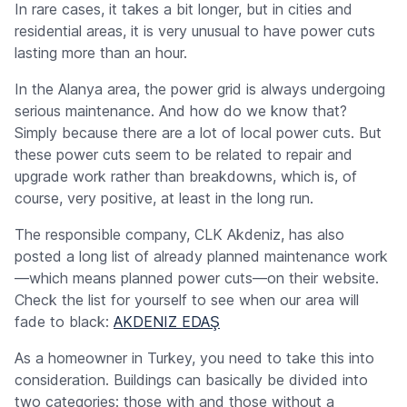
In rare cases, it takes a bit longer, but in cities and
residential areas, it is very unusual to have power cuts
lasting more than an hour.
In the Alanya area, the power grid is always undergoing
serious maintenance. And how do we know that?
Simply because there are a lot of local power cuts. But
these power cuts seem to be related to repair and
upgrade work rather than breakdowns, which is, of
course, very positive, at least in the long run.
The responsible company, CLK Akdeniz, has also
posted a long list of already planned maintenance work
—which means planned power cuts—on their website.
Check the list for yourself to see when our area will
fade to black:
AKDENIZ EDAŞ
As a homeowner in Turkey, you need to take this into
consideration. Buildings can basically be divided into
two categories: those with and those without a