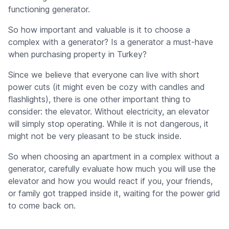
functioning generator.
So how important and valuable is it to choose a
complex with a generator? Is a generator a must-have
when purchasing property in Turkey?
Since we believe that everyone can live with short
power cuts (it might even be cozy with candles and
flashlights), there is one other important thing to
consider: the elevator. Without electricity, an elevator
will simply stop operating. While it is not dangerous, it
might not be very pleasant to be stuck inside.
So when choosing an apartment in a complex without a
generator, carefully evaluate how much you will use the
elevator and how you would react if you, your friends,
or family got trapped inside it, waiting for the power grid
to come back on.