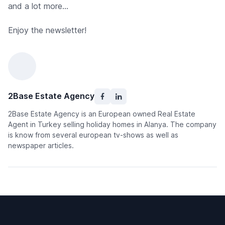
and a lot more...
Enjoy the newsletter!
2Base Estate Agency
2Base Estate Agency is an European owned Real Estate
Agent in Turkey selling holiday homes in Alanya. The company
is know from several european tv-shows as well as
newspaper articles.