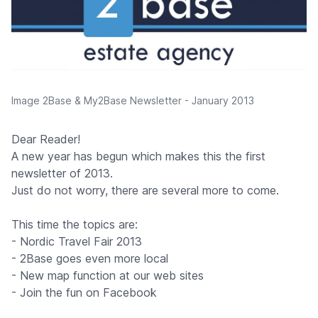
Image 2Base & My2Base Newsletter - January 2013
Dear Reader!
A new year has begun which makes this the first
newsletter of 2013.
Just do not worry, there are several more to come.
This time the topics are:
- Nordic Travel Fair 2013
- 2Base goes even more local
- New map function at our web sites
- Join the fun on Facebook