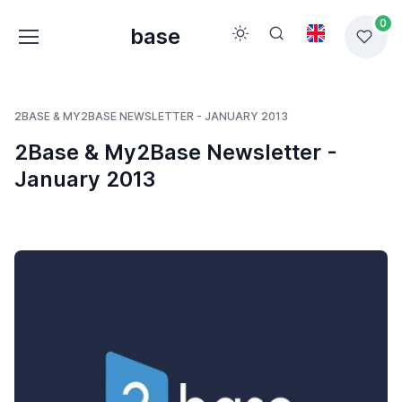
0
base
2BASE & MY2BASE NEWSLETTER - JANUARY 2013
2Base & My2Base Newsletter -
January 2013