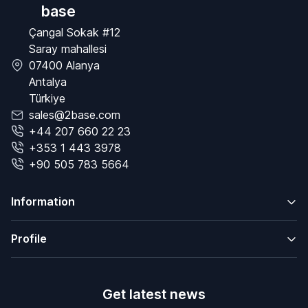
base
Çangal Sokak #12
Saray mahallesi
07400 Alanya
Antalya
Türkiye
sales@2base.com
+44 207 660 22 23
+353 1 443 3978
+90 505 783 5664
Information
Profile
Get latest news