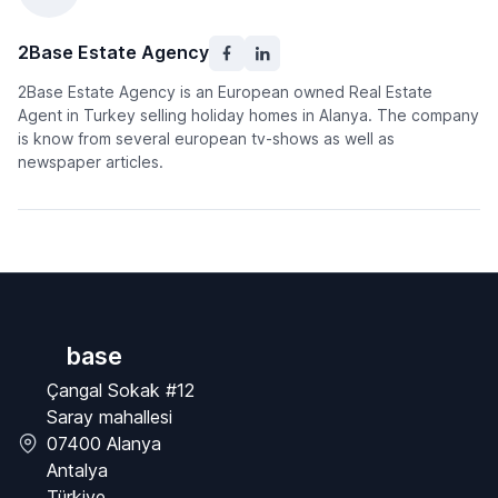
2Base Estate Agency
2Base Estate Agency is an European owned Real Estate
Agent in Turkey selling holiday homes in Alanya. The company
is know from several european tv-shows as well as
newspaper articles.
base
Çangal Sokak #12
Saray mahallesi
07400 Alanya
Antalya
Türkiye