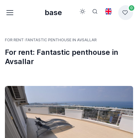
0
base
FOR RENT: FANTASTIC PENTHOUSE IN AVSALLAR
For rent: Fantastic penthouse in
Avsallar