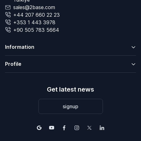
sales@2base.com
+44 207 660 22 23
+353 1 443 3978
+90 505 783 5664
Information
Profile
Get latest news
signup