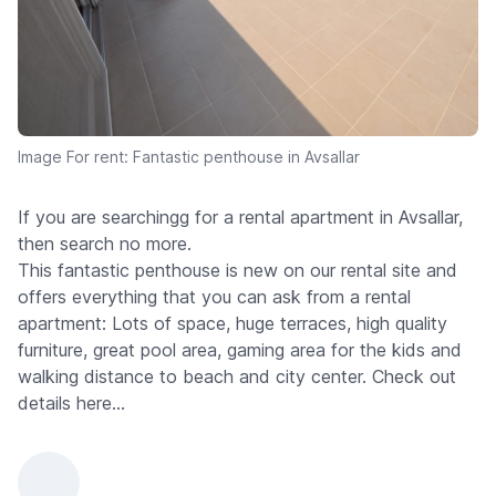
Image For rent: Fantastic penthouse in Avsallar
If you are searchingg for a rental apartment in Avsallar,
then search no more.
This fantastic penthouse is new on our rental site and
offers everything that you can ask from a rental
apartment: Lots of space, huge terraces, high quality
furniture, great pool area, gaming area for the kids and
walking distance to beach and city center. Check out
details here...