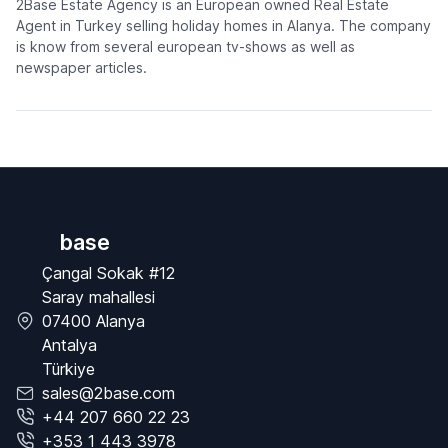
2Base Estate Agency is an European owned Real Estate
Agent in Turkey selling holiday homes in Alanya. The company
is know from several european tv-shows as well as
newspaper articles.
base
Çangal Sokak #12
Saray mahallesi
07400 Alanya
Antalya
Türkiye
sales@2base.com
+44 207 660 22 23
+353 1 443 3978