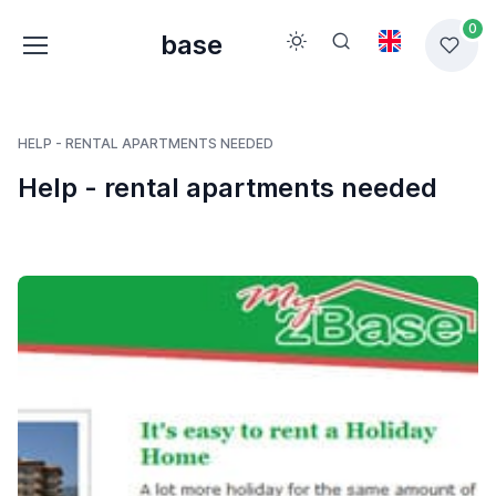
0
base
HELP - RENTAL APARTMENTS NEEDED
Help - rental apartments needed