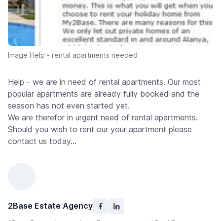
Image Help - rental apartments needed
Help - we are in need of rental apartments. Our most
popular apartments are already fully booked and the
season has not even started yet.
We are therefor in urgent need of rental apartments.
Should you wish to rent our your apartment please
contact us today...
2Base Estate Agency