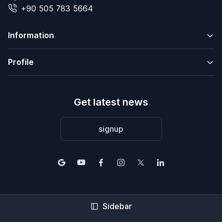
+90 505 783 5664
Information
Profile
Get latest news
signup
© 2004-2026 2Base Estate Agency. All rights reserved.
Sidebar