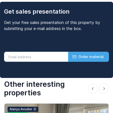
Get sales presentation
Get your free sales presentation of this property by
submitting your e-mail address in the box.
Order material
Other interesting
properties
Alanya Avsallar