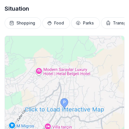
Situation
Shopping
Food
Parks
Transpo
Click to Load Interactive Map