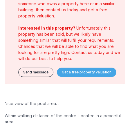
someone who owns a property here or in a similar
building, then contact us today and get a free
property valuation.
Interested in this property?
Unfortunately this
property has been sold, but we likely have
something similar that will fulfill your requirements.
Chances that we will be able to find what you are
looking for are pretty high. Contact us today and we
will do our best to help you.
Send message
Get a free property valuation
Nice view of the pool area. .
Within walking distance of the centre. Located in a peaceful
area.