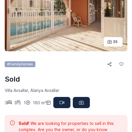
35
#FamilyHomes
Sold
Villa Avsallar, Alanya Avsallar
3
3
1
160 m²
Sold!
We are looking for properties to sell in this
complex. Are you the owner, or do you know