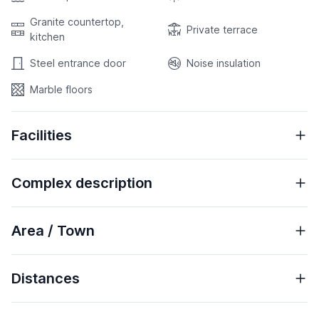
Granite countertop,
Private terrace
kitchen
Steel entrance door
Noise insulation
Marble floors
Facilities
Complex description
Area / Town
Distances