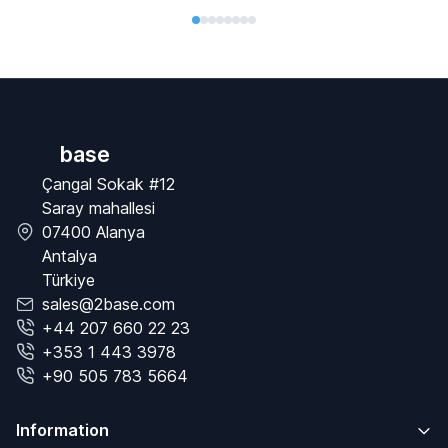
base
Çangal Sokak #12
Saray mahallesi
07400 Alanya
Antalya
Türkiye
sales@2base.com
+44 207 660 22 23
+353 1 443 3978
+90 505 783 5664
Information