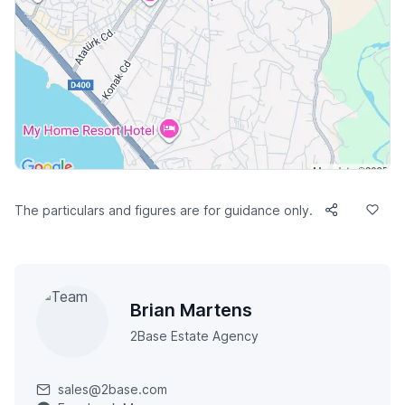
The particulars and figures are for guidance only.
Brian Martens
2Base Estate Agency
sales@2base.com