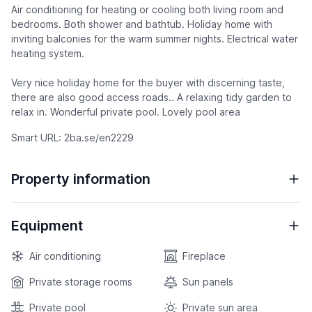
Air conditioning for heating or cooling both living room and
bedrooms. Both shower and bathtub. Holiday home with
inviting balconies for the warm summer nights. Electrical water
heating system.
Very nice holiday home for the buyer with discerning taste,
there are also good access roads.. A relaxing tidy garden to
relax in. Wonderful private pool. Lovely pool area
Smart URL: 2ba.se/en2229
Property information
Equipment
Air conditioning
Fireplace
Private storage rooms
Sun panels
Private pool
Private sun area