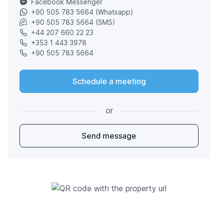
Facebook Messenger
+90 505 783 5664 (Whatsapp)
+90 505 783 5664 (SMS)
+44 207 660 22 23
+353 1 443 3978
+90 505 783 5664
Schedule a meeting
or
Send message