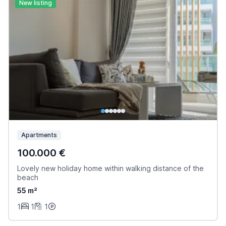
New listing
Apartments
100.000 €
Lovely new holiday home within walking distance of the
beach
55 m²
1
1
1