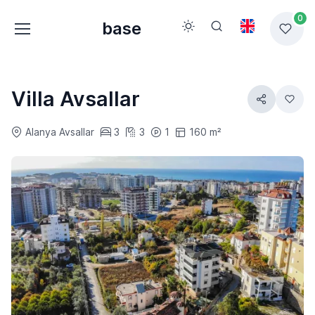
0
base
Villa Avsallar
Alanya Avsallar
3
3
1
160 m²