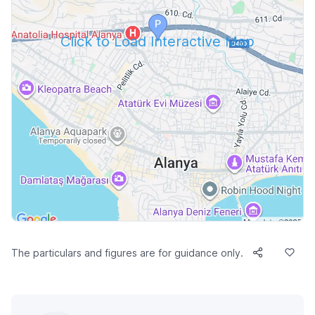
Click to Load Interactive Map
The particulars and figures are for guidance only.