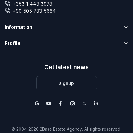
+353 1 443 3978
+90 505 783 5664
Information
Profile
Get latest news
signup
© 2004-2026 2Base Estate Agency. All rights reserved.