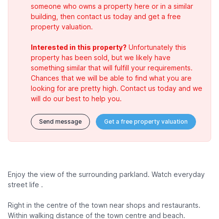
someone who owns a property here or in a similar
building, then contact us today and get a free
property valuation.
Interested in this property?
Unfortunately this
property has been sold, but we likely have
something similar that will fulfill your requirements.
Chances that we will be able to find what you are
looking for are pretty high. Contact us today and we
will do our best to help you.
Send message
Get a free property valuation
Enjoy the view of the surrounding parkland. Watch everyday
street life .
Right in the centre of the town near shops and restaurants.
Within walking distance of the town centre and beach.