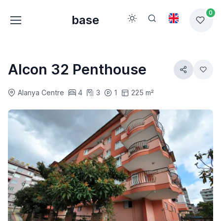
0
base
Alcon 32 Penthouse
Alanya Centre
4
3
1
225 m²