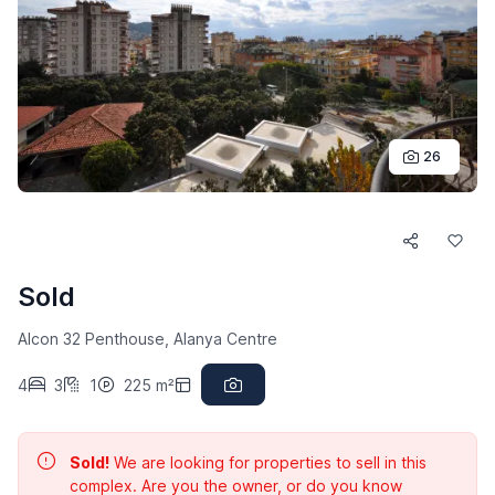
26
Sold
Alcon 32 Penthouse, Alanya Centre
4
3
1
225 m²
Sold!
We are looking for properties to sell in this
complex. Are you the owner, or do you know