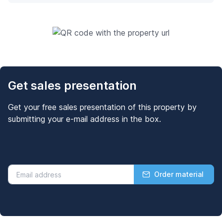
Get sales presentation
Get your free sales presentation of this property by
submitting your e-mail address in the box.
Order material