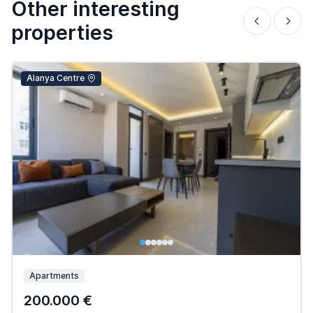
Other interesting
properties
Alanya Centre
Apartments
200.000 €