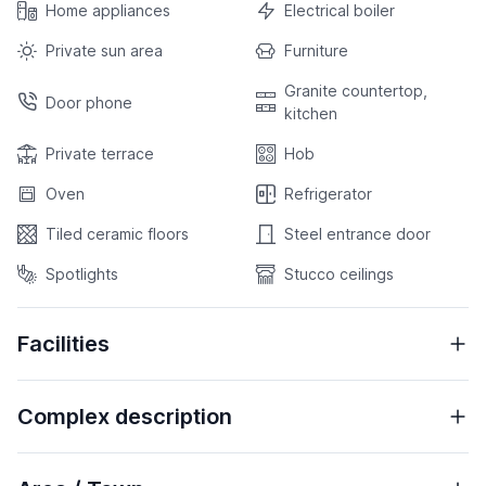
Home appliances
Electrical boiler
Private sun area
Furniture
Granite countertop,
Door phone
kitchen
Private terrace
Hob
Oven
Refrigerator
Tiled ceramic floors
Steel entrance door
Spotlights
Stucco ceilings
Facilities
Complex description