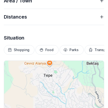
Area / Town
Distances
Situation
Shopping
Food
Parks
Transpo