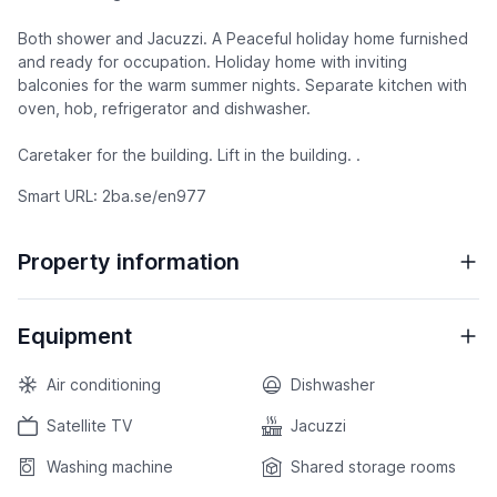
Both shower and Jacuzzi. A Peaceful holiday home furnished
and ready for occupation. Holiday home with inviting
balconies for the warm summer nights. Separate kitchen with
oven, hob, refrigerator and dishwasher.
Caretaker for the building. Lift in the building. .
Smart URL: 2ba.se/en977
Property information
Equipment
Air conditioning
Dishwasher
Satellite TV
Jacuzzi
Washing machine
Shared storage rooms