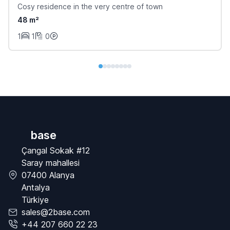
Cosy residence in the very centre of town
48 m²
1
1
0
base
Çangal Sokak #12
Saray mahallesi
07400 Alanya
Antalya
Türkiye
sales@2base.com
+44 207 660 22 23