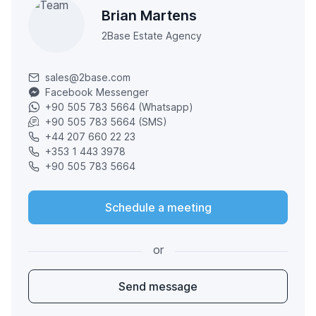
Brian Martens
2Base Estate Agency
sales@2base.com
Facebook Messenger
+90 505 783 5664 (Whatsapp)
+90 505 783 5664 (SMS)
+44 207 660 22 23
+353 1 443 3978
+90 505 783 5664
Schedule a meeting
or
Send message