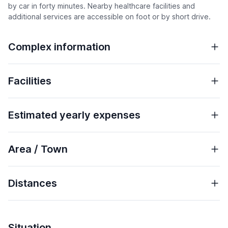
by car in forty minutes. Nearby healthcare facilities and
additional services are accessible on foot or by short drive.
Complex information
Facilities
Estimated yearly expenses
Area / Town
Distances
Situation