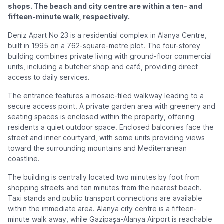
shops. The beach and city centre are within a ten- and
fifteen-minute walk, respectively.
Deniz Apart No 23 is a residential complex in Alanya Centre,
built in 1995 on a 762-square-metre plot. The four-storey
building combines private living with ground-floor commercial
units, including a butcher shop and café, providing direct
access to daily services.
The entrance features a mosaic-tiled walkway leading to a
secure access point. A private garden area with greenery and
seating spaces is enclosed within the property, offering
residents a quiet outdoor space. Enclosed balconies face the
street and inner courtyard, with some units providing views
toward the surrounding mountains and Mediterranean
coastline.
The building is centrally located two minutes by foot from
shopping streets and ten minutes from the nearest beach.
Taxi stands and public transport connections are available
within the immediate area. Alanya city centre is a fifteen-
minute walk away, while Gazipaşa-Alanya Airport is reachable