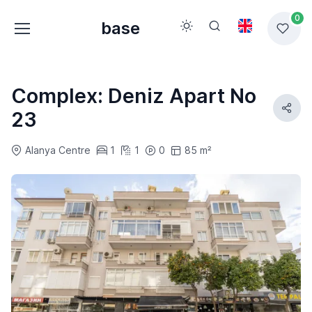
0
base
Complex: Deniz Apart No
23
Alanya Centre
1
1
0
85 m²