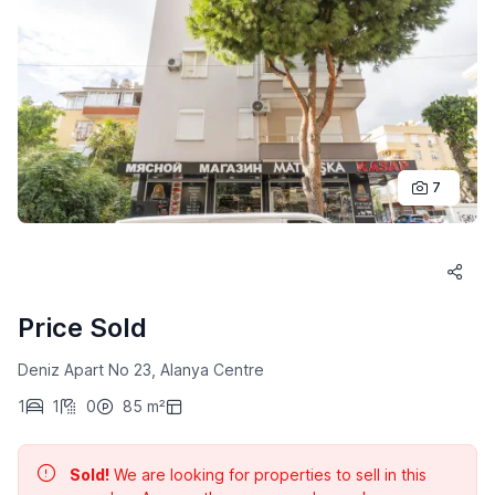
7
Price Sold
Deniz Apart No 23, Alanya Centre
1
1
0
85 m²
Sold!
We are looking for properties to sell in this