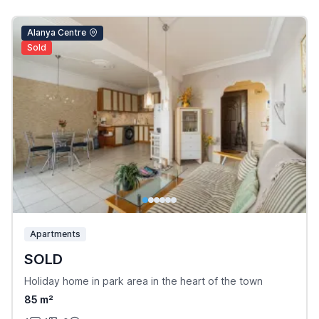
Alanya Centre
Sold
Apartments
SOLD
Holiday home in park area in the heart of the town
85 m²