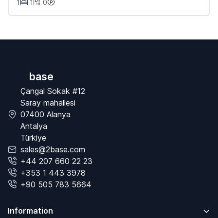
1
1
0
base
Çangal Sokak #12
Saray mahallesi
07400 Alanya
Antalya
Türkiye
sales@2base.com
+44 207 660 22 23
+353 1 443 3978
+90 505 783 5664
Information