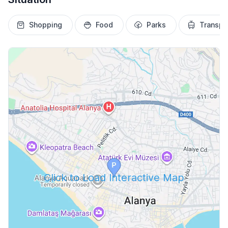
Shopping
Food
Parks
Transpo
Click to Load Interactive Map