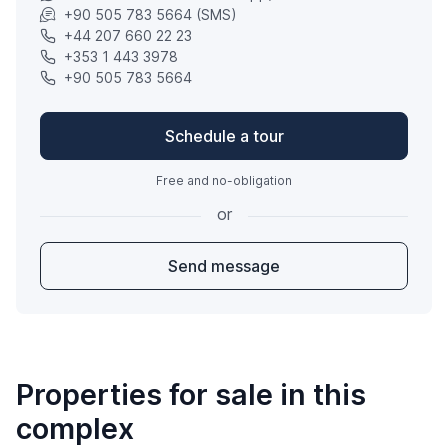
+90 505 783 5664 (SMS)
+44 207 660 22 23
+353 1 443 3978
+90 505 783 5664
Schedule a tour
Free and no-obligation
or
Send message
Properties for sale in this
complex