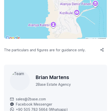
The particulars and figures are for guidance only.
Brian Martens
2Base Estate Agency
sales@2base.com
Facebook Messenger
+90 505 783 5664 (Whatsapp)