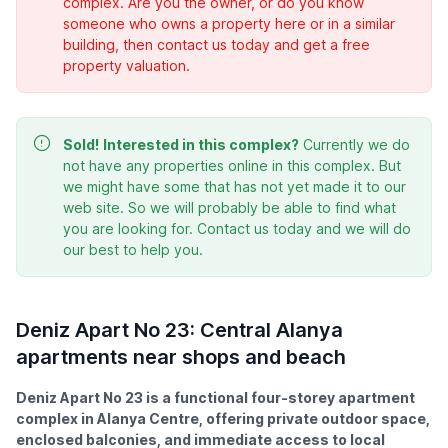
complex. Are you the owner, or do you know
someone who owns a property here or in a similar
building, then contact us today and get a free
property valuation.
Sold!
Interested in this complex?
Currently we do
not have any properties online in this complex. But
we might have some that has not yet made it to our
web site. So we will probably be able to find what
you are looking for. Contact us today and we will do
our best to help you.
Deniz Apart No 23: Central Alanya
apartments near shops and beach
Deniz Apart No 23 is a functional four-storey apartment
complex in Alanya Centre, offering private outdoor space,
enclosed balconies, and immediate access to local