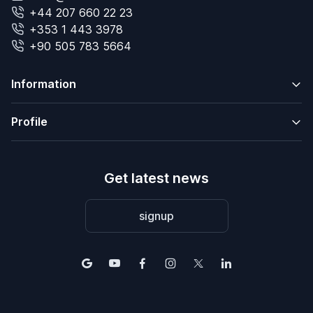
+44 207 660 22 23
+353 1 443 3978
+90 505 783 5664
Information
Profile
Get latest news
signup