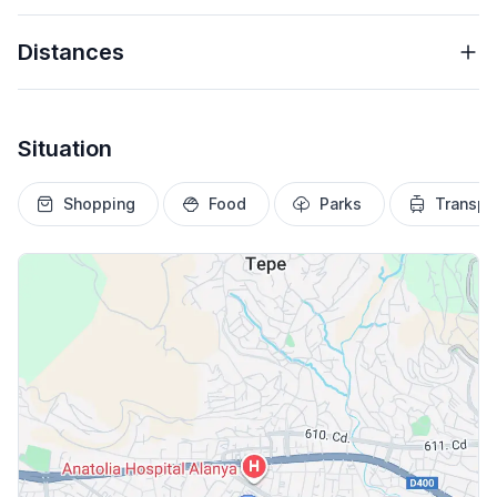
Distances
Situation
Shopping
Food
Parks
Transpo