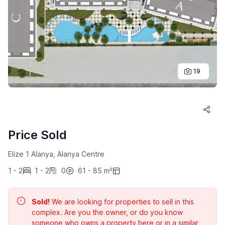
19
Price Sold
Elize 1 Alanya, Alanya Centre
1 - 2
1 - 2
0
61 - 85 m²
Sold!
We are looking for properties to sell in this
complex. Are you the owner, or do you know
someone who owns a property here or in a similar