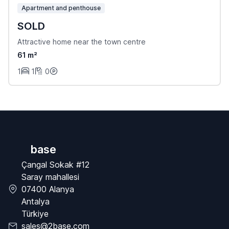
Apartment and penthouse
SOLD
Attractive home near the town centre
61 m²
1
1
0
base
Çangal Sokak #12
Saray mahallesi
07400 Alanya
Antalya
Türkiye
sales@2base.com