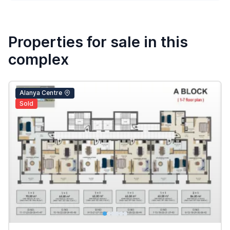
Properties for sale in this
complex
Alanya Centre
Sold