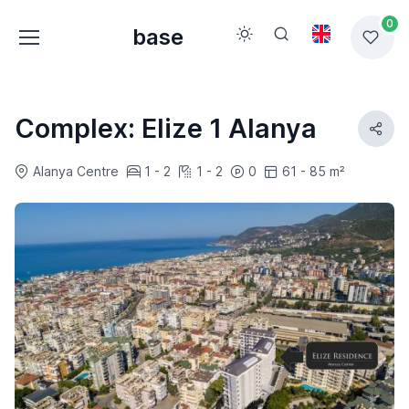
0
base
Complex: Elize 1 Alanya
Alanya Centre
1 - 2
1 - 2
0
61 - 85 m²