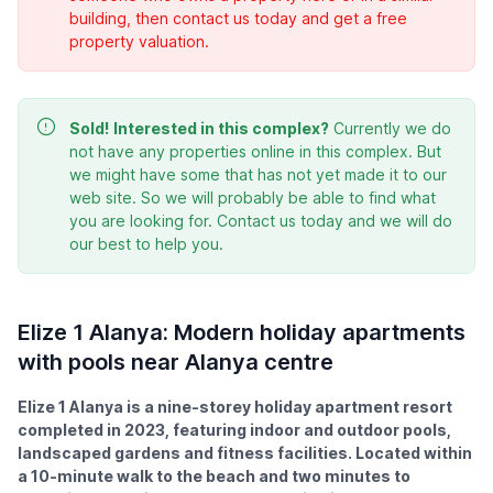
building, then contact us today and get a free
property valuation.
Sold!
Interested in this complex?
Currently we do
not have any properties online in this complex. But
we might have some that has not yet made it to our
web site. So we will probably be able to find what
you are looking for. Contact us today and we will do
our best to help you.
Elize 1 Alanya: Modern holiday apartments
with pools near Alanya centre
Elize 1 Alanya is a nine-storey holiday apartment resort
completed in 2023, featuring indoor and outdoor pools,
landscaped gardens and fitness facilities. Located within
a 10-minute walk to the beach and two minutes to