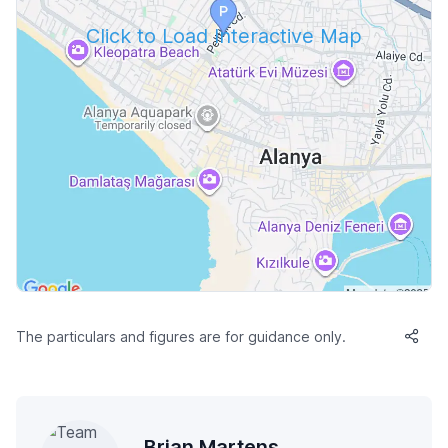
Click to Load Interactive Map
The particulars and figures are for guidance only.
Brian Martens