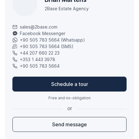
2Base Estate Agency
sales@2base.com
Facebook Messenger
+90 505 783 5664 (Whatsapp)
+90 505 783 5664 (SMS)
+44 207 660 22 23
+353 1 443 3978
+90 505 783 5664
Schedule a tour
Free and no-obligation
or
Send message