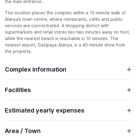
the main entrance.
The location places the complex within a 15-minute walk of
Alanya’s town centre, where restaurants, cafés and public
services are concentrated. A shopping district with
supermarkets and retail stores lies two minutes away on foot,
while the nearest beach is reachable in 10 minutes. The
nearest airport, Gazipaşa-Alanya, is a 40-minute drive from
the property.
Complex information
Facilities
Estimated yearly expenses
Area / Town