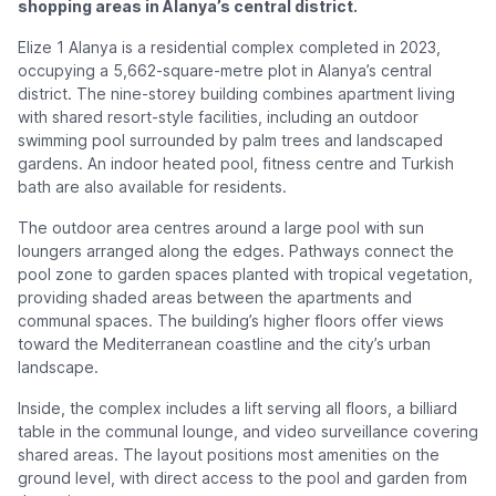
shopping areas in Alanya’s central district.
Elize 1 Alanya is a residential complex completed in 2023,
occupying a 5,662-square-metre plot in Alanya’s central
district. The nine-storey building combines apartment living
with shared resort-style facilities, including an outdoor
swimming pool surrounded by palm trees and landscaped
gardens. An indoor heated pool, fitness centre and Turkish
bath are also available for residents.
The outdoor area centres around a large pool with sun
loungers arranged along the edges. Pathways connect the
pool zone to garden spaces planted with tropical vegetation,
providing shaded areas between the apartments and
communal spaces. The building’s higher floors offer views
toward the Mediterranean coastline and the city’s urban
landscape.
Inside, the complex includes a lift serving all floors, a billiard
table in the communal lounge, and video surveillance covering
shared areas. The layout positions most amenities on the
ground level, with direct access to the pool and garden from