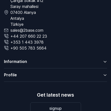
Çangal Sokak #12
Saray mahallesi
07400 Alanya
Antalya
Türkiye
sales@2base.com
+44 207 660 22 23
+353 1 443 3978
+90 505 783 5664
Information
Profile
Get latest news
signup