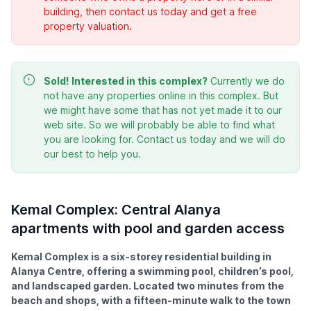
building, then contact us today and get a free
property valuation.
Sold!
Interested in this complex?
Currently we do
not have any properties online in this complex. But
we might have some that has not yet made it to our
web site. So we will probably be able to find what
you are looking for. Contact us today and we will do
our best to help you.
Kemal Complex: Central Alanya
apartments with pool and garden access
Kemal Complex is a six-storey residential building in
Alanya Centre, offering a swimming pool, children’s pool,
and landscaped garden. Located two minutes from the
beach and shops, with a fifteen-minute walk to the town