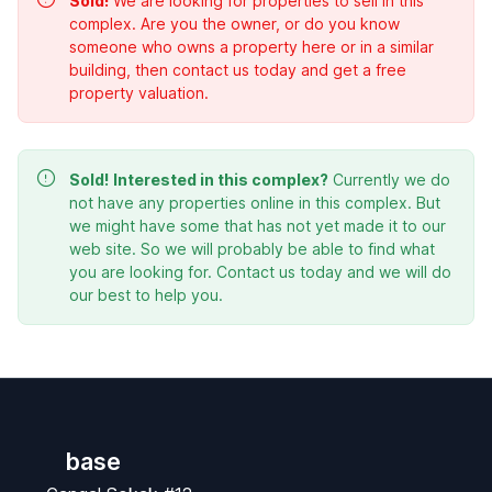
Sold!
We are looking for properties to sell in this
complex. Are you the owner, or do you know
someone who owns a property here or in a similar
building, then contact us today and get a free
property valuation.
Sold!
Interested in this complex?
Currently we do
not have any properties online in this complex. But
we might have some that has not yet made it to our
web site. So we will probably be able to find what
you are looking for. Contact us today and we will do
our best to help you.
base