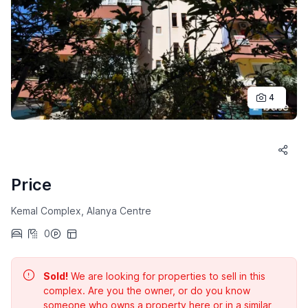
4
Price
Kemal Complex, Alanya Centre
0
Sold!
We are looking for properties to sell in this
complex. Are you the owner, or do you know
someone who owns a property here or in a similar