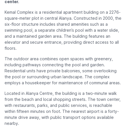
center.
Kemal Complex is a residential apartment building on a 2276-
square-meter plot in central Alanya. Constructed in 2000, the
six-floor structure includes shared amenities such as a
swimming pool, a separate children’s pool with a water slide,
and a maintained garden area. The building features an
elevator and secure entrance, providing direct access to all
floors.
The outdoor area combines open spaces with greenery,
including pathways connecting the pool and garden.
Residential units have private balconies, some overlooking
the pool or surrounding urban landscape. The complex
employs a housekeeper for maintenance of communal areas.
Located in Alanya Centre, the building is a two-minute walk
from the beach and local shopping streets. The town center,
with restaurants, parks, and public services, is reachable
within fifteen minutes on foot. The nearest airport is a forty-
minute drive away, with public transport options available
nearby.