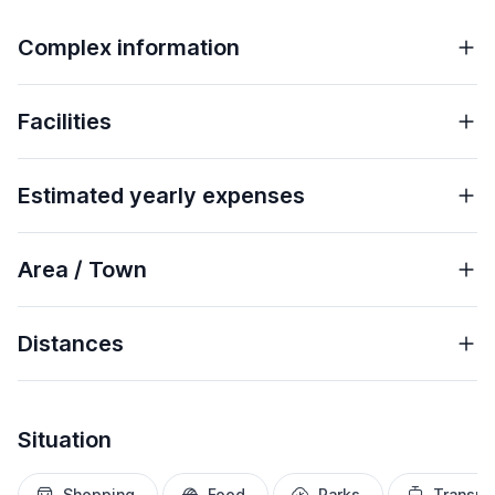
Complex information
Facilities
Estimated yearly expenses
Area / Town
Distances
Situation
Shopping
Food
Parks
Transpo