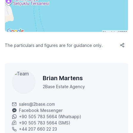
The particulars and figures are for guidance only.
Brian Martens
2Base Estate Agency
sales@2base.com
Facebook Messenger
+90 505 783 5664 (Whatsapp)
+90 505 783 5664 (SMS)
+44 207 660 22 23