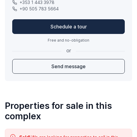
+353 1 443 3978
+90 505 783 5664
Schedule a tour
Free and no-obligation
or
Send message
Properties for sale in this
complex