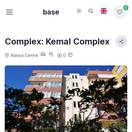
0
base
Complex: Kemal Complex
Alanya Centre
0