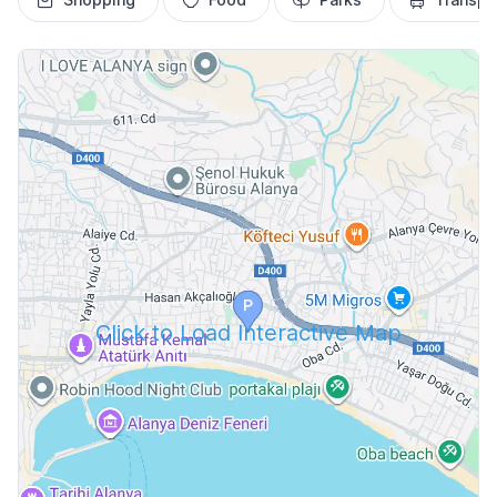
Click to Load Interactive Map