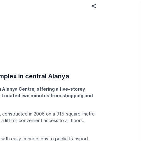
mplex in central Alanya
 Alanya Centre, offering a five-storey
ss. Located two minutes from shopping and
e, constructed in 2006 on a 915-square-metre
 lift for convenient access to all floors.
, with easy connections to public transport.