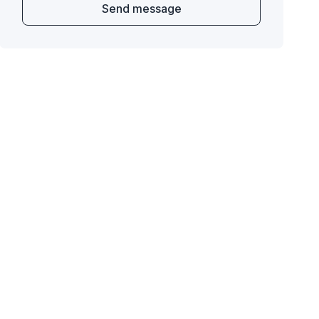
Send message