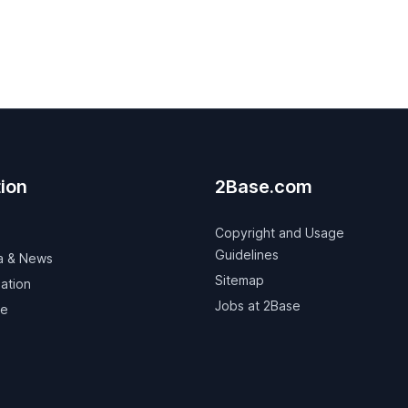
ion
2Base.com
Copyright and Usage
Guidelines
a & News
Sitemap
ation
Jobs at 2Base
ve