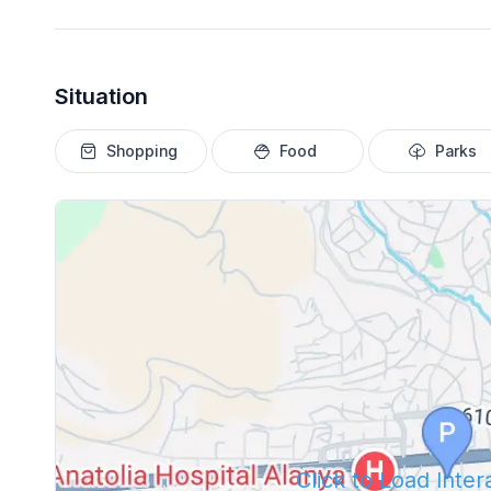
Situation
Shopping
Food
Parks
Click to Load Inte