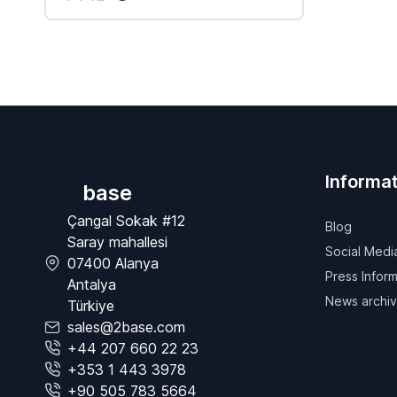
Informat
base
Çangal Sokak #12
Blog
Saray mahallesi
Social Medi
07400 Alanya
Press Inform
Antalya
News archi
Türkiye
sales@2base.com
+44 207 660 22 23
+353 1 443 3978
+90 505 783 5664