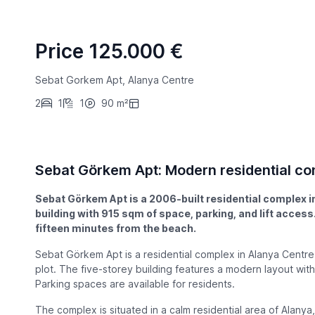
Price 125.000 €
Sebat Gorkem Apt, Alanya Centre
2
1
1
90 m²
Sebat Görkem Apt: Modern residential co
Sebat Görkem Apt is a 2006-built residential complex in
building with 915 sqm of space, parking, and lift acce
fifteen minutes from the beach.
Sebat Görkem Apt is a residential complex in Alanya Centr
plot. The five-storey building features a modern layout with a
Parking spaces are available for residents.
The complex is situated in a calm residential area of Alanya