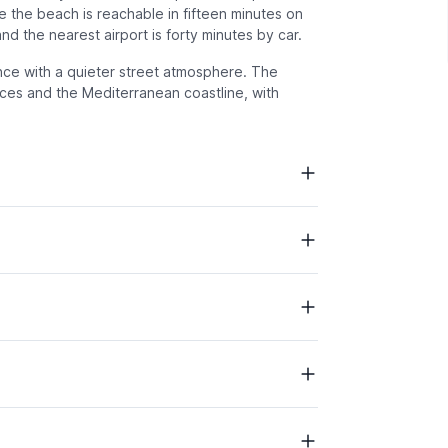
 the beach is reachable in fifteen minutes on
nd the nearest airport is forty minutes by car.
e with a quieter street atmosphere. The
ices and the Mediterranean coastline, with