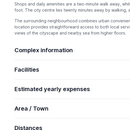
Shops and daily amenities are a two-minute walk away, while
foot. The city centre lies twenty minutes away by walking, a
The surrounding neighbourhood combines urban convenienc
location provides straightforward access to both local serv
views of the cityscape and nearby sea from higher floors.
Complex information
Facilities
Estimated yearly expenses
Area / Town
Distances