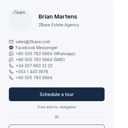
Brian Martens
2Base Estate Agency
sales@2base.com
Facebook Messenger
+90 505 783 5664 (Whatsapp)
+90 505 783 5664 (SMS)
+44 207 660 22 23
+353 1 443 3978
+90 505 783 5664
Schedule a tour
Free and no-obligation
or