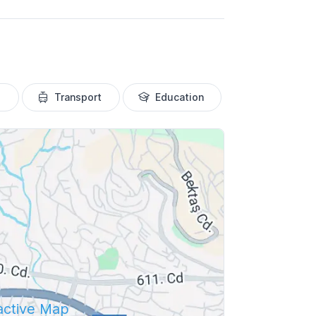
Transport
Education
ractive Map