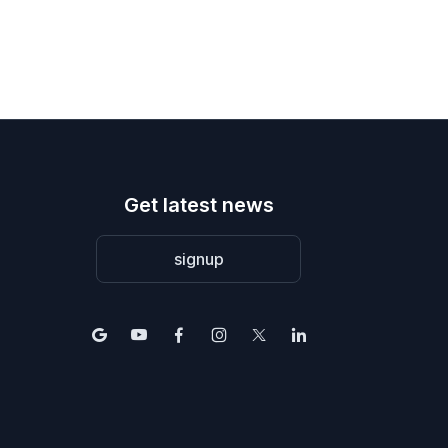
Get latest news
signup