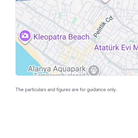
The particulars and figures are for guidance only.