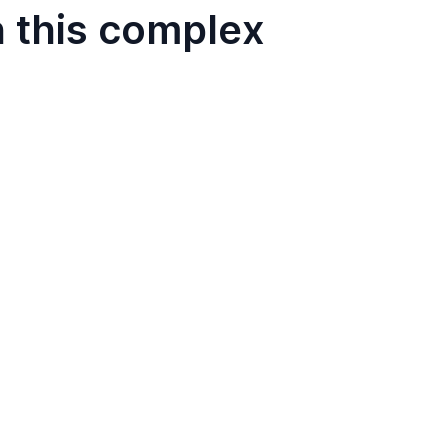
n this complex