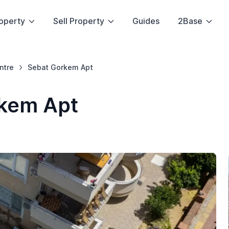
operty
Sell Property
Guides
2Base
ntre
Sebat Gorkem Apt
kem Apt