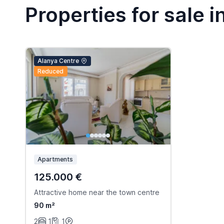
Properties for sale i
Alanya Centre
Reduced
Apartments
125.000 €
Attractive home near the town centre
90 m²
2
1
1