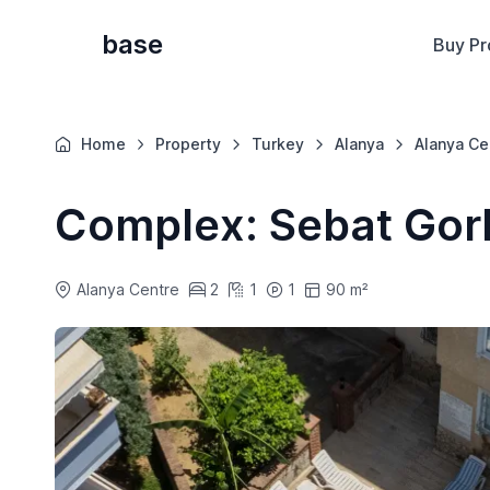
base
Buy Pr
Home
Property
Turkey
Alanya
Alanya Ce
Complex: Sebat Gor
Alanya Centre
2
1
1
90 m²