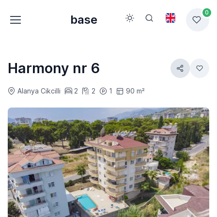
0
base
Harmony nr 6
Alanya Cikcilli
2
2
1
90 m²