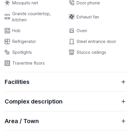
Mosquito net
Door phone
Granite countertop,
Exhaust fan
kitchen
Hob
Oven
Refrigerator
Steel entrance door
Spotlights
Stucco ceilings
Travertine floors
Facilities
Complex description
Area / Town