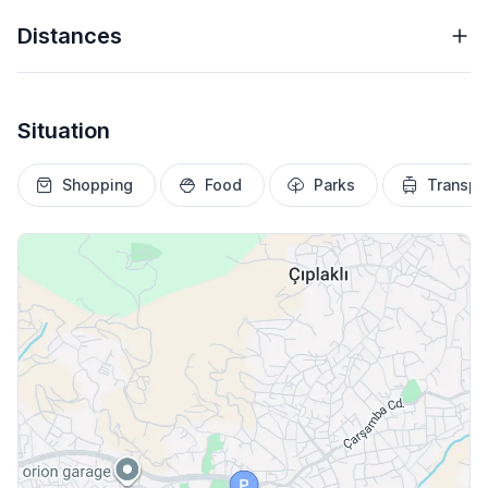
Distances
Situation
Shopping
Food
Parks
Transpo