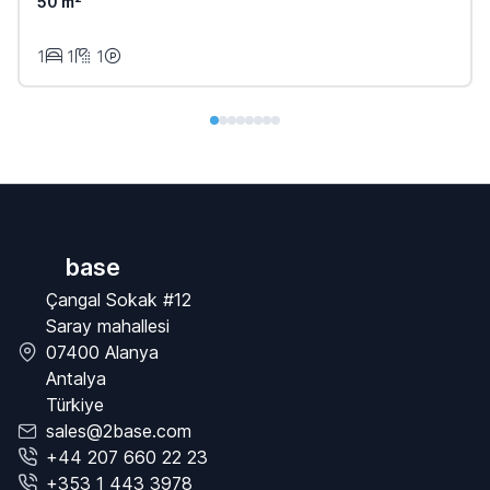
50 m²
1
1
1
base
Çangal Sokak #12
Saray mahallesi
07400 Alanya
Antalya
Türkiye
sales@2base.com
+44 207 660 22 23
+353 1 443 3978