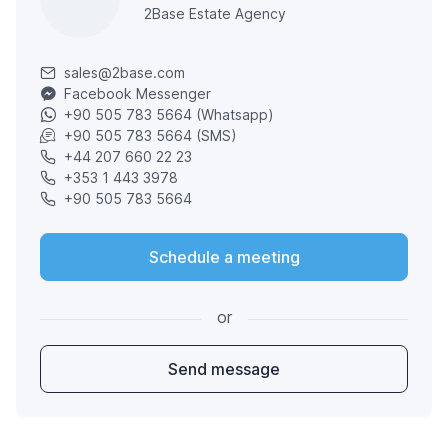
2Base Estate Agency
sales@2base.com
Facebook Messenger
+90 505 783 5664 (Whatsapp)
+90 505 783 5664 (SMS)
+44 207 660 22 23
+353 1 443 3978
+90 505 783 5664
Schedule a meeting
or
Send message