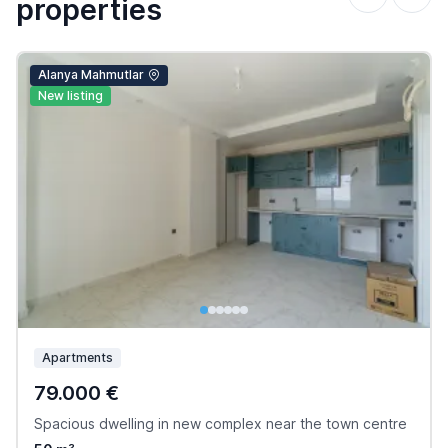
properties
Alanya Mahmutlar
New listing
Apartments
79.000 €
Spacious dwelling in new complex near the town centre