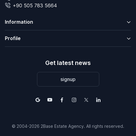
+90 505 783 5664
Information
Profile
Get latest news
signup
© 2004-2026 2Base Estate Agency. All rights reserved.