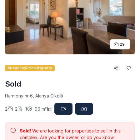
29
#ReducedPriceProperty
Sold
Harmony nr 6, Alanya Cikcilli
2
2
1
90 m²
Sold!
We are looking for properties to sell in this
complex. Are you the owner, or do you know