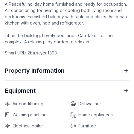
A Peaceful holiday home furnished and ready for occupation.
Air conditioning for heating or cooling both living room and
bedrooms. Furnished balcony with table and chairs. American
kitchen with oven, hob and refrigerator.
Lift in the building. Lovely pool area. Caretaker for the
complex. A relaxing tidy garden to relax in
Smart URL: 2ba.se/en1393
Property information
Equipment
Air conditioning
Dishwasher
Washing machine
Home appliances
Electrical boiler
Furniture