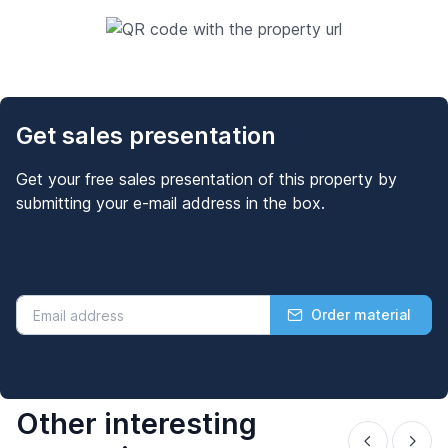
Get sales presentation
Get your free sales presentation of this property by
submitting your e-mail address in the box.
Order material
Other interesting