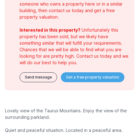
someone who owns a property here or in a similar
building, then contact us today and get a free
property valuation.
Interested in this property?
Unfortunately this
property has been sold, but we likely have
something similar that will fulfill your requirements.
Chances that we will be able to find what you are
looking for are pretty high. Contact us today and we
will do our best to help you.
Send message
Get a free property valuation
Lovely view of the Taurus Mountains. Enjoy the view of the
surrounding parkland.
Quiet and peaceful situation. Located in a peaceful area.