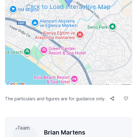
Click to Load Interactive Map
The particulars and figures are for guidance only.
Brian Martens