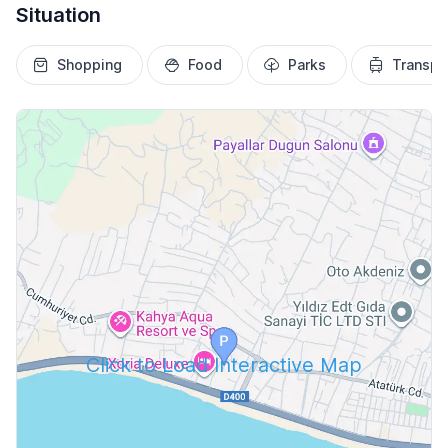
Situation
Shopping
Food
Parks
Transpo
Click to Load Interactive Map