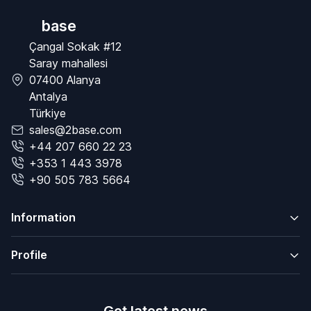
base
Çangal Sokak #12
Saray mahallesi
07400 Alanya
Antalya
Türkiye
sales@2base.com
+44 207 660 22 23
+353 1 443 3978
+90 505 783 5664
Information
Profile