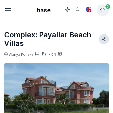
0
base
Complex: Payallar Beach
Villas
Alanya Konakli
1