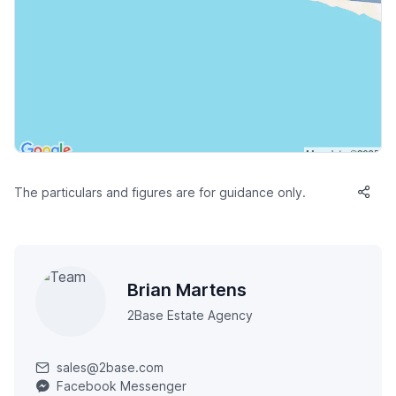
The particulars and figures are for guidance only.
Brian Martens
2Base Estate Agency
sales@2base.com
Facebook Messenger