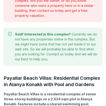
complex. Are you the owner, or do you know
someone who owns a property here or in a similar
building, then contact us today and get a free
property valuation.
Sold!
Interested in this complex?
Currently we do
not have any properties online in this complex. But
we might have some that has not yet made it to our
web site. So we will probably be able to find what
you are looking for. Contact us today and we will do
our best to help you.
Payallar Beach Villas: Residential Complex
in Alanya Konaklı with Pool and Gardens
Payallar Beach Villas is a residential complex of seven
three-storey buildings on a 2,634 sqm plot in Alanya
Konaklı. Features include a shared swimming pool,