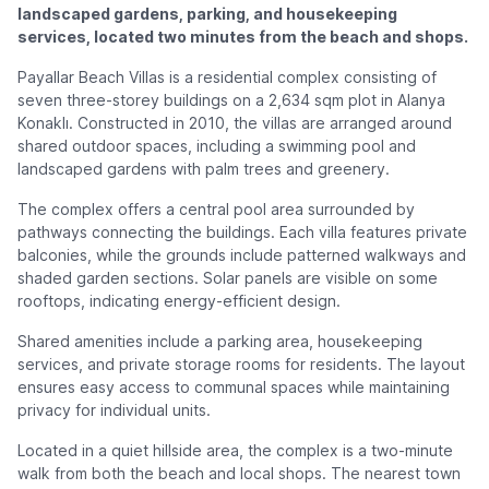
landscaped gardens, parking, and housekeeping
services, located two minutes from the beach and shops.
Payallar Beach Villas is a residential complex consisting of
seven three-storey buildings on a 2,634 sqm plot in Alanya
Konaklı. Constructed in 2010, the villas are arranged around
shared outdoor spaces, including a swimming pool and
landscaped gardens with palm trees and greenery.
The complex offers a central pool area surrounded by
pathways connecting the buildings. Each villa features private
balconies, while the grounds include patterned walkways and
shaded garden sections. Solar panels are visible on some
rooftops, indicating energy-efficient design.
Shared amenities include a parking area, housekeeping
services, and private storage rooms for residents. The layout
ensures easy access to communal spaces while maintaining
privacy for individual units.
Located in a quiet hillside area, the complex is a two-minute
walk from both the beach and local shops. The nearest town