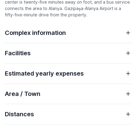
center is twenty-five minutes away on foot, and a bus service
connects the area to Alanya. Gazipaşa-Alanya Airport is a
fifty-five-minute drive from the property.
Complex information
Facilities
Estimated yearly expenses
Area / Town
Distances