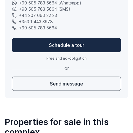
+90 505 783 5664 (Whatsapp)
+90 505 783 5664 (SMS)
+44 207 660 22 23
+353 1 443 3978
+90 505 783 5664
Schedule a tour
Free and no-obligation
or
Send message
Properties for sale in this
complex