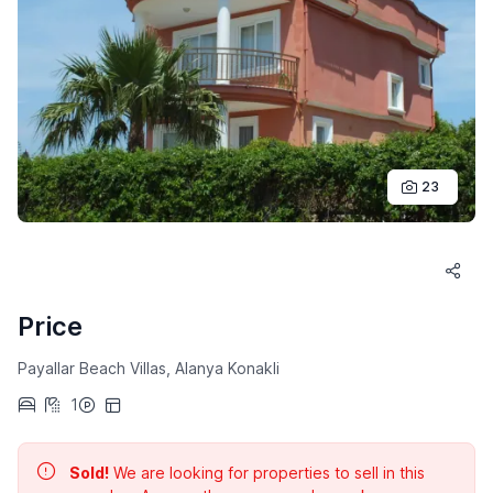
23
Price
Payallar Beach Villas, Alanya Konakli
1
Sold!
We are looking for properties to sell in this