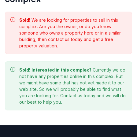
Sold!
We are looking for properties to sell in this
complex. Are you the owner, or do you know
someone who owns a property here or in a similar
building, then contact us today and get a free
property valuation.
Sold!
Interested in this complex?
Currently we do
not have any properties online in this complex. But
we might have some that has not yet made it to our
web site. So we will probably be able to find what
you are looking for. Contact us today and we will do
our best to help you.