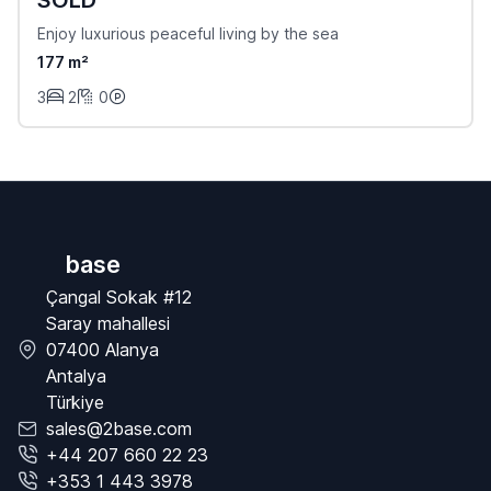
Enjoy luxurious peaceful living by the sea
177 m²
3
2
0
base
Çangal Sokak #12
Saray mahallesi
07400 Alanya
Antalya
Türkiye
sales@2base.com
+44 207 660 22 23
+353 1 443 3978