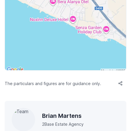
The particulars and figures are for guidance only.
Brian Martens
2Base Estate Agency