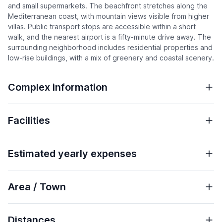
and small supermarkets. The beachfront stretches along the
Mediterranean coast, with mountain views visible from higher
villas. Public transport stops are accessible within a short
walk, and the nearest airport is a fifty-minute drive away. The
surrounding neighborhood includes residential properties and
low-rise buildings, with a mix of greenery and coastal scenery.
Complex information
Facilities
Estimated yearly expenses
Area / Town
Distances