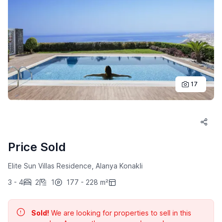
17
Price Sold
Elite Sun Villas Residence, Alanya Konakli
3 - 4
2
1
177 - 228 m²
Sold!
We are looking for properties to sell in this