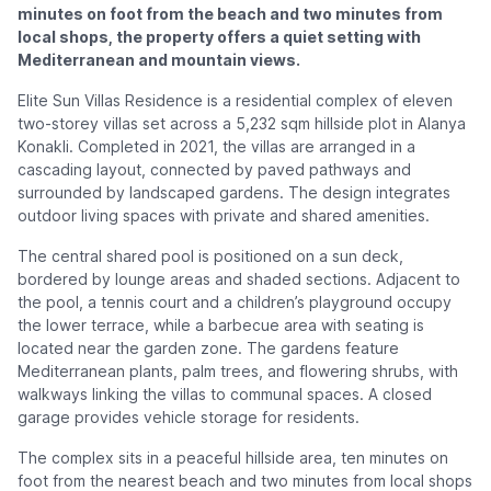
minutes on foot from the beach and two minutes from
local shops, the property offers a quiet setting with
Mediterranean and mountain views.
Elite Sun Villas Residence is a residential complex of eleven
two-storey villas set across a 5,232 sqm hillside plot in Alanya
Konakli. Completed in 2021, the villas are arranged in a
cascading layout, connected by paved pathways and
surrounded by landscaped gardens. The design integrates
outdoor living spaces with private and shared amenities.
The central shared pool is positioned on a sun deck,
bordered by lounge areas and shaded sections. Adjacent to
the pool, a tennis court and a children’s playground occupy
the lower terrace, while a barbecue area with seating is
located near the garden zone. The gardens feature
Mediterranean plants, palm trees, and flowering shrubs, with
walkways linking the villas to communal spaces. A closed
garage provides vehicle storage for residents.
The complex sits in a peaceful hillside area, ten minutes on
foot from the nearest beach and two minutes from local shops