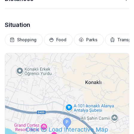
Situation
Shopping
Food
Parks
Transpo
Click to Load Interactive Map