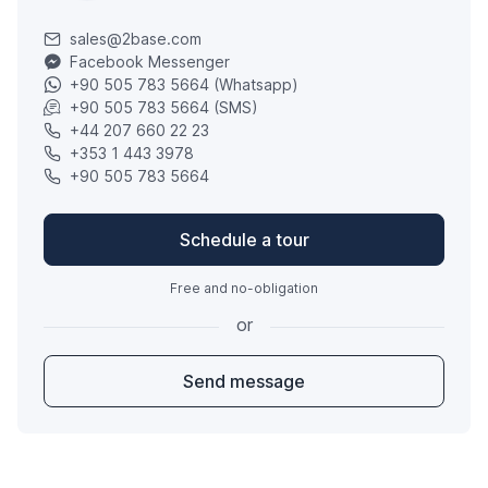
sales@2base.com
Facebook Messenger
+90 505 783 5664 (Whatsapp)
+90 505 783 5664 (SMS)
+44 207 660 22 23
+353 1 443 3978
+90 505 783 5664
Schedule a tour
Free and no-obligation
or
Send message