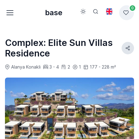
0
base
Complex: Elite Sun Villas
Residence
Alanya Konakli
3 - 4
2
1
177 - 228 m²