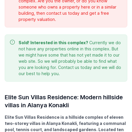
complex. Are you the owner, or do you know
someone who owns a property here or in a similar
building, then contact us today and get a free
property valuation.
Sold!
Interested in this complex?
Currently we do
not have any properties online in this complex. But
we might have some that has not yet made it to our
web site. So we will probably be able to find what
you are looking for. Contact us today and we will do
our best to help you.
Elite Sun Villas Residence: Modern hillside
villas in Alanya Konakli
Elite Sun Villas Residence is a hillside complex of eleven
two-storey villas in Alanya Konakli, featuring a communal
pool, tennis court, and landscaped gardens. Located ten