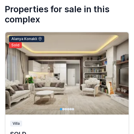
Properties for sale in this
complex
Alanya Konakli
Sold
Villa
SOLD