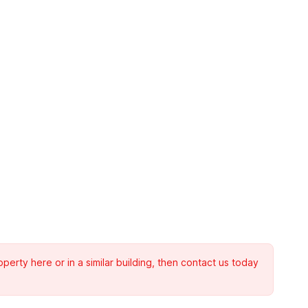
rty here or in a similar building, then contact us today