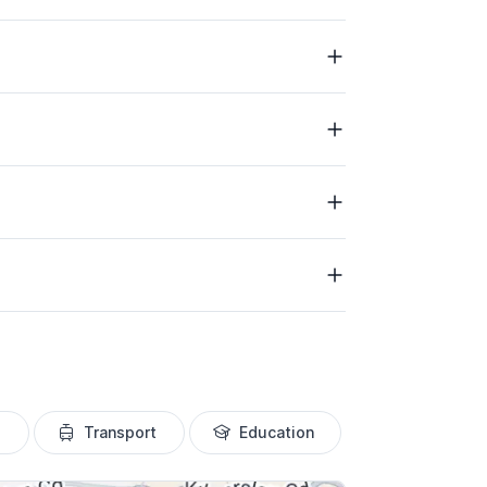
Transport
Education