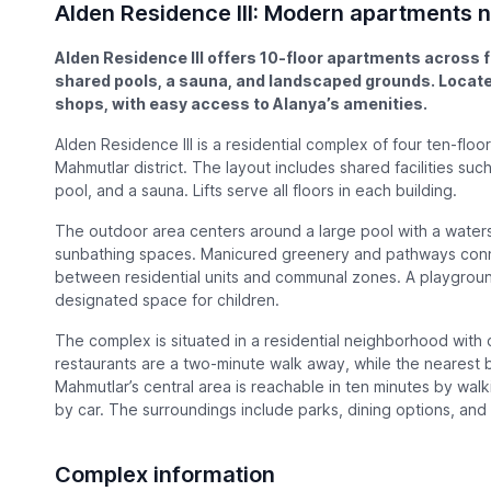
Alden Residence III: Modern apartments
Alden Residence III offers 10-floor apartments across f
shared pools, a sauna, and landscaped grounds. Loca
shops, with easy access to Alanya’s amenities.
Alden Residence III is a residential complex of four ten-floor
Mahmutlar district. The layout includes shared facilities suc
pool, and a sauna. Lifts serve all floors in each building.
The outdoor area centers around a large pool with a wate
sunbathing spaces. Manicured greenery and pathways conne
between residential units and communal zones. A playground
designated space for children.
The complex is situated in a residential neighborhood with
restaurants are a two-minute walk away, while the nearest b
Mahmutlar’s central area is reachable in ten minutes by wal
by car. The surroundings include parks, dining options, and 
Complex information