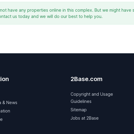
ot have any properties online in this complex. But we might have s
ontact us today and we will do our best to help you.
ion
2Base.com
Copyright and Usage
Guidelines
a & News
Sitemap
ation
Jobs at 2Base
ve