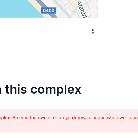
n this complex
complex. Are you the owner, or do you know someone who owns a prope