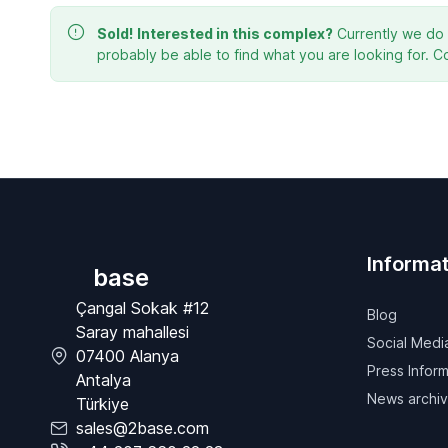
Sold!
Interested in this complex?
Currently we do n
probably be able to find what you are looking for. C
Informat
base
Çangal Sokak #12
Blog
Saray mahallesi
Social Medi
07400 Alanya
Press Inform
Antalya
News archi
Türkiye
sales@2base.com