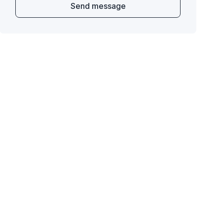
Send message