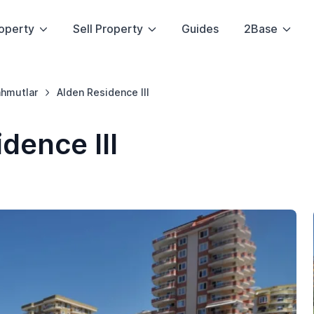
operty
Sell Property
Guides
2Base
hmutlar
Alden Residence III
dence III