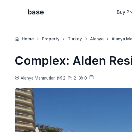
base
Buy Pr
Home
Property
Turkey
Alanya
Alanya Ma
Complex: Alden Resi
Alanya Mahmutlar
2
2
0