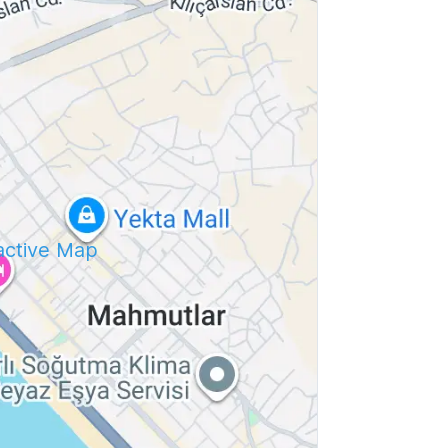
ractive Map