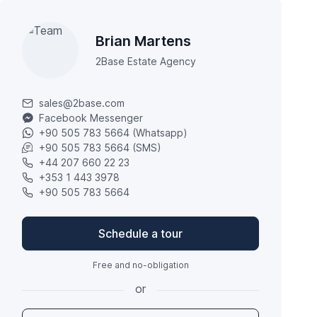
Brian Martens
2Base Estate Agency
sales@2base.com
Facebook Messenger
+90 505 783 5664 (Whatsapp)
+90 505 783 5664 (SMS)
+44 207 660 22 23
+353 1 443 3978
+90 505 783 5664
Schedule a tour
Free and no-obligation
or