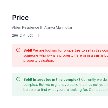
Price
Alden Residence III, Alanya Mahmutlar
2
2
0
Sold!
We are looking for properties to sell in this 
someone who owns a property here or in a similar bu
property valuation.
Sold!
Interested in this complex?
Currently we do n
complex. But we might have some that has not yet ma
be able to find what you are looking for. Contact us