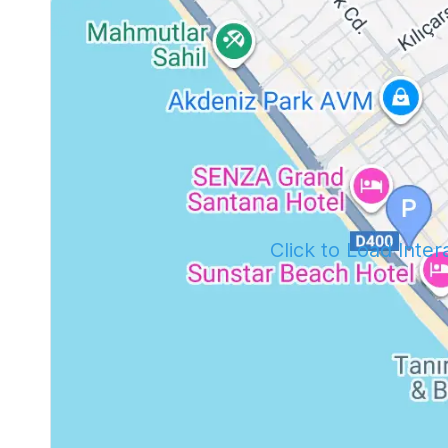
Click to Load Inte