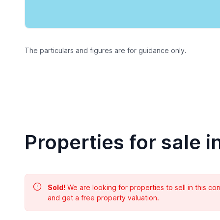
The particulars and figures are for guidance only.
Properties for sale i
Sold!
We are looking for properties to sell in this 
and get a free property valuation.