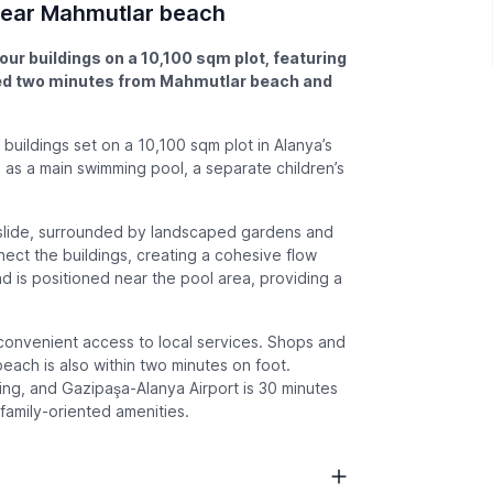
 near Mahmutlar beach
our buildings on a 10,100 sqm plot, featuring
ted two minutes from Mahmutlar beach and
 buildings set on a 10,100 sqm plot in Alanya’s
h as a main swimming pool, a separate children’s
rslide, surrounded by landscaped gardens and
ct the buildings, creating a cohesive flow
 is positioned near the pool area, providing a
 convenient access to local services. Shops and
each is also within two minutes on foot.
king, and Gazipaşa-Alanya Airport is 30 minutes
family-oriented amenities.