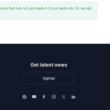
ome that has not yet made it to our web site. So we will
Get latest news
signup