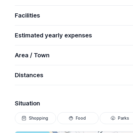
Facilities
Estimated yearly expenses
Area / Town
Distances
Situation
Shopping
Food
Parks