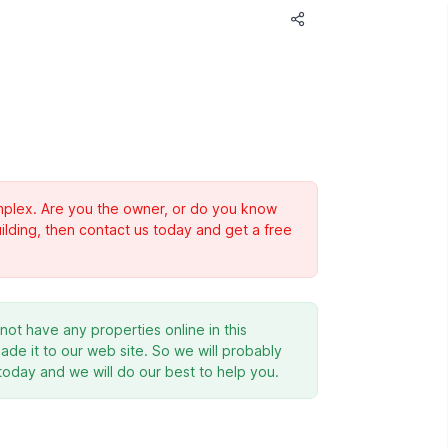
complex. Are you the owner, or do you know
ilding, then contact us today and get a free
ot have any properties online in this
de it to our web site. So we will probably
 today and we will do our best to help you.